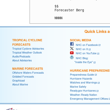
$$

Forecaster Berg

Quick Links 
TROPICAL CYCLONE
SOCIAL MEDIA
FORECASTS
NHC on Facebook
Tropical Cyclone Advisories
NHC on X
Tropical Weather Outlook
NHC on YouTube
Audio/Podcasts
NHC Blog:
About Advisories
"Inside the Eye"
MARINE FORECASTS
HURRICANE PREPAREDNE
Offshore Waters Forecasts
Preparedness Guide
Gridded Forecasts
Hurricane Hazards
Graphicast
Watches and Warnings
About Marine
Marine Safety
Ready.gov Hurricanes
Weather-Ready Nation
Emergency Management Offices