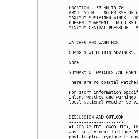
----------------------------
LOCATION...35.4N 79.7W

ABOUT 50 MI...80 KM SSE OF G
MAXIMUM SUSTAINED WINDS...40
PRESENT MOVEMENT...N OR 350 
MINIMUM CENTRAL PRESSURE...9
WATCHES AND WARNINGS

--------------------

CHANGES WITH THIS ADVISORY:

None.

SUMMARY OF WATCHES AND WARNI
There are no coastal watches
For storm information specif
inland watches and warnings,
local National Weather Servi
DISCUSSION AND OUTLOOK

----------------------

At 200 AM EDT (0600 UTC), th
was located near latitude 35
post-tropical cyclone is mov