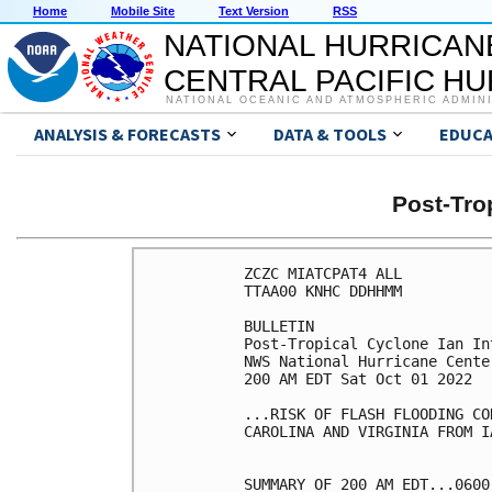
Home
Mobile Site
Text Version
RSS
NATIONAL HURRICAN
CENTRAL PACIFIC H
NATIONAL OCEANIC AND ATMOSPHERIC ADMIN
ANALYSIS & FORECASTS
DATA & TOOLS
EDUCA
Post-Tro
ZCZC MIATCPAT4 ALL

TTAA00 KNHC DDHHMM

BULLETIN

Post-Tropical Cyclone Ian In
NWS National Hurricane Cente
200 AM EDT Sat Oct 01 2022

...RISK OF FLASH FLOODING CO
CAROLINA AND VIRGINIA FROM I
SUMMARY OF 200 AM EDT...0600