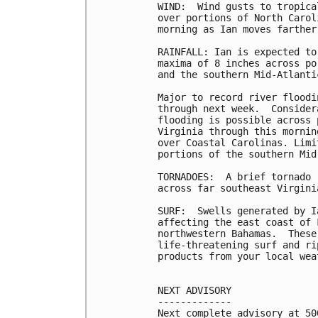
WIND:  Wind gusts to tropica
over portions of North Carol
morning as Ian moves farther 
RAINFALL: Ian is expected to
maxima of 8 inches across po
and the southern Mid-Atlantic
Major to record river floodi
through next week.  Consider
flooding is possible across 
Virginia through this mornin
over Coastal Carolinas. Limi
portions of the southern Mid
TORNADOES:  A brief tornado 
across far southeast Virgini
SURF:  Swells generated by I
affecting the east coast of 
northwestern Bahamas.  These
life-threatening surf and ri
products from your local wea
NEXT ADVISORY

-------------

Next complete advisory at 500