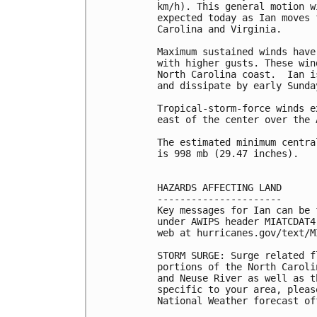
km/h). This general motion w
expected today as Ian moves 
Carolina and Virginia.

Maximum sustained winds have
with higher gusts. These win
North Carolina coast.  Ian i
and dissipate by early Sunday
Tropical-storm-force winds e
east of the center over the 
The estimated minimum centra
is 998 mb (29.47 inches).

HAZARDS AFFECTING LAND

----------------------

Key messages for Ian can be 
under AWIPS header MIATCDAT4
web at hurricanes.gov/text/M
STORM SURGE: Surge related f
portions of the North Caroli
and Neuse River as well as t
specific to your area, pleas
National Weather forecast off