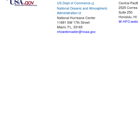
US Dept of Commerce
Central Pacif
2525 Correa
National Oceanic and Atmospheric
Suite 250
Administration
Honolulu, HI
National Hurricane Center
W-HFO.webm
11691 SW 17th Street
Miami, FL, 33165
nhcwebmaster@noaa.gov