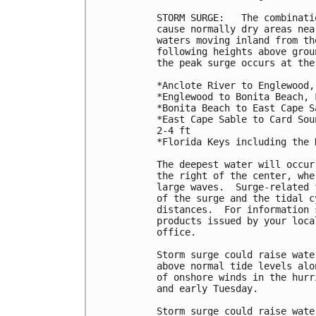
STORM SURGE:   The combinati
cause normally dry areas nea
waters moving inland from th
following heights above grou
the peak surge occurs at the
*Anclote River to Englewood,
*Englewood to Bonita Beach, 
*Bonita Beach to East Cape S
*East Cape Sable to Card Sou
2-4 ft

*Florida Keys including the 
The deepest water will occur
the right of the center, whe
large waves.  Surge-related 
of the surge and the tidal c
distances.  For information 
products issued by your loca
office.

Storm surge could raise wate
above normal tide levels alo
of onshore winds in the hurr
and early Tuesday.

Storm surge could raise wate