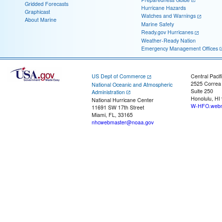
Gridded Forecasts
Hurricane Hazards
Graphicast
Watches and Warnings
About Marine
Marine Safety
Ready.gov Hurricanes
Weather-Ready Nation
Emergency Management Offices
US Dept of Commerce
Central Pacif
2525 Correa
National Oceanic and Atmospheric
Suite 250
Administration
Honolulu, HI
National Hurricane Center
W-HFO.webm
11691 SW 17th Street
Miami, FL, 33165
nhcwebmaster@noaa.gov