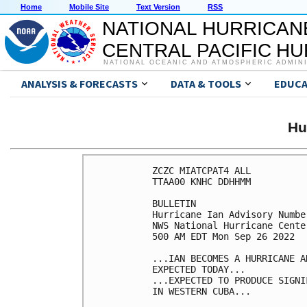
Home
Mobile Site
Text Version
RSS
NATIONAL HURRICAN
CENTRAL PACIFIC H
NATIONAL OCEANIC AND ATMOSPHERIC ADMIN
ANALYSIS & FORECASTS
DATA & TOOLS
EDUCA
Hu
ZCZC MIATCPAT4 ALL

TTAA00 KNHC DDHHMM

BULLETIN

Hurricane Ian Advisory Number
NWS National Hurricane Cente
500 AM EDT Mon Sep 26 2022

...IAN BECOMES A HURRICANE A
EXPECTED TODAY...

...EXPECTED TO PRODUCE SIGNI
IN WESTERN CUBA...
