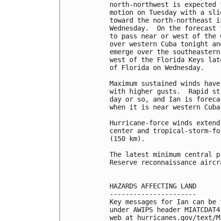
north-northwest is expected 
motion on Tuesday with a sli
toward the north-northeast i
Wednesday.  On the forecast 
to pass near or west of the 
over western Cuba tonight an
emerge over the southeastern
west of the Florida Keys lat
of Florida on Wednesday.

Maximum sustained winds have
with higher gusts.  Rapid st
day or so, and Ian is foreca
when it is near western Cuba.
Hurricane-force winds extend
center and tropical-storm-fo
(150 km).

The latest minimum central p
Reserve reconnaissance aircr
HAZARDS AFFECTING LAND

----------------------

Key messages for Ian can be 
under AWIPS header MIATCDAT4
web at hurricanes.gov/text/M