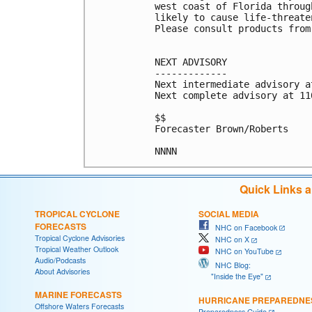
west coast of Florida throug
likely to cause life-threate
Please consult products from
NEXT ADVISORY

-------------

Next intermediate advisory a
Next complete advisory at 11
$$

Forecaster Brown/Roberts

NNNN
Quick Links 
TROPICAL CYCLONE
SOCIAL MEDIA
FORECASTS
NHC on Facebook
Tropical Cyclone Advisories
NHC on X
Tropical Weather Outlook
NHC on YouTube
Audio/Podcasts
NHC Blog:
About Advisories
"Inside the Eye"
MARINE FORECASTS
HURRICANE PREPAREDNE
Offshore Waters Forecasts
Preparedness Guide