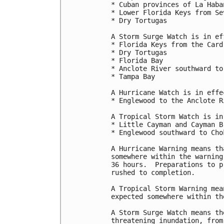
* Cuban provinces of La Haba
* Lower Florida Keys from Se
* Dry Tortugas

A Storm Surge Watch is in ef
* Florida Keys from the Card
* Dry Tortugas

* Florida Bay

* Anclote River southward to
* Tampa Bay

A Hurricane Watch is in effec
* Englewood to the Anclote R
A Tropical Storm Watch is in
* Little Cayman and Cayman Br
* Englewood southward to Chok
A Hurricane Warning means th
somewhere within the warning
36 hours.  Preparations to p
rushed to completion.

A Tropical Storm Warning mea
expected somewhere within th
A Storm Surge Watch means th
threatening inundation, from