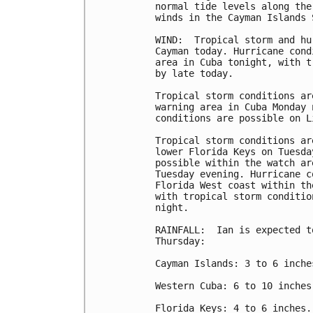
normal tide levels along the
winds in the Cayman Islands 
WIND:  Tropical storm and hu
Cayman today. Hurricane cond
area in Cuba tonight, with t
by late today.

Tropical storm conditions ar
warning area in Cuba Monday 
conditions are possible on L
Tropical storm conditions ar
lower Florida Keys on Tuesda
possible within the watch ar
Tuesday evening. Hurricane c
Florida West coast within th
with tropical storm conditio
night.

RAINFALL:  Ian is expected t
Thursday:

Cayman Islands: 3 to 6 inche
Western Cuba: 6 to 10 inches
Florida Keys: 4 to 6 inches.
