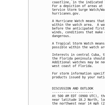
coastline, in the indicated 
For a depiction of areas at 
Service Storm Surge Watch/Wa
hurricanes.gov.

A Hurricane Watch means that
within the watch area.  A wa
before the anticipated first
winds, conditions that make 
dangerous.

A Tropical Storm Watch means
possible within the watch ar
Interests in central Cuba, t
the Florida peninsula should
Additional watches may be ne
west coast of Florida.

For storm information specif
products issued by your nati
DISCUSSION AND OUTLOOK

----------------------

At 500 AM EDT (0900 UTC), th
near latitude 18.2 North, lo
the northwest near 14 mph (2