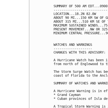
SUMMARY OF 500 AM EDT...0900
----------------------------
LOCATION...18.2N 82.0W

ABOUT 90 MI...150 KM SW OF G
ABOUT 315 MI...510 KM SE OF 
MAXIMUM SUSTAINED WINDS...75
PRESENT MOVEMENT...NW OR 325
MINIMUM CENTRAL PRESSURE...9
WATCHES AND WARNINGS

--------------------

CHANGES WITH THIS ADVISORY:

A Hurricane Watch has been i
from north of Englewood to t
The Storm Surge Watch has be
coast of Florida to the Ancl
SUMMARY OF WATCHES AND WARNI
A Hurricane Warning is in ef
* Grand Cayman

* Cuban provinces of Isla de
A Tropical Storm Warning is 