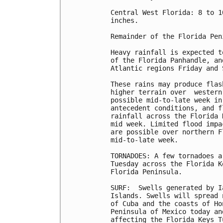
Central West Florida: 8 to 1
inches.

Remainder of the Florida Pen
Heavy rainfall is expected t
of the Florida Panhandle, an
Atlantic regions Friday and S
These rains may produce flas
higher terrain over  western
possible mid-to-late week in
antecedent conditions, and f
rainfall across the Florida 
mid week. Limited flood impa
are possible over northern F
mid-to-late week.

TORNADOES: A few tornadoes a
Tuesday across the Florida K
Florida Peninsula.

SURF:  Swells generated by I
Islands. Swells will spread 
of Cuba and the coasts of Ho
Peninsula of Mexico today an
affecting the Florida Keys T