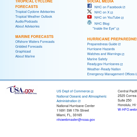
TROPICAL CYCLONE
SOCIAL MEDIA
FORECASTS
NHC on Facebook
Tropical Cyclone Advisories
NHC on X
Tropical Weather Outlook
NHC on YouTube
Audio/Podcasts
NHC Blog:
About Advisories
"Inside the Eye"
MARINE FORECASTS
HURRICANE PREPAREDNE
Offshore Waters Forecasts
Preparedness Guide
Gridded Forecasts
Hurricane Hazards
Graphicast
Watches and Warnings
About Marine
Marine Safety
Ready.gov Hurricanes
Weather-Ready Nation
Emergency Management Offices
US Dept of Commerce
Central Pacif
2525 Correa
National Oceanic and Atmospheric
Suite 250
Administration
Honolulu, HI
National Hurricane Center
W-HFO.webm
11691 SW 17th Street
Miami, FL, 33165
nhcwebmaster@noaa.gov