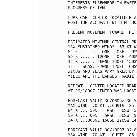
INTERESTS ELSEWHERE IN EASTE
PROGRESS OF IAN.

HURRICANE CENTER LOCATED NEA
POSITION ACCURATE WITHIN  30 
PRESENT MOVEMENT TOWARD THE 
ESTIMATED MINIMUM CENTRAL PR
MAX SUSTAINED WINDS  65 KT W
64 KT.......  0NE   0SE   0SW
50 KT.......120NE   0SE  40SW
34 KT.......360NE 140SE 150SW
12 FT SEAS..270NE 120SE  60SW
WINDS AND SEAS VARY GREATLY 
MILES ARE THE LARGEST RADII 
REPEAT...CENTER LOCATED NEAR
AT 29/1800Z CENTER WAS LOCAT
FORECAST VALID 30/0600Z 30.5N
MAX WIND  70 KT...GUSTS  85 K
64 KT... 50NE   0SE   0SW  50
50 KT...100NE  50SE  50SW  90
34 KT...300NE 150SE 120SW 140
FORECAST VALID 30/1800Z 32.8N
MAX WIND  70 KT...GUSTS  85 K