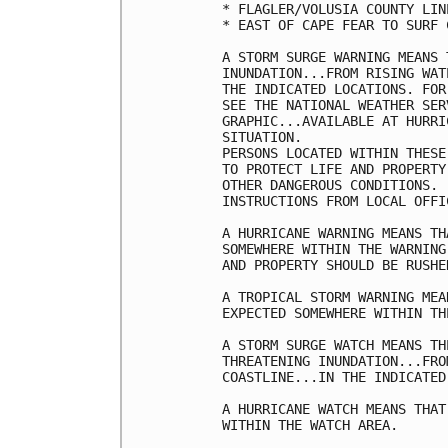
* FLAGLER/VOLUSIA COUNTY LIN
* EAST OF CAPE FEAR TO SURF C
A STORM SURGE WARNING MEANS 
INUNDATION...FROM RISING WAT
THE INDICATED LOCATIONS. FOR
SEE THE NATIONAL WEATHER SER
GRAPHIC...AVAILABLE AT HURRI
SITUATION.

PERSONS LOCATED WITHIN THESE
TO PROTECT LIFE AND PROPERTY
OTHER DANGEROUS CONDITIONS. 
INSTRUCTIONS FROM LOCAL OFFIC
A HURRICANE WARNING MEANS TH
SOMEWHERE WITHIN THE WARNING
AND PROPERTY SHOULD BE RUSHE
A TROPICAL STORM WARNING MEA
EXPECTED SOMEWHERE WITHIN TH
A STORM SURGE WATCH MEANS TH
THREATENING INUNDATION...FRO
COASTLINE...IN THE INDICATED
A HURRICANE WATCH MEANS THAT
WITHIN THE WATCH AREA.
