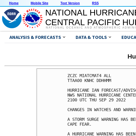
Home
Mobile Site
Text Version
RSS
NATIONAL HURRICAN
CENTRAL PACIFIC H
NATIONAL OCEANIC AND ATMOSPHERIC ADMIN
ANALYSIS & FORECASTS
DATA & TOOLS
EDUCA
Hu
ZCZC MIATCMAT4 ALL

TTAA00 KNHC DDHHMM

HURRICANE IAN FORECAST/ADVIS
NWS NATIONAL HURRICANE CENTE
2100 UTC THU SEP 29 2022

CHANGES IN WATCHES AND WARNI
A STORM SURGE WARNING HAS BE
CAPE FEAR.

A HURRICANE WARNING HAS BEEN