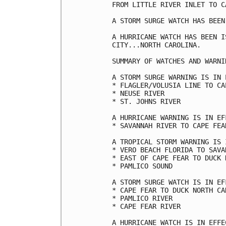
FROM LITTLE RIVER INLET TO CA
A STORM SURGE WATCH HAS BEEN
A HURRICANE WATCH HAS BEEN I
CITY...NORTH CAROLINA.

SUMMARY OF WATCHES AND WARNI
A STORM SURGE WARNING IS IN 
* FLAGLER/VOLUSIA LINE TO CAP
* NEUSE RIVER

* ST. JOHNS RIVER

A HURRICANE WARNING IS IN EF
* SAVANNAH RIVER TO CAPE FEAR
A TROPICAL STORM WARNING IS 
* VERO BEACH FLORIDA TO SAVA
* EAST OF CAPE FEAR TO DUCK 
* PAMLICO SOUND

A STORM SURGE WATCH IS IN EF
* CAPE FEAR TO DUCK NORTH CAR
* PAMLICO RIVER

* CAPE FEAR RIVER

A HURRICANE WATCH IS IN EFFEC