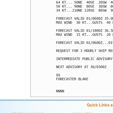
64 KT... 50NE  40SE  20SW  40
50 KT... 90NE  80SE  30SW  80
34 KT...210NE 120SE  80SW  90
FORECAST VALID 01/0600Z 35.0
MAX WIND  30 KT...GUSTS  40 K
FORECAST VALID 01/1800Z 36.5
MAX WIND  15 KT...GUSTS  20 K
FORECAST VALID 02/0600Z...DIS
REQUEST FOR 3 HOURLY SHIP RE
INTERMEDIATE PUBLIC ADVISORY
NEXT ADVISORY AT 30/0300Z

$$

FORECASTER BLAKE

Quick Links 