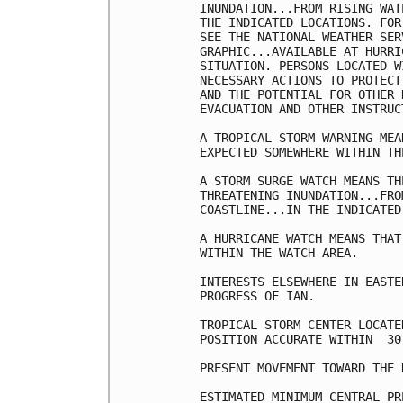
INUNDATION...FROM RISING WAT
THE INDICATED LOCATIONS. FOR
SEE THE NATIONAL WEATHER SER
GRAPHIC...AVAILABLE AT HURRI
SITUATION. PERSONS LOCATED W
NECESSARY ACTIONS TO PROTECT
AND THE POTENTIAL FOR OTHER 
EVACUATION AND OTHER INSTRUC
A TROPICAL STORM WARNING MEA
EXPECTED SOMEWHERE WITHIN TH
A STORM SURGE WATCH MEANS TH
THREATENING INUNDATION...FRO
COASTLINE...IN THE INDICATED
A HURRICANE WATCH MEANS THAT
WITHIN THE WATCH AREA.

INTERESTS ELSEWHERE IN EASTE
PROGRESS OF IAN.

TROPICAL STORM CENTER LOCATE
POSITION ACCURATE WITHIN  30 
PRESENT MOVEMENT TOWARD THE 
ESTIMATED MINIMUM CENTRAL PR