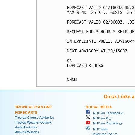
FORECAST VALID 01/1800Z 35.8
MAX WIND  25 KT...GUSTS  35 K
FORECAST VALID 02/0600Z...DIS
REQUEST FOR 3 HOURLY SHIP RE
INTERMEDIATE PUBLIC ADVISORY
NEXT ADVISORY AT 29/1500Z

$$

FORECASTER BERG

Quick Links 
TROPICAL CYCLONE
SOCIAL MEDIA
FORECASTS
NHC on Facebook
Tropical Cyclone Advisories
NHC on X
Tropical Weather Outlook
NHC on YouTube
Audio/Podcasts
NHC Blog:
About Advisories
"Inside the Eye"