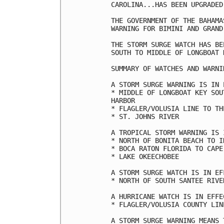
CAROLINA...HAS BEEN UPGRADED
THE GOVERNMENT OF THE BAHAMA
WARNING FOR BIMINI AND GRAND
THE STORM SURGE WATCH HAS BE
SOUTH TO MIDDLE OF LONGBOAT 
SUMMARY OF WATCHES AND WARNI
A STORM SURGE WARNING IS IN 
* MIDDLE OF LONGBOAT KEY SOU
HARBOR

* FLAGLER/VOLUSIA LINE TO TH
* ST. JOHNS RIVER

A TROPICAL STORM WARNING IS 
* NORTH OF BONITA BEACH TO I
* BOCA RATON FLORIDA TO CAPE
* LAKE OKEECHOBEE

A STORM SURGE WATCH IS IN EF
* NORTH OF SOUTH SANTEE RIVE
A HURRICANE WATCH IS IN EFFEC
* FLAGLER/VOLUSIA COUNTY LIN
A STORM SURGE WARNING MEANS 