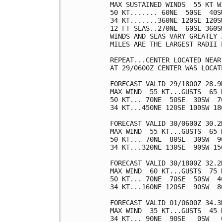
MAX SUSTAINED WINDS  55 KT W
50 KT....... 60NE  50SE  40SW
34 KT.......360NE 120SE 120SW
12 FT SEAS..270NE  60SE 360SW
WINDS AND SEAS VARY GREATLY 
MILES ARE THE LARGEST RADII 
REPEAT...CENTER LOCATED NEAR
AT 29/0600Z CENTER WAS LOCAT
FORECAST VALID 29/1800Z 28.9
MAX WIND  55 KT...GUSTS  65 K
50 KT... 70NE  50SE  30SW  70
34 KT...450NE 120SE 100SW 180
FORECAST VALID 30/0600Z 30.2
MAX WIND  55 KT...GUSTS  65 K
50 KT... 70NE  80SE  30SW  90
34 KT...320NE 130SE  90SW 150
FORECAST VALID 30/1800Z 32.2
MAX WIND  60 KT...GUSTS  75 K
50 KT... 70NE  70SE  50SW  40
34 KT...160NE 120SE  90SW  80
FORECAST VALID 01/0600Z 34.3
MAX WIND  35 KT...GUSTS  45 K
34 KT... 90NE  90SE   0SW   0