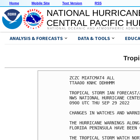
Home
Mobile Site
Text Version
RSS
NATIONAL HURRICAN
CENTRAL PACIFIC H
NATIONAL OCEANIC AND ATMOSPHERIC ADMIN
ANALYSIS & FORECASTS
DATA & TOOLS
EDUCA
Tropi
ZCZC MIATCMAT4 ALL

TTAA00 KNHC DDHHMM

TROPICAL STORM IAN FORECAST/
NWS NATIONAL HURRICANE CENTE
0900 UTC THU SEP 29 2022

CHANGES IN WATCHES AND WARNI
THE HURRICANE WARNINGS ALONG
FLORIDA PENINSULA HAVE BEEN 
THE TROPICAL STORM WATCH NOR