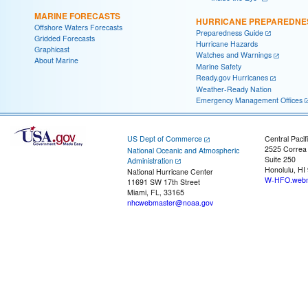
MARINE FORECASTS
HURRICANE PREPAREDNE
Offshore Waters Forecasts
Preparedness Guide
Gridded Forecasts
Hurricane Hazards
Graphicast
Watches and Warnings
About Marine
Marine Safety
Ready.gov Hurricanes
Weather-Ready Nation
Emergency Management Offices
US Dept of Commerce
Central Pacif
2525 Correa
National Oceanic and Atmospheric
Suite 250
Administration
Honolulu, HI
National Hurricane Center
W-HFO.webm
11691 SW 17th Street
Miami, FL, 33165
nhcwebmaster@noaa.gov