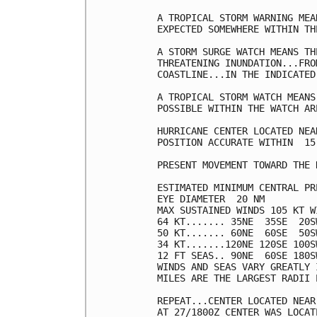
A TROPICAL STORM WARNING MEA
EXPECTED SOMEWHERE WITHIN TH
A STORM SURGE WATCH MEANS TH
THREATENING INUNDATION...FRO
COASTLINE...IN THE INDICATED
A TROPICAL STORM WATCH MEANS
POSSIBLE WITHIN THE WATCH ARE
HURRICANE CENTER LOCATED NEA
POSITION ACCURATE WITHIN  15 
PRESENT MOVEMENT TOWARD THE 
ESTIMATED MINIMUM CENTRAL PR
EYE DIAMETER  20 NM

MAX SUSTAINED WINDS 105 KT W
64 KT....... 35NE  35SE  20SW
50 KT....... 60NE  60SE  50SW
34 KT.......120NE 120SE 100SW
12 FT SEAS.. 90NE  60SE 180SW
WINDS AND SEAS VARY GREATLY 
MILES ARE THE LARGEST RADII 
REPEAT...CENTER LOCATED NEAR
AT 27/1800Z CENTER WAS LOCAT