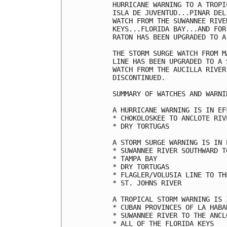
HURRICANE WARNING TO A TROPI
ISLA DE JUVENTUD...PINAR DEL
WATCH FROM THE SUWANNEE RIVE
KEYS...FLORIDA BAY...AND FOR
RATON HAS BEEN UPGRADED TO A
THE STORM SURGE WATCH FROM M
LINE HAS BEEN UPGRADED TO A 
WATCH FROM THE AUCILLA RIVER
DISCONTINUED.

SUMMARY OF WATCHES AND WARNI
A HURRICANE WARNING IS IN EF
* CHOKOLOSKEE TO ANCLOTE RIV
* DRY TORTUGAS

A STORM SURGE WARNING IS IN 
* SUWANNEE RIVER SOUTHWARD T
* TAMPA BAY

* DRY TORTUGAS

* FLAGLER/VOLUSIA LINE TO TH
* ST. JOHNS RIVER

A TROPICAL STORM WARNING IS 
* CUBAN PROVINCES OF LA HABA
* SUWANNEE RIVER TO THE ANCLO
* ALL OF THE FLORIDA KEYS
