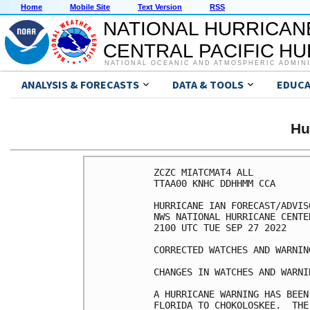
Home
Mobile Site
Text Version
RSS
NATIONAL HURRICAN
CENTRAL PACIFIC H
NATIONAL OCEANIC AND ATMOSPHERIC ADMIN
ANALYSIS & FORECASTS
DATA & TOOLS
EDUCA
Hu
ZCZC MIATCMAT4 ALL

TTAA00 KNHC DDHHMM CCA

HURRICANE IAN FORECAST/ADVIS
NWS NATIONAL HURRICANE CENTE
2100 UTC TUE SEP 27 2022

CORRECTED WATCHES AND WARNIN
CHANGES IN WATCHES AND WARNI
A HURRICANE WARNING HAS BEEN
FLORIDA TO CHOKOLOSKEE.  THE