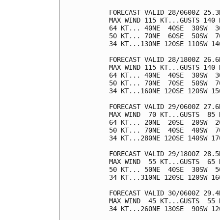
FORECAST VALID 28/0600Z 25.3N
MAX WIND 115 KT...GUSTS 140 K
64 KT... 40NE  40SE  30SW  30
50 KT... 70NE  60SE  50SW  70
34 KT...130NE 120SE 110SW 140
FORECAST VALID 28/1800Z 26.6N
MAX WIND 115 KT...GUSTS 140 K
64 KT... 40NE  40SE  30SW  30
50 KT... 70NE  70SE  50SW  70
34 KT...160NE 120SE 120SW 150
FORECAST VALID 29/0600Z 27.6
MAX WIND  70 KT...GUSTS  85 K
64 KT... 20NE  20SE  20SW  20
50 KT... 70NE  40SE  40SW  70
34 KT...280NE 120SE 140SW 170
FORECAST VALID 29/1800Z 28.5
MAX WIND  55 KT...GUSTS  65 K
50 KT... 50NE  40SE  30SW  50
34 KT...310NE 120SE 120SW 160
FORECAST VALID 30/0600Z 29.4
MAX WIND  45 KT...GUSTS  55 K
34 KT...260NE 130SE  90SW 120