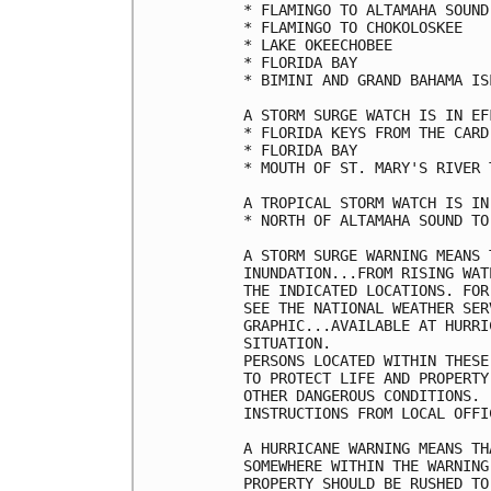
* FLAMINGO TO ALTAMAHA SOUND

* FLAMINGO TO CHOKOLOSKEE

* LAKE OKEECHOBEE

* FLORIDA BAY

* BIMINI AND GRAND BAHAMA ISL
A STORM SURGE WATCH IS IN EF
* FLORIDA KEYS FROM THE CARD
* FLORIDA BAY

* MOUTH OF ST. MARY'S RIVER 
A TROPICAL STORM WATCH IS IN
* NORTH OF ALTAMAHA SOUND TO
A STORM SURGE WARNING MEANS 
INUNDATION...FROM RISING WAT
THE INDICATED LOCATIONS. FOR
SEE THE NATIONAL WEATHER SER
GRAPHIC...AVAILABLE AT HURRI
SITUATION.

PERSONS LOCATED WITHIN THESE
TO PROTECT LIFE AND PROPERTY
OTHER DANGEROUS CONDITIONS. 
INSTRUCTIONS FROM LOCAL OFFIC
A HURRICANE WARNING MEANS TH
SOMEWHERE WITHIN THE WARNING
PROPERTY SHOULD BE RUSHED TO