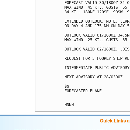
FORECAST VALID 30/1800Z 31.0
MAX WIND  45 KT...GUSTS  55 K
34 KT...180NE 120SE  90SW  90
EXTENDED OUTLOOK. NOTE...ERR
ON DAY 4 AND 175 NM ON DAY 5
OUTLOOK VALID 01/1800Z 34.5N
MAX WIND  25 KT...GUSTS  35 K
OUTLOOK VALID 02/1800Z...DISS
REQUEST FOR 3 HOURLY SHIP RE
INTERMEDIATE PUBLIC ADVISORY
NEXT ADVISORY AT 28/0300Z

$$

FORECASTER BLAKE

Quick Links 