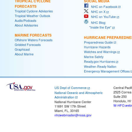
TROPICAL CYCLONE
SOCIAL MEDIA
FORECASTS
NHC on Facebook
Tropical Cyclone Advisories
NHC on X
Tropical Weather Outlook
NHC on YouTube
Audio/Podcasts
NHC Blog:
About Advisories
"Inside the Eye"
MARINE FORECASTS
HURRICANE PREPAREDNE
Offshore Waters Forecasts
Preparedness Guide
Gridded Forecasts
Hurricane Hazards
Graphicast
Watches and Warnings
About Marine
Marine Safety
Ready.gov Hurricanes
Weather-Ready Nation
Emergency Management Offices
US Dept of Commerce
Central Pacif
2525 Correa
National Oceanic and Atmospheric
Suite 250
Administration
Honolulu, HI
National Hurricane Center
W-HFO.webm
11691 SW 17th Street
Miami, FL, 33165
nhcwebmaster@noaa.gov