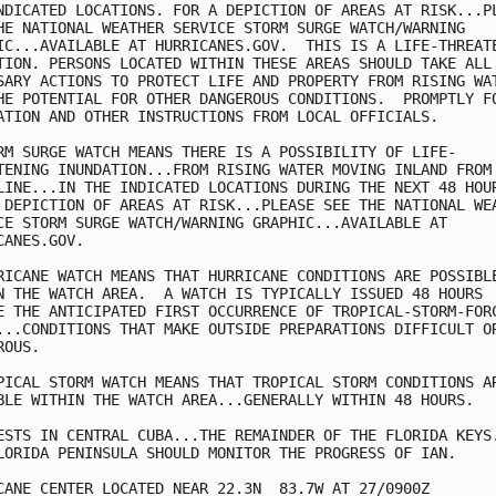
NDICATED LOCATIONS. FOR A DEPICTION OF AREAS AT RISK...PL
HE NATIONAL WEATHER SERVICE STORM SURGE WATCH/WARNING

IC...AVAILABLE AT HURRICANES.GOV.  THIS IS A LIFE-THREATE
TION. PERSONS LOCATED WITHIN THESE AREAS SHOULD TAKE ALL 
SARY ACTIONS TO PROTECT LIFE AND PROPERTY FROM RISING WAT
HE POTENTIAL FOR OTHER DANGEROUS CONDITIONS.  PROMPTLY FO
ATION AND OTHER INSTRUCTIONS FROM LOCAL OFFICIALS.

RM SURGE WATCH MEANS THERE IS A POSSIBILITY OF LIFE-

TENING INUNDATION...FROM RISING WATER MOVING INLAND FROM 
LINE...IN THE INDICATED LOCATIONS DURING THE NEXT 48 HOUR
 DEPICTION OF AREAS AT RISK...PLEASE SEE THE NATIONAL WEA
CE STORM SURGE WATCH/WARNING GRAPHIC...AVAILABLE AT

CANES.GOV.

RICANE WATCH MEANS THAT HURRICANE CONDITIONS ARE POSSIBLE
N THE WATCH AREA.  A WATCH IS TYPICALLY ISSUED 48 HOURS

E THE ANTICIPATED FIRST OCCURRENCE OF TROPICAL-STORM-FORC
...CONDITIONS THAT MAKE OUTSIDE PREPARATIONS DIFFICULT OR
OUS.

PICAL STORM WATCH MEANS THAT TROPICAL STORM CONDITIONS AR
BLE WITHIN THE WATCH AREA...GENERALLY WITHIN 48 HOURS.

ESTS IN CENTRAL CUBA...THE REMAINDER OF THE FLORIDA KEYS.
LORIDA PENINSULA SHOULD MONITOR THE PROGRESS OF IAN.

CANE CENTER LOCATED NEAR 22.3N  83.7W AT 27/0900Z
