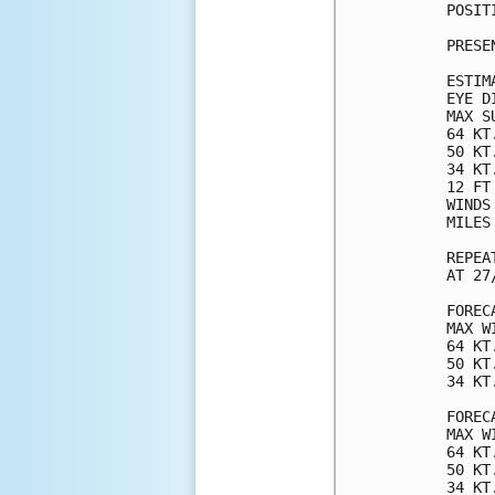
POSIT
PRESE
ESTIM
EYE D
MAX S
64 KT
50 KT
34 KT
12 FT
WINDS
MILES
REPEA
AT 27
FOREC
MAX W
64 KT
50 KT
34 KT
FOREC
MAX W
64 KT
50 KT
34 KT