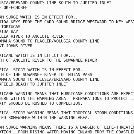
USIA/BREVARD COUNTY LINE SOUTH TO JUPITER INLET

E OKEECHOBEE

RM SURGE WATCH IS IN EFFECT FOR...

RIDA KEYS FROM THE CARD SOUND BRIDGE WESTWARD TO KEY WEST
 TORTUGAS

RIDA BAY

ILLA RIVER TO ANCLOTE RIVER

AMAHA SOUND TO FLAGLER/VOLUSIA COUNTY LINE

NT JOHNS RIVER

RICANE WATCH IS IN EFFECT FOR...

TH OF ANCLOTE RIVER TO THE SUWANNEE RIVER

PICAL STORM WATCH IS IN EFFECT FOR...

TH OF THE SUWANNEE RIVER TO INDIAN PASS

AMAHA SOUND TO VOLUSIA/BREVARD COUNTY LINE

RFIELD BEACH TO JUPITER INLET 

RICANE WARNING MEANS THAT HURRICANE CONDITIONS ARE EXPECT
HERE WITHIN THE WARNING AREA.  PREPARATIONS TO PROTECT LI
RTY SHOULD BE RUSHED TO COMPLETION.

PICAL STORM WARNING MEANS THAT TROPICAL STORM CONDITIONS 
TED SOMEWHERE WITHIN THE WARNING AREA.

RM SURGE WARNING MEANS THERE IS A DANGER OF LIFE-THREATEN
ATION...FROM RISING WATER MOVING INLAND FROM THE COASTLIN