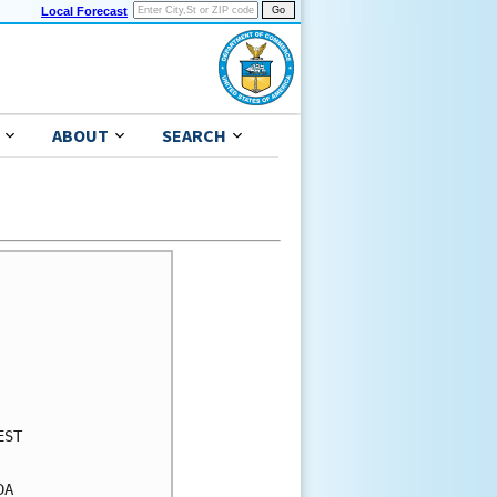
Local Forecast
ABOUT
SEARCH
ST

A
