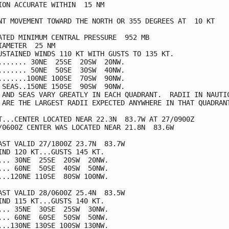
ION ACCURATE WITHIN  15 NM

NT MOVEMENT TOWARD THE NORTH OR 355 DEGREES AT  10 KT

ATED MINIMUM CENTRAL PRESSURE  952 MB

IAMETER  25 NM

USTAINED WINDS 110 KT WITH GUSTS TO 135 KT.

....... 30NE  25SE  20SW  20NW.

....... 50NE  50SE  30SW  40NW.

.......100NE 100SE  70SW  90NW.

 SEAS..150NE 150SE  90SW  90NW.

 AND SEAS VARY GREATLY IN EACH QUADRANT.  RADII IN NAUTIC
 ARE THE LARGEST RADII EXPECTED ANYWHERE IN THAT QUADRANT
T...CENTER LOCATED NEAR 22.3N  83.7W AT 27/0900Z

/0600Z CENTER WAS LOCATED NEAR 21.8N  83.6W

AST VALID 27/1800Z 23.7N  83.7W

IND 120 KT...GUSTS 145 KT.

... 30NE  25SE  20SW  20NW.

... 60NE  50SE  40SW  50NW.

...120NE 110SE  80SW 100NW.

AST VALID 28/0600Z 25.4N  83.5W

IND 115 KT...GUSTS 140 KT.

... 35NE  30SE  25SW  30NW.

... 60NE  60SE  50SW  50NW.

...130NE 130SE 100SW 130NW.
