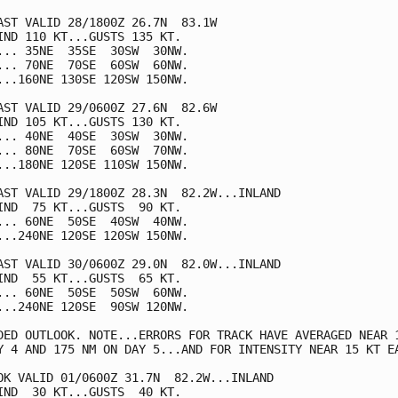
AST VALID 28/1800Z 26.7N  83.1W

IND 110 KT...GUSTS 135 KT.

... 35NE  35SE  30SW  30NW.

... 70NE  70SE  60SW  60NW.

...160NE 130SE 120SW 150NW.

AST VALID 29/0600Z 27.6N  82.6W

IND 105 KT...GUSTS 130 KT.

... 40NE  40SE  30SW  30NW.

... 80NE  70SE  60SW  70NW.

...180NE 120SE 110SW 150NW.

AST VALID 29/1800Z 28.3N  82.2W...INLAND

IND  75 KT...GUSTS  90 KT.

... 60NE  50SE  40SW  40NW.

...240NE 120SE 120SW 150NW.

AST VALID 30/0600Z 29.0N  82.0W...INLAND

IND  55 KT...GUSTS  65 KT.

... 60NE  50SE  50SW  60NW.

...240NE 120SE  90SW 120NW.

DED OUTLOOK. NOTE...ERRORS FOR TRACK HAVE AVERAGED NEAR 1
Y 4 AND 175 NM ON DAY 5...AND FOR INTENSITY NEAR 15 KT EA
OK VALID 01/0600Z 31.7N  82.2W...INLAND

IND  30 KT...GUSTS  40 KT.
