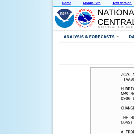
Home
Mobile Site
Text Version
NATIONA
CENTRAL
NATIONAL OCEANI
ANALYSIS & FORECASTS
D
ZCZC 
TTAA0
HURRI
NWS N
0900 
CHANG
THE H
COAST
A TRO