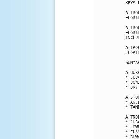
KEYS 
A TRO
FLORI
A TRO
FLORI
INCLU
A TRO
FLORI
SUMMA
A HUR
* CUB
* BON
* DRY
A STO
* ANC
* TAMP
A TRO
* CUB
* LOW
* FLA
* SUW