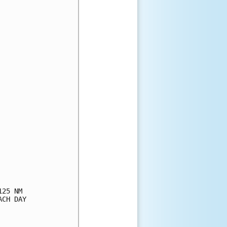
25 NM

CH DAY
