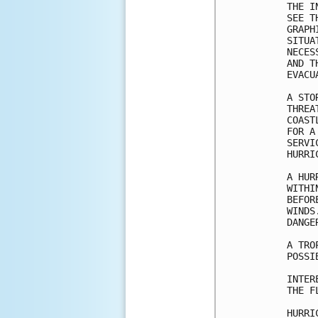
THE I
SEE T
GRAPH
SITUA
NECES
AND T
EVACU
A STO
THREA
COAST
FOR A
SERVI
HURRI
A HUR
WITHI
BEFOR
WINDS
DANGER
A TRO
POSSI
INTER
THE F
HURRI