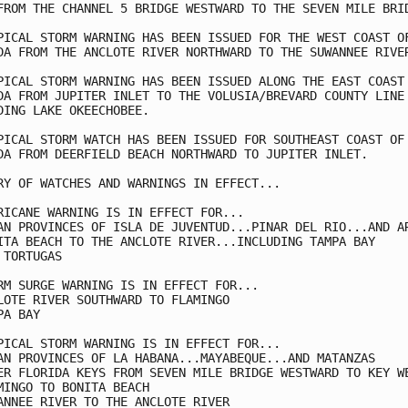
FROM THE CHANNEL 5 BRIDGE WESTWARD TO THE SEVEN MILE BRID
PICAL STORM WARNING HAS BEEN ISSUED FOR THE WEST COAST OF
DA FROM THE ANCLOTE RIVER NORTHWARD TO THE SUWANNEE RIVER
PICAL STORM WARNING HAS BEEN ISSUED ALONG THE EAST COAST 
DA FROM JUPITER INLET TO THE VOLUSIA/BREVARD COUNTY LINE

DING LAKE OKEECHOBEE.

PICAL STORM WATCH HAS BEEN ISSUED FOR SOUTHEAST COAST OF

DA FROM DEERFIELD BEACH NORTHWARD TO JUPITER INLET.

RY OF WATCHES AND WARNINGS IN EFFECT...

RICANE WARNING IS IN EFFECT FOR...

AN PROVINCES OF ISLA DE JUVENTUD...PINAR DEL RIO...AND AR
ITA BEACH TO THE ANCLOTE RIVER...INCLUDING TAMPA BAY

 TORTUGAS

RM SURGE WARNING IS IN EFFECT FOR...

LOTE RIVER SOUTHWARD TO FLAMINGO

A BAY

PICAL STORM WARNING IS IN EFFECT FOR...

AN PROVINCES OF LA HABANA...MAYABEQUE...AND MATANZAS

ER FLORIDA KEYS FROM SEVEN MILE BRIDGE WESTWARD TO KEY WE
MINGO TO BONITA BEACH

ANNEE RIVER TO THE ANCLOTE RIVER
