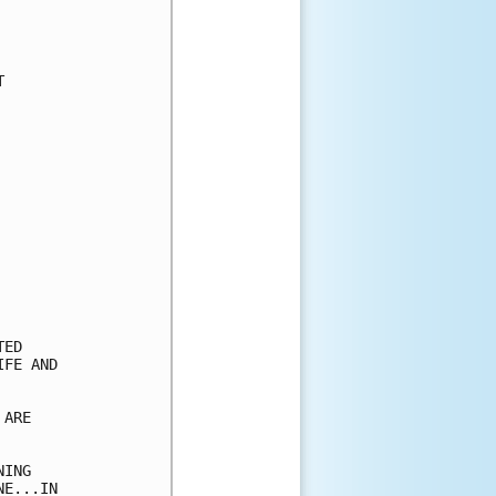


ED

FE AND

ARE

ING

E...IN
