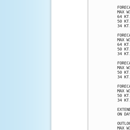
FOREC
MAX W
64 KT
50 KT
34 KT
FOREC
MAX W
64 KT
50 KT
34 KT
FOREC
MAX W
50 KT
34 KT
FOREC
MAX W
50 KT
34 KT
EXTEN
ON DA
OUTLO
MAX W