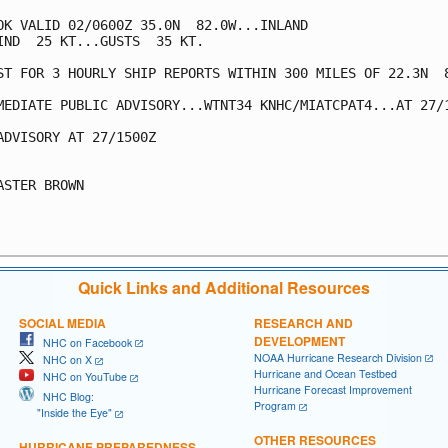
OK VALID 02/0600Z 35.0N  82.0W...INLAND

IND  25 KT...GUSTS  35 KT.

ST FOR 3 HOURLY SHIP REPORTS WITHIN 300 MILES OF 22.3N  8
MEDIATE PUBLIC ADVISORY...WTNT34 KNHC/MIATCPAT4...AT 27/1
ADVISORY AT 27/1500Z

ASTER BROWN

Quick Links and Additional Resources
SOCIAL MEDIA
RESEARCH AND
DEVELOPMENT
NHC on Facebook
NOAA Hurricane Research Division
NHC on X
Hurricane and Ocean Testbed
NHC on YouTube
Hurricane Forecast Improvement
NHC Blog:
Program
"Inside the Eye"
OTHER RESOURCES
HURRICANE PREPAREDNESS