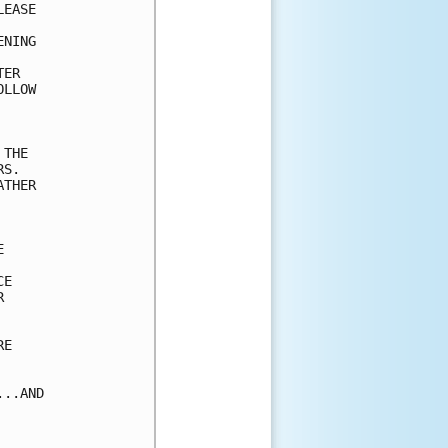
EASE

NING



ER 

LLOW 

THE

S.

THER



E



E

..AND
