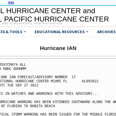
RSS
L HURRICANE CENTER and
 PACIFIC HURRICANE CENTER
C AND ATMOSPHERIC ADMINISTRATION
ATA & TOOLS
EDUCATIONAL RESOURCES
ARCHIVES
Hurricane IAN
MIATCMAT4 ALL

0 KNHC DDHHMM

CANE IAN FORECAST/ADVISORY NUMBER  17

ATIONAL HURRICANE CENTER MIAMI FL       AL092022

UTC TUE SEP 27 2022

ES IN WATCHES AND WARNINGS WITH THIS ADVISORY...

URRICANE WARNING HAS BEEN EXTENDED SOUTHWARD ALONG THE WE
 OF FLORIDA TO BONITA BEACH

PICAL STORM WARNING HAS BEEN ISSUED FOR THE MIDDLE FLORID