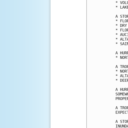
* VOL
* LAK
A STO
* FLO
* DRY
* FLO
* AUC
* ALT
* SAI
A HUR
* NOR
A TRO
* NOR
* ALT
* DEE
A HUR
SOMEW
PROPE
A TRO
EXPEC
A STO
INUND