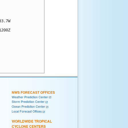
3.7W

200Z

NWS FORECAST OFFICES
Weather Prediction Center
Storm Prediction Center
Ocean Prediction Center
Local Forecast Offices
WORLDWIDE TROPICAL
CYCLONE CENTERS