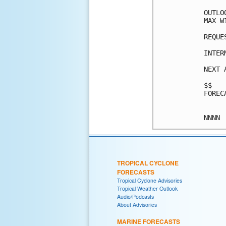
OUTLO
MAX W
REQUE
INTER
NEXT 
$$

FOREC
TROPICAL CYCLONE
FORECASTS
Tropical Cyclone Advisories
Tropical Weather Outlook
Audio/Podcasts
About Advisories
MARINE FORECASTS