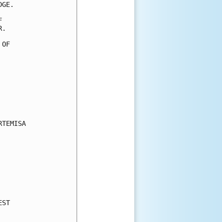
GE.



.

OF

TEMISA

ST
