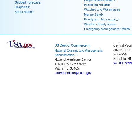
Gridded Forecasts
Hurricane Hazards
Graphicast
Watches and Warnings
About Marine
Marine Safety
Ready.gov Hurricanes
Weather-Ready Nation
Emergency Management Offices
US Dept of Commerce
Central Pacif
2525 Correa
National Oceanic and Atmospheric
Suite 250
Administration
Honolulu, HI
National Hurricane Center
W-HFO.webm
11691 SW 17th Street
Miami, FL, 33165
nhcwebmaster@noaa.gov