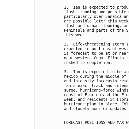
1.  Ian is expected to produ
flash flooding and possible 
particularly over Jamaica an
are possible later this week
flash and urban flooding, an
Peninsula and parts of the S
this week. 

2.  Life-threatening storm s
expected in portions of west
is forecast to be at or near
near western Cuba. Efforts t
rushed to completion.

3.  Ian is expected to be a 
Mexico during the middle of 
and intensity forecasts rema
Ian’s exact track and intens
surge, hurricane-force winds
coast of Florida and the Flo
week, and residents in Flori
hurricane plan in place. Fol
and closely monitor updates 
FORECAST POSITIONS AND MAX WI