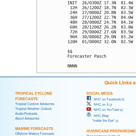
INIT  26/0300Z 17.3N  81.4W 
 12H  26/1200Z 18.7N  82.3W 
 24H  27/0000Z 20.8N  83.5W 
 36H  27/1200Z 22.7N  84.0W 
 48H  28/0000Z 24.7N  84.1W 
 60H  28/1200Z 26.2N  83.8W 
 72H  29/0000Z 27.6N  83.5W 
 96H  30/0000Z 29.0N  83.2W 
120H  01/0000Z 32.0N  82.5W 
$$

Forecaster Pasch

Quick Links 
TROPICAL CYCLONE
SOCIAL MEDIA
FORECASTS
NHC on Facebook
Tropical Cyclone Advisories
NHC on X
Tropical Weather Outlook
NHC on YouTube
Audio/Podcasts
NHC Blog:
About Advisories
"Inside the Eye"
MARINE FORECASTS
HURRICANE PREPAREDNE
Offshore Waters Forecasts
Preparedness Guide