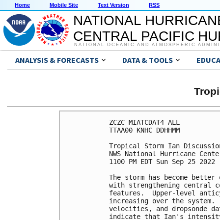
Home
Mobile Site
Text Version
RSS
NATIONAL HURRICAN
CENTRAL PACIFIC H
NATIONAL OCEANIC AND ATMOSPHERIC ADMIN
ANALYSIS & FORECASTS
DATA & TOOLS
EDUCA
Tropi
ZCZC MIATCDAT4 ALL

TTAA00 KNHC DDHHMM

Tropical Storm Ian Discussio
NWS National Hurricane Cente
1100 PM EDT Sun Sep 25 2022

The storm has become better 
with strengthening central c
features.  Upper-level antic
increasing over the system. 
velocities, and dropsonde da
indicate that Ian's intensit