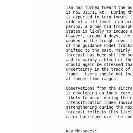
Ian has turned toward the no
is now 315/11 kt.  During th
is expected to turn toward t
side of a mid-level high pre
period, a broad mid-troposph
States is likely to induce a
However, around 4 days, the 
weaken as the trough moves t
of the guidance model tracks
shifted to the east, mainly 
forecast has been shifted so
and is mainly a blend of the
should again be stressed tha
uncertainty in the track of 
frame.  Users should not foc
at longer time ranges.

Observations from the aircra
is developing an inner core,
likely to occur during the n
Intensification Index indica
strengthening during the nex
forecast reflects this likel
major hurricane over the sou
Key Messages:
