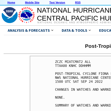
Home
Mobile Site
Text Version
RSS
NATIONAL HURRICAN
CENTRAL PACIFIC H
NATIONAL OCEANIC AND ATMOSPHERIC ADMIN
ANALYSIS & FORECASTS
DATA & TOOLS
EDUCA
Post-Trop
ZCZC MIATCMAT2 ALL

TTAA00 KNHC DDHHMM

POST-TROPICAL CYCLONE FIONA 
NWS NATIONAL HURRICANE CENTE
1500 UTC SAT SEP 24 2022

CHANGES IN WATCHES AND WARNI
NONE.

SUMMARY OF WATCHES AND WARNI