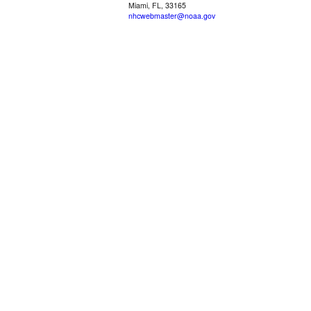
Miami, FL, 33165
nhcwebmaster@noaa.gov