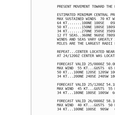
PRESENT MOVEMENT TOWARD THE 
ESTIMATED MINIMUM CENTRAL PR
MAX SUSTAINED WINDS  70 KT W
64 KT.......100NE 100SE   0SW
50 KT.......150NE 180SE 180SW
34 KT.......270NE 350SE 350SW
12 FT SEAS..360NE 960SE 780SW
WINDS AND SEAS VARY GREATLY 
MILES ARE THE LARGEST RADII 
REPEAT...CENTER LOCATED NEAR
AT 24/1200Z CENTER WAS LOCAT
FORECAST VALID 25/0000Z 50.0
MAX WIND  55 KT...GUSTS  65 K
50 KT...100NE 120SE 120SW 100
34 KT...200NE 240SE 240SW 180
FORECAST VALID 25/1200Z 54.1
MAX WIND  45 KT...GUSTS  55 K
34 KT...180NE 180SE 100SW  60
FORECAST VALID 26/0000Z 58.1
MAX WIND  40 KT...GUSTS  50 K
34 KT...100NE 100SE  90SW   0