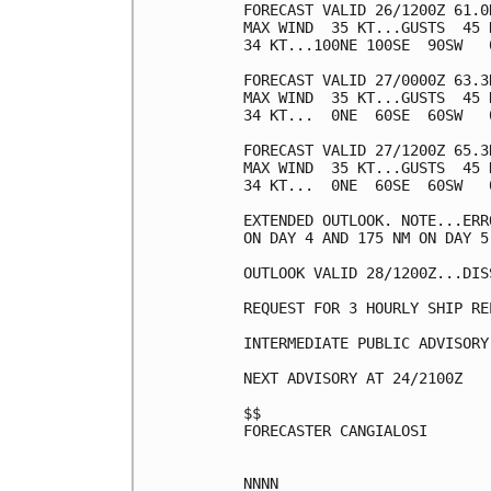
FORECAST VALID 26/1200Z 61.0
MAX WIND  35 KT...GUSTS  45 K
34 KT...100NE 100SE  90SW   0
FORECAST VALID 27/0000Z 63.3
MAX WIND  35 KT...GUSTS  45 K
34 KT...  0NE  60SE  60SW   0
FORECAST VALID 27/1200Z 65.3
MAX WIND  35 KT...GUSTS  45 K
34 KT...  0NE  60SE  60SW   0
EXTENDED OUTLOOK. NOTE...ERR
ON DAY 4 AND 175 NM ON DAY 5
OUTLOOK VALID 28/1200Z...DISS
REQUEST FOR 3 HOURLY SHIP RE
INTERMEDIATE PUBLIC ADVISORY
NEXT ADVISORY AT 24/2100Z

$$

FORECASTER CANGIALOSI
