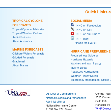
Quick Links 
TROPICAL CYCLONE
SOCIAL MEDIA
FORECASTS
NHC on Facebook
Tropical Cyclone Advisories
NHC on X
Tropical Weather Outlook
NHC on YouTube
Audio/Podcasts
NHC Blog:
About Advisories
"Inside the Eye"
MARINE FORECASTS
HURRICANE PREPAREDNE
Offshore Waters Forecasts
Preparedness Guide
Gridded Forecasts
Hurricane Hazards
Graphicast
Watches and Warnings
About Marine
Marine Safety
Ready.gov Hurricanes
Weather-Ready Nation
Emergency Management Offices
US Dept of Commerce
Central Pacif
2525 Correa
National Oceanic and Atmospheric
Suite 250
Administration
Honolulu, HI
National Hurricane Center
W-HFO.webm
11691 SW 17th Street