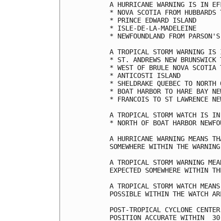
A HURRICANE WARNING IS IN EF
* NOVA SCOTIA FROM HUBBARDS T
* PRINCE EDWARD ISLAND

* ISLE-DE-LA-MADELEINE

* NEWFOUNDLAND FROM PARSON'S
A TROPICAL STORM WARNING IS 
* ST. ANDREWS NEW BRUNSWICK 
* WEST OF BRULE NOVA SCOTIA 
* ANTICOSTI ISLAND

* SHELDRAKE QUEBEC TO NORTH 
* BOAT HARBOR TO HARE BAY NE
* FRANCOIS TO ST LAWRENCE NE
A TROPICAL STORM WATCH IS IN
* NORTH OF BOAT HARBOR NEWFO
A HURRICANE WARNING MEANS TH
SOMEWHERE WITHIN THE WARNING 
A TROPICAL STORM WARNING MEA
EXPECTED SOMEWHERE WITHIN TH
A TROPICAL STORM WATCH MEANS
POSSIBLE WITHIN THE WATCH AR
POST-TROPICAL CYCLONE CENTER
POSITION ACCURATE WITHIN  30 