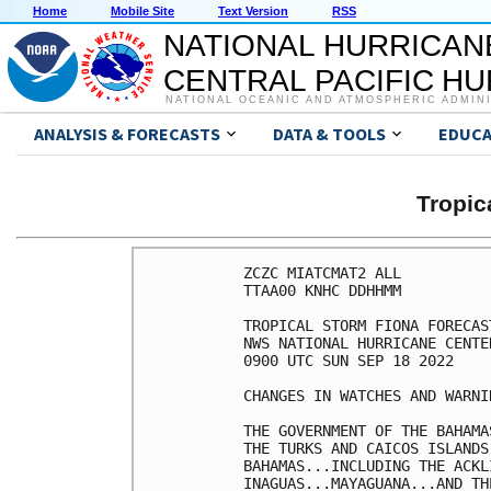
Home
Mobile Site
Text Version
RSS
NATIONAL HURRICAN
CENTRAL PACIFIC H
NATIONAL OCEANIC AND ATMOSPHERIC ADMIN
ANALYSIS & FORECASTS
DATA & TOOLS
EDUCA
Tropic
ZCZC MIATCMAT2 ALL

TTAA00 KNHC DDHHMM

TROPICAL STORM FIONA FORECAS
NWS NATIONAL HURRICANE CENTE
0900 UTC SUN SEP 18 2022

CHANGES IN WATCHES AND WARNI
THE GOVERNMENT OF THE BAHAMA
THE TURKS AND CAICOS ISLANDS
BAHAMAS...INCLUDING THE ACKL
INAGUAS...MAYAGUANA...AND TH