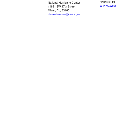
Honolulu, HI
National Hurricane Center
W-HFO.webm
11691 SW 17th Street
Miami, FL, 33165
nhcwebmaster@noaa.gov