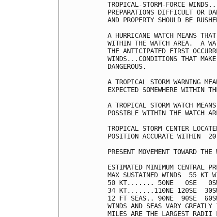
TROPICAL-STORM-FORCE WINDS..
PREPARATIONS DIFFICULT OR DA
AND PROPERTY SHOULD BE RUSHE
A HURRICANE WATCH MEANS THAT
WITHIN THE WATCH AREA.  A WA
THE ANTICIPATED FIRST OCCURR
WINDS...CONDITIONS THAT MAKE
DANGEROUS.

A TROPICAL STORM WARNING MEA
EXPECTED SOMEWHERE WITHIN TH
A TROPICAL STORM WATCH MEANS
POSSIBLE WITHIN THE WATCH AR
TROPICAL STORM CENTER LOCATE
POSITION ACCURATE WITHIN  20 
PRESENT MOVEMENT TOWARD THE 
ESTIMATED MINIMUM CENTRAL PR
MAX SUSTAINED WINDS  55 KT W
50 KT....... 50NE   0SE   0SW
34 KT.......110NE 120SE  30SW
12 FT SEAS.. 90NE  90SE  60SW
WINDS AND SEAS VARY GREATLY 
MILES ARE THE LARGEST RADII 