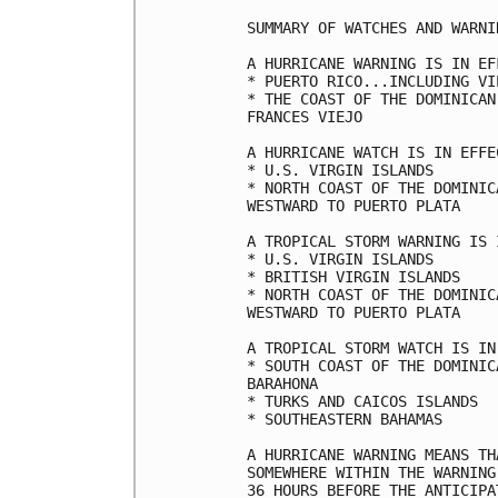
SUMMARY OF WATCHES AND WARNI
A HURRICANE WARNING IS IN EF
* PUERTO RICO...INCLUDING VI
* THE COAST OF THE DOMINICAN
FRANCES VIEJO

A HURRICANE WATCH IS IN EFFEC
* U.S. VIRGIN ISLANDS

* NORTH COAST OF THE DOMINIC
WESTWARD TO PUERTO PLATA

A TROPICAL STORM WARNING IS 
* U.S. VIRGIN ISLANDS

* BRITISH VIRGIN ISLANDS

* NORTH COAST OF THE DOMINIC
WESTWARD TO PUERTO PLATA

A TROPICAL STORM WATCH IS IN
* SOUTH COAST OF THE DOMINIC
BARAHONA

* TURKS AND CAICOS ISLANDS

* SOUTHEASTERN BAHAMAS

A HURRICANE WARNING MEANS TH
SOMEWHERE WITHIN THE WARNING
36 HOURS BEFORE THE ANTICIPA