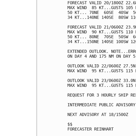
FORECAST VALID 20/1800Z 22.6N
MAX WIND  85 KT...GUSTS 105 K
50 KT... 70NE  60SE  40SW  50
34 KT...140NE 140SE  80SW 110
FORECAST VALID 21/0600Z 23.9N
MAX WIND  90 KT...GUSTS 110 K
50 KT... 80NE  70SE  50SW  60
34 KT...150NE 140SE 100SW 120
EXTENDED OUTLOOK. NOTE...ERR
ON DAY 4 AND 175 NM ON DAY 5
OUTLOOK VALID 22/0600Z 27.5N 
MAX WIND  95 KT...GUSTS 115 K
OUTLOOK VALID 23/0600Z 33.0N 
MAX WIND  95 KT...GUSTS 115 K
REQUEST FOR 3 HOURLY SHIP RE
INTERMEDIATE PUBLIC ADVISORY
NEXT ADVISORY AT 18/1500Z

$$

FORECASTER REINHART
