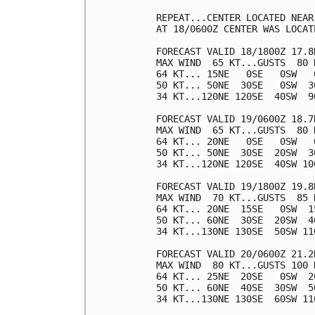
REPEAT...CENTER LOCATED NEAR
AT 18/0600Z CENTER WAS LOCAT
FORECAST VALID 18/1800Z 17.8N
MAX WIND  65 KT...GUSTS  80 K
64 KT... 15NE   0SE   0SW   0
50 KT... 50NE  30SE   0SW  30
34 KT...120NE 120SE  40SW  90
FORECAST VALID 19/0600Z 18.7N
MAX WIND  65 KT...GUSTS  80 K
64 KT... 20NE   0SE   0SW   0
50 KT... 50NE  30SE  20SW  30
34 KT...120NE 120SE  40SW 100
FORECAST VALID 19/1800Z 19.8N
MAX WIND  70 KT...GUSTS  85 K
64 KT... 20NE  15SE   0SW  15
50 KT... 60NE  30SE  20SW  40
34 KT...130NE 130SE  50SW 110
FORECAST VALID 20/0600Z 21.2N
MAX WIND  80 KT...GUSTS 100 K
64 KT... 25NE  20SE   0SW  20
50 KT... 60NE  40SE  30SW  50
34 KT...130NE 130SE  60SW 110