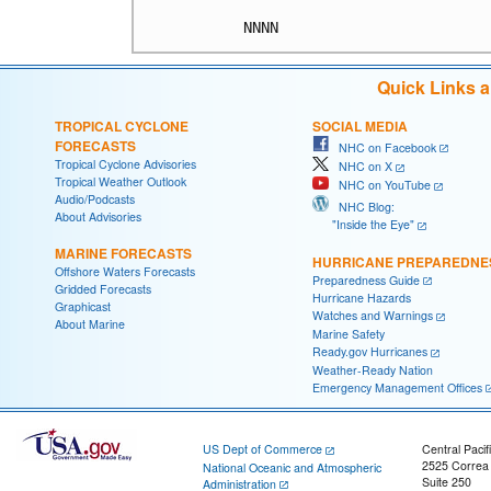
Quick Links 
TROPICAL CYCLONE
SOCIAL MEDIA
FORECASTS
NHC on Facebook
Tropical Cyclone Advisories
NHC on X
Tropical Weather Outlook
NHC on YouTube
Audio/Podcasts
NHC Blog:
About Advisories
"Inside the Eye"
MARINE FORECASTS
HURRICANE PREPAREDNE
Offshore Waters Forecasts
Preparedness Guide
Gridded Forecasts
Hurricane Hazards
Graphicast
Watches and Warnings
About Marine
Marine Safety
Ready.gov Hurricanes
Weather-Ready Nation
Emergency Management Offices
US Dept of Commerce
Central Pacif
2525 Correa
National Oceanic and Atmospheric
Suite 250
Administration