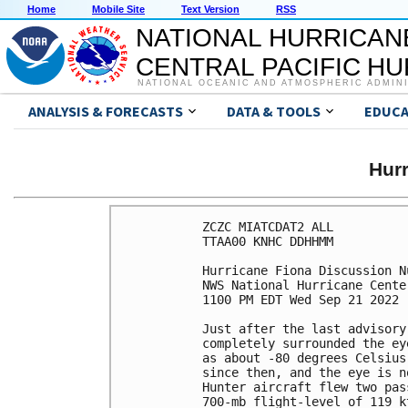
Home
Mobile Site
Text Version
RSS
NATIONAL HURRICAN
CENTRAL PACIFIC H
NATIONAL OCEANIC AND ATMOSPHERIC ADMIN
ANALYSIS & FORECASTS
DATA & TOOLS
EDUCA
Hur
ZCZC MIATCDAT2 ALL

TTAA00 KNHC DDHHMM

Hurricane Fiona Discussion Nu
NWS National Hurricane Cente
1100 PM EDT Wed Sep 21 2022

Just after the last advisory
completely surrounded the ey
as about -80 degrees Celsius
since then, and the eye is n
Hunter aircraft flew two pas
700-mb flight-level of 119 k