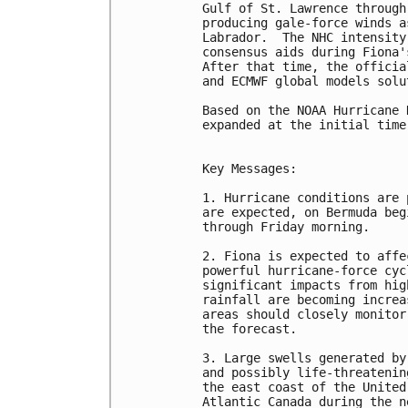
Gulf of St. Lawrence through
producing gale-force winds a
Labrador.  The NHC intensity
consensus aids during Fiona'
After that time, the officia
and ECMWF global models solut
Based on the NOAA Hurricane 
expanded at the initial time
Key Messages:

1. Hurricane conditions are 
are expected, on Bermuda beg
through Friday morning.

2. Fiona is expected to affe
powerful hurricane-force cyc
significant impacts from hig
rainfall are becoming increa
areas should closely monitor
the forecast.

3. Large swells generated by
and possibly life-threatenin
the east coast of the United
Atlantic Canada during the n