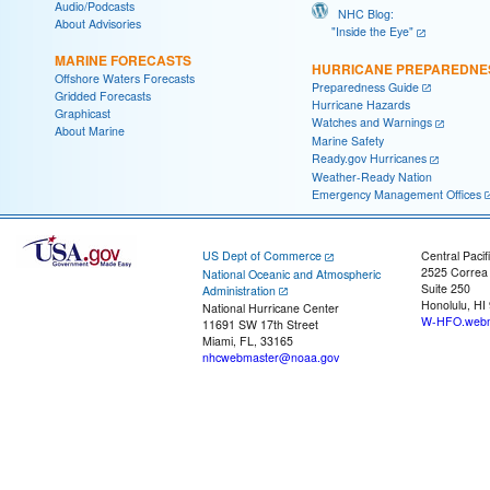
Audio/Podcasts
NHC Blog:
About Advisories
"Inside the Eye"
MARINE FORECASTS
HURRICANE PREPAREDNE
Offshore Waters Forecasts
Preparedness Guide
Gridded Forecasts
Hurricane Hazards
Graphicast
Watches and Warnings
About Marine
Marine Safety
Ready.gov Hurricanes
Weather-Ready Nation
Emergency Management Offices
US Dept of Commerce
Central Pacif
2525 Correa
National Oceanic and Atmospheric
Suite 250
Administration
Honolulu, HI
National Hurricane Center
W-HFO.webm
11691 SW 17th Street
Miami, FL, 33165
nhcwebmaster@noaa.gov