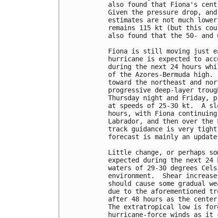
also found that Fiona's cent
Given the pressure drop, and
estimates are not much lower
remains 115 kt (but this cou
also found that the 50- and 
Fiona is still moving just e
hurricane is expected to acc
during the next 24 hours whi
of the Azores-Bermuda high. 
toward the northeast and nor
progressive deep-layer troug
Thursday night and Friday, p
at speeds of 25-30 kt.  A sl
hours, with Fiona continuing
Labrador, and then over the 
track guidance is very tight
forecast is mainly an update
Little change, or perhaps so
expected during the next 24 
waters of 29-30 degrees Cels
environment.  Shear increase
should cause some gradual we
due to the aforementioned tr
after 48 hours as the center
The extratropical low is for
hurricane-force winds as it 