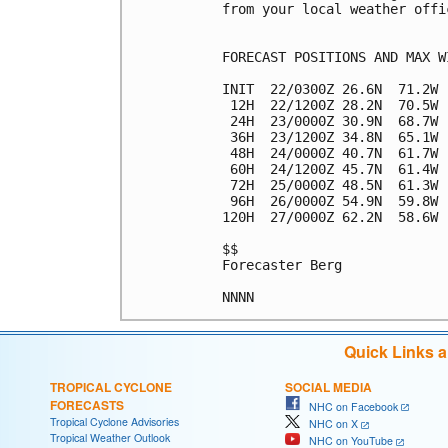
from your local weather offic
FORECAST POSITIONS AND MAX WI
INIT  22/0300Z 26.6N  71.2W 
 12H  22/1200Z 28.2N  70.5W 
 24H  23/0000Z 30.9N  68.7W 
 36H  23/1200Z 34.8N  65.1W 
 48H  24/0000Z 40.7N  61.7W 
 60H  24/1200Z 45.7N  61.4W 
 72H  25/0000Z 48.5N  61.3W 
 96H  26/0000Z 54.9N  59.8W 
120H  27/0000Z 62.2N  58.6W 
$$

Forecaster Berg

Quick Links 
TROPICAL CYCLONE
SOCIAL MEDIA
FORECASTS
NHC on Facebook
Tropical Cyclone Advisories
NHC on X
Tropical Weather Outlook
NHC on YouTube