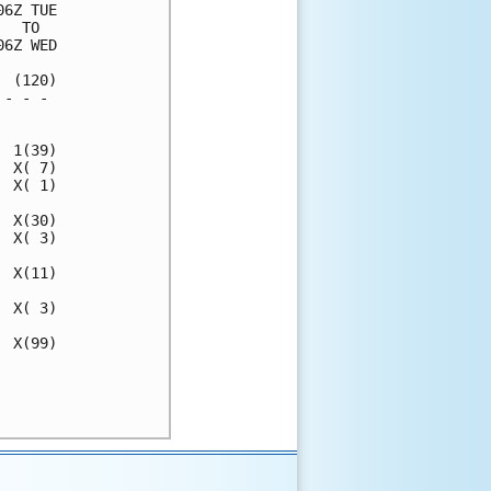
6Z TUE

  TO  

6Z WED

 (120)

- - - 

      

 1(39)

 X( 7)

 X( 1)

 X(30)

 X( 3)

 X(11)

 X( 3)

 X(99)

      

      
