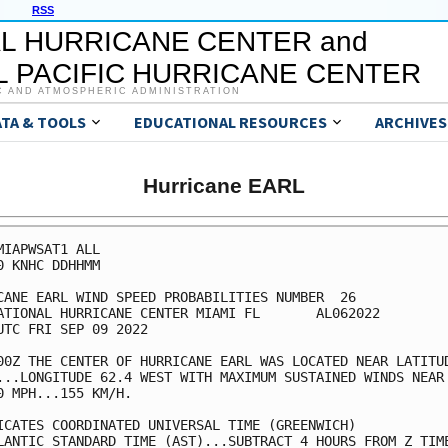
RSS
L HURRICANE CENTER and
 PACIFIC HURRICANE CENTER
C AND ATMOSPHERIC ADMINISTRATION
ATA & TOOLS
EDUCATIONAL RESOURCES
ARCHIVES
Hurricane EARL
MIAPWSAT1 ALL                                            
0 KNHC DDHHMM                                            
CANE EARL WIND SPEED PROBABILITIES NUMBER  26            
ATIONAL HURRICANE CENTER MIAMI FL       AL062022         
UTC FRI SEP 09 2022                                      
00Z THE CENTER OF HURRICANE EARL WAS LOCATED NEAR LATITUD
...LONGITUDE 62.4 WEST WITH MAXIMUM SUSTAINED WINDS NEAR 
0 MPH...155 KM/H.                                        
ICATES COORDINATED UNIVERSAL TIME (GREENWICH)            
LANTIC STANDARD TIME (AST)...SUBTRACT 4 HOURS FROM Z TIME