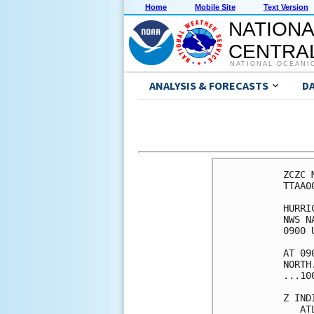
Home
Mobile Site
Text Version
NATIONA
CENTRAL
NATIONAL OCEANI
ANALYSIS & FORECASTS
D
ZCZC 
TTAA0
HURRI
NWS N
0900 
AT 09
NORTH
...10
Z IND
   AT