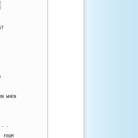
      

      

      

T     

      

      

      

      

      

      

      

      

      

      

      

N WHEN

      

      

      

- -   

 FROM 
