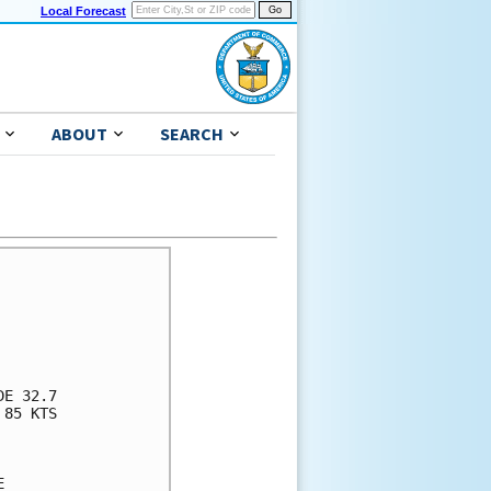
Local Forecast
ABOUT
SEARCH
      

      

      

      

      

E 32.7

85 KTS

      

      

      
