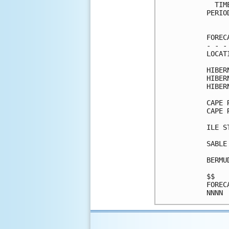
  TIM
PERIO
     
FOREC
- - -
LOCAT
HIBER
HIBER
HIBER
CAPE 
CAPE 
ILE S
SABLE
BERMU
$$   
FOREC