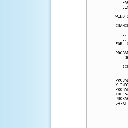
   EA
   CE
WIND 
CHANC
   ..
   ..
   ..
FOR L
PROBA
    O
     
   (C
     
PROBA
X IND
PROBA
THE 5
PROBA
64-KT
  - -
     