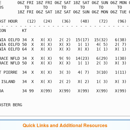
E       06Z FRI 18Z FRI 06Z SAT 18Z SAT 06Z SUN 06Z MON 0
DS         TO      TO      TO      TO      TO      TO    
        18Z FRI 06Z SAT 18Z SAT 06Z SUN 06Z MON 06Z TUE 0
AST HOUR    (12)   (24)    (36)    (48)    (72)    (96)  
 - - - - - - - - - - - - - - - - - - - - - - - - - - - - 
ION       KT                                             
NIA OILFD 34  X   X( X)   2( 2)  15(17)  15(32)   6(38)  
NIA OILFD 50  X   X( X)   X( X)   1( 1)   4( 5)   2( 7)  
NIA OILFD 64  X   X( X)   X( X)   X( X)   1( 1)   X( 1)  
RACE NFLD 34  X   X( X)   9( 9)  14(23)   6(29)   1(30)  
RACE NFLD 50  X   X( X)   X( X)   1( 1)   2( 3)   X( 3)  
T PIERRE  34  X   X( X)   3( 3)   4( 7)   3(10)   1(11)  
 ISLAND   34  X   X( X)   2( 2)   X( 2)   1( 3)   X( 3)  
DA        34 99   X(99)   X(99)   X(99)   X(99)   X(99)  
                                                         
ASTER BERG                                               
Quick Links and Additional Resources