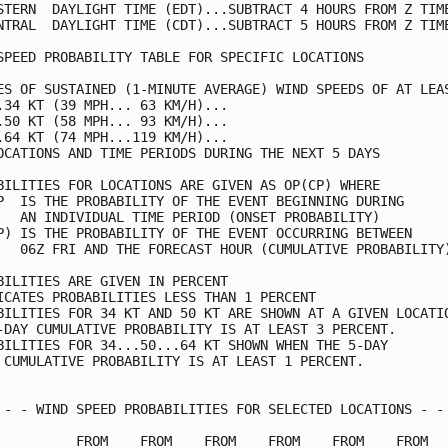
STERN  DAYLIGHT TIME (EDT)...SUBTRACT 4 HOURS FROM Z TIME
NTRAL  DAYLIGHT TIME (CDT)...SUBTRACT 5 HOURS FROM Z TIME
SPEED PROBABILITY TABLE FOR SPECIFIC LOCATIONS           
ES OF SUSTAINED (1-MINUTE AVERAGE) WIND SPEEDS OF AT LEAS
.34 KT (39 MPH... 63 KM/H)...                            
.50 KT (58 MPH... 93 KM/H)...                            
.64 KT (74 MPH...119 KM/H)...                            
OCATIONS AND TIME PERIODS DURING THE NEXT 5 DAYS         
BILITIES FOR LOCATIONS ARE GIVEN AS OP(CP) WHERE         
P  IS THE PROBABILITY OF THE EVENT BEGINNING DURING      
   AN INDIVIDUAL TIME PERIOD (ONSET PROBABILITY)         
P) IS THE PROBABILITY OF THE EVENT OCCURRING BETWEEN     
   06Z FRI AND THE FORECAST HOUR (CUMULATIVE PROBABILITY)
BILITIES ARE GIVEN IN PERCENT                            
ICATES PROBABILITIES LESS THAN 1 PERCENT                 
BILITIES FOR 34 KT AND 50 KT ARE SHOWN AT A GIVEN LOCATIO
-DAY CUMULATIVE PROBABILITY IS AT LEAST 3 PERCENT.       
BILITIES FOR 34...50...64 KT SHOWN WHEN THE 5-DAY        
 CUMULATIVE PROBABILITY IS AT LEAST 1 PERCENT.           
 - - WIND SPEED PROBABILITIES FOR SELECTED LOCATIONS - - 
          FROM    FROM    FROM    FROM    FROM    FROM   