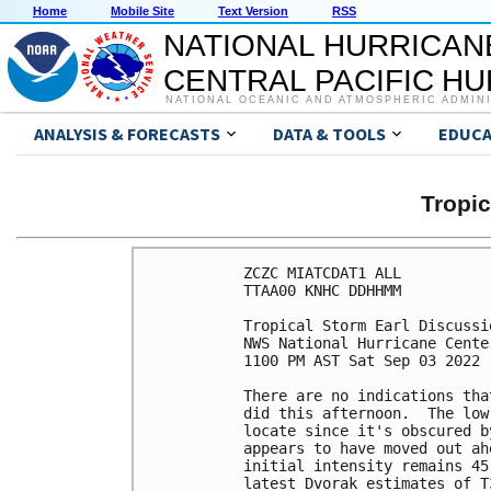
Home
Mobile Site
Text Version
RSS
NATIONAL HURRICAN
CENTRAL PACIFIC H
NATIONAL OCEANIC AND ATMOSPHERIC ADMIN
ANALYSIS & FORECASTS
DATA & TOOLS
EDUCA
Tropi
ZCZC MIATCDAT1 ALL

TTAA00 KNHC DDHHMM

Tropical Storm Earl Discussi
NWS National Hurricane Cente
1100 PM AST Sat Sep 03 2022

There are no indications tha
did this afternoon.  The low
locate since it's obscured b
appears to have moved out ah
initial intensity remains 45
latest Dvorak estimates of T