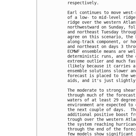
respectively.

Earl continues to move west-
of a low- to mid-level ridge
ridge over the western Atlan
northwestward on Sunday, fol
and northeast Tuesday throug
agree on this scenario, the 
along-track component, or ho
and northeast on days 3 thro
ECMWF ensemble means are wel
deterministic runs, and the 
extreme outlier and much fas
(likely because it carries a
ensemble solutions slower an
forecast is placed to the we
aids, and it's just slightly
The moderate to strong shear
through much of the forecast
waters of at least 29 degree
environment are expected to 
the next couple of days.  Th
additional positive boost fr
trough over the western Atla
the system reaching hurrican
through the end of the forec
few models show significant 