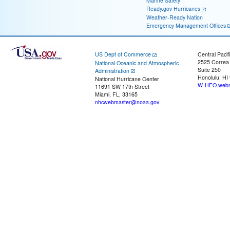
Marine Safety
Ready.gov Hurricanes
Weather-Ready Nation
Emergency Management Offices
US Dept of Commerce
Central Pacif
2525 Correa
National Oceanic and Atmospheric
Suite 250
Administration
Honolulu, HI
National Hurricane Center
W-HFO.webm
11691 SW 17th Street
Miami, FL, 33165
nhcwebmaster@noaa.gov