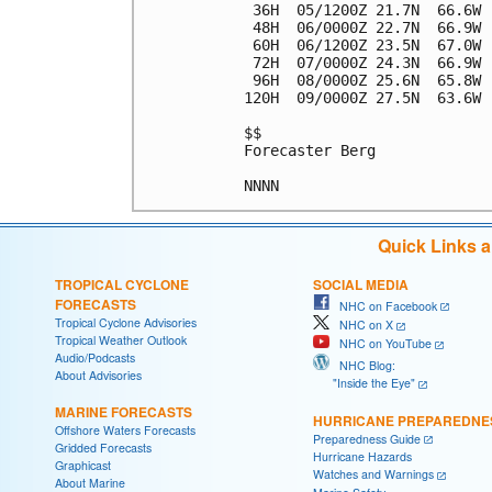
 36H  05/1200Z 21.7N  66.6W 
 48H  06/0000Z 22.7N  66.9W 
 60H  06/1200Z 23.5N  67.0W 
 72H  07/0000Z 24.3N  66.9W 
 96H  08/0000Z 25.6N  65.8W 
120H  09/0000Z 27.5N  63.6W 
$$

Forecaster Berg

Quick Links 
TROPICAL CYCLONE
SOCIAL MEDIA
FORECASTS
NHC on Facebook
Tropical Cyclone Advisories
NHC on X
Tropical Weather Outlook
NHC on YouTube
Audio/Podcasts
NHC Blog:
About Advisories
"Inside the Eye"
MARINE FORECASTS
HURRICANE PREPAREDNE
Offshore Waters Forecasts
Preparedness Guide
Gridded Forecasts
Hurricane Hazards
Graphicast
Watches and Warnings
About Marine