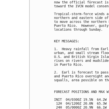
now the official forecast is
toward the IVCN model consens
Tropical-storm-force winds a
northern and eastern side of
to move across the northern 
Puerto Rico.  However, gusty
locations through Sunday.

KEY MESSAGES:

1.  Heavy rainfall from Earl
urban, and small stream floo
U.S. and British Virgin Isla
rises on rivers and mudslide
in Puerto Rico.

2.  Earl is forecast to pass
and Puerto Rico overnight an
squalls, area possible on th
FORECAST POSITIONS AND MAX WI
INIT  04/0300Z 19.5N  64.2W 
 12H  04/1200Z 20.0N  65.3W 
 24H  05/0000Z 20.9N  66.1W 