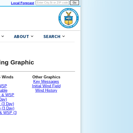
Local Forecast
ABOUT
SEARCH
ning Graphic
S Winds
Other Graphics
Key Messages
 WSP
Initial Wind Field
nable
Wind History
le & WSP
Day)
 (3 Day)
 (3 Day)
 & WSP (3