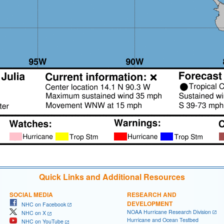
Quick Links and Additional Resources
SOCIAL MEDIA
RESEARCH AND
DEVELOPMENT
NHC on Facebook
NOAA Hurricane Research Division
NHC on X
Hurricane and Ocean Testbed
NHC on YouTube