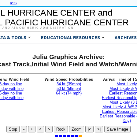
RSS
L HURRICANE CENTER and
 PACIFIC HURRICANE CENTER
C AND ATMOSPHERIC ADMINISTRATION
ATA & TOOLS
EDUCATIONAL RESOURCES
ARCHIVES
Julia Graphics Archive:
ast Track,Initial Wind Field and Watch/War
e w/ Wind Field
Wind Speed Probabilities
Arrival Time of T
3-day no line
34 kt (39mph)
Most Likely
-day with line
50 kt (58mph)
Most Likely &
5-day no line
64 kt (74 mph)
Earliest Reaso
-day with line
Earliest Reasonab
Most Likely (3 
Most Likely & WSP
Earliest Reasonable
Earliest Reasonable
Day)
Stop
-
+
<
>
Rock
Zoom
|<
>|
Save Image