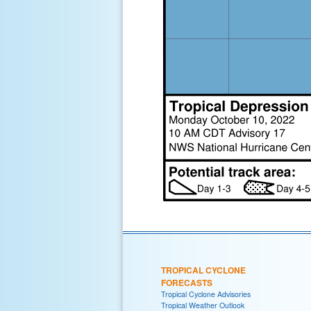
TROPICAL CYCLONE
FORECASTS
Tropical Cyclone Advisories
Tropical Weather Outlook