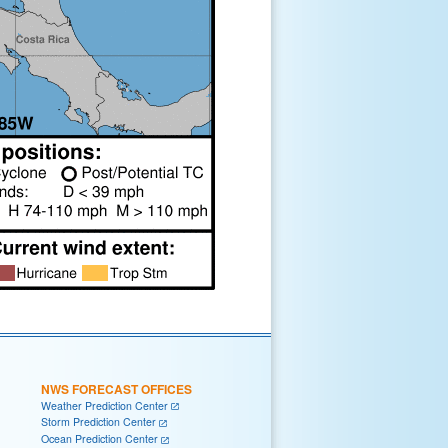
NWS FORECAST OFFICES
Weather Prediction Center
Storm Prediction Center
Ocean Prediction Center