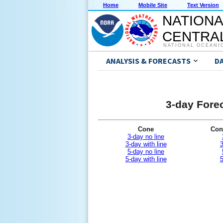
Home
Mobile Site
Text Version
NATIONA
CENTRAL
NATIONAL OCEANI
ANALYSIS & FORECASTS
D
3-day Forec
Cone
Con
3-day no line
3-day with line
3
5-day no line
5-day with line
5