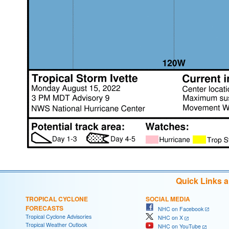
Quick Links 
TROPICAL CYCLONE
SOCIAL MEDIA
FORECASTS
NHC on Facebook
Tropical Cyclone Advisories
NHC on X
Tropical Weather Outlook
NHC on YouTube