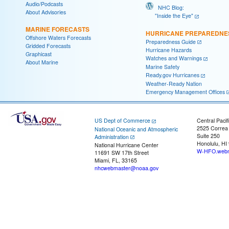
Audio/Podcasts
NHC Blog:
About Advisories
"Inside the Eye"
MARINE FORECASTS
HURRICANE PREPAREDNE
Offshore Waters Forecasts
Preparedness Guide
Gridded Forecasts
Hurricane Hazards
Graphicast
Watches and Warnings
About Marine
Marine Safety
Ready.gov Hurricanes
Weather-Ready Nation
Emergency Management Offices
US Dept of Commerce
Central Pacif
2525 Correa
National Oceanic and Atmospheric
Suite 250
Administration
Honolulu, HI
National Hurricane Center
W-HFO.webm
11691 SW 17th Street
Miami, FL, 33165
nhcwebmaster@noaa.gov