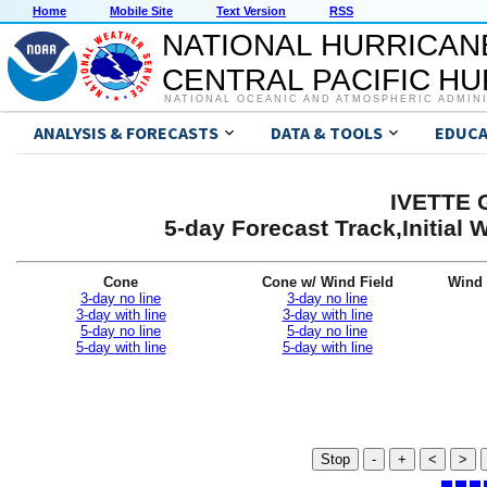
Home
Mobile Site
Text Version
RSS
NATIONAL HURRICAN
CENTRAL PACIFIC H
NATIONAL OCEANIC AND ATMOSPHERIC ADMIN
ANALYSIS & FORECASTS
DATA & TOOLS
EDUCA
IVETTE G
5-day Forecast Track,Initial
Cone
Cone w/ Wind Field
Wind 
3-day no line
3-day no line
3-day with line
3-day with line
5-day no line
5-day no line
5-day with line
5-day with line
Stop
-
+
<
>