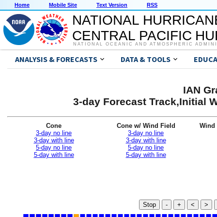
Home
Mobile Site
Text Version
RSS
NATIONAL HURRICAN
CENTRAL PACIFIC H
NATIONAL OCEANIC AND ATMOSPHERIC ADMIN
ANALYSIS & FORECASTS
DATA & TOOLS
EDUCA
IAN Gr
3-day Forecast Track,Initial
Cone
Cone w/ Wind Field
Wind 
3-day no line
3-day no line
3-day with line
3-day with line
5-day no line
5-day no line
5-day with line
5-day with line
Stop
-
+
<
>