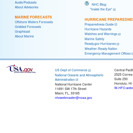
Audio/Podcasts
NHC Blog:
About Advisories
"Inside the Eye"
MARINE FORECASTS
HURRICANE PREPAREDNE
Offshore Waters Forecasts
Preparedness Guide
Gridded Forecasts
Hurricane Hazards
Graphicast
Watches and Warnings
About Marine
Marine Safety
Ready.gov Hurricanes
Weather-Ready Nation
Emergency Management Offices
US Dept of Commerce
Central Pacif
2525 Correa
National Oceanic and Atmospheric
Suite 250
Administration
Honolulu, HI
National Hurricane Center
W-HFO.webm
11691 SW 17th Street
Miami, FL, 33165
nhcwebmaster@noaa.gov