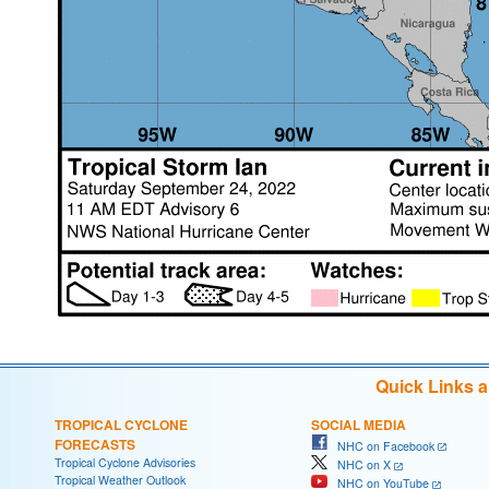
Quick Links 
TROPICAL CYCLONE
SOCIAL MEDIA
FORECASTS
NHC on Facebook
Tropical Cyclone Advisories
NHC on X
Tropical Weather Outlook
NHC on YouTube