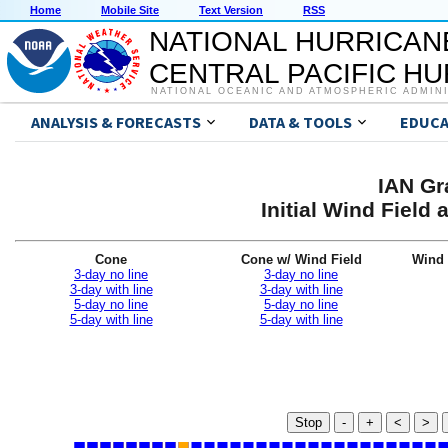
Home
Mobile Site
Text Version
RSS
NATIONAL HURRICAN
CENTRAL PACIFIC H
NATIONAL OCEANIC AND ATMOSPHERIC ADMIN
ANALYSIS & FORECASTS
DATA & TOOLS
EDUCA
IAN Gr
Initial Wind Fiel
Cone
Cone w/ Wind Field
Wind 
3-day no line
3-day no line
3-day with line
3-day with line
5-day no line
5-day no line
5-day with line
5-day with line
Stop
-
+
<
>