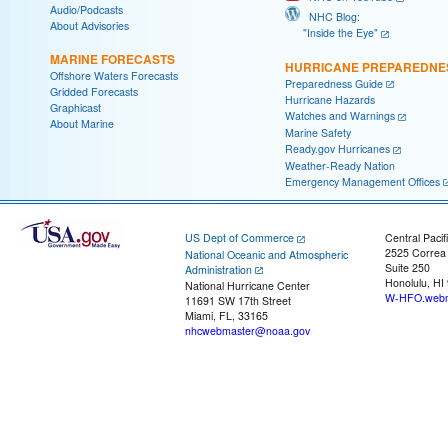
Audio/Podcasts
NHC Blog:
About Advisories
"Inside the Eye"
MARINE FORECASTS
HURRICANE PREPAREDNE
Offshore Waters Forecasts
Preparedness Guide
Gridded Forecasts
Hurricane Hazards
Graphicast
Watches and Warnings
About Marine
Marine Safety
Ready.gov Hurricanes
Weather-Ready Nation
Emergency Management Offices
US Dept of Commerce
Central Pacif
2525 Correa
National Oceanic and Atmospheric
Suite 250
Administration
Honolulu, HI
National Hurricane Center
W-HFO.webm
11691 SW 17th Street
Miami, FL, 33165
nhcwebmaster@noaa.gov