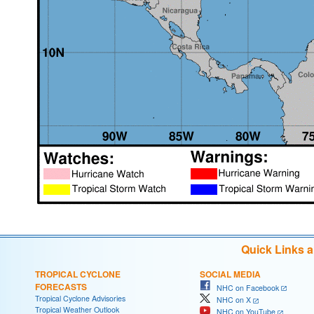
Quick Links 
TROPICAL CYCLONE
SOCIAL MEDIA
FORECASTS
NHC on Facebook
Tropical Cyclone Advisories
NHC on X
Tropical Weather Outlook
NHC on YouTube