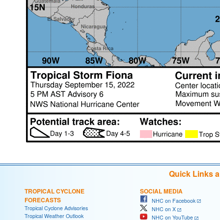
Quick Links 
TROPICAL CYCLONE
SOCIAL MEDIA
FORECASTS
NHC on Facebook
Tropical Cyclone Advisories
NHC on X
Tropical Weather Outlook
NHC on YouTube