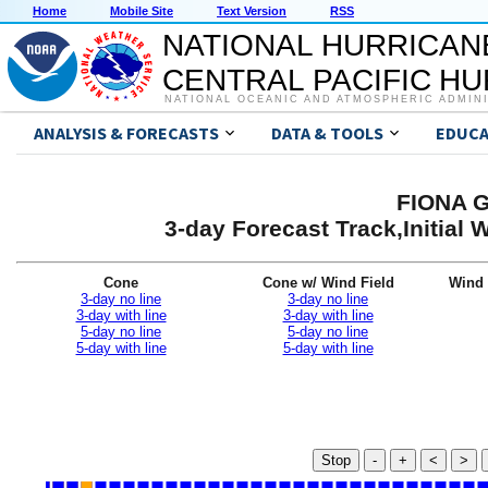
Home
Mobile Site
Text Version
RSS
NATIONAL HURRICAN
CENTRAL PACIFIC H
NATIONAL OCEANIC AND ATMOSPHERIC ADMIN
ANALYSIS & FORECASTS
DATA & TOOLS
EDUCA
FIONA G
3-day Forecast Track,Initial
Cone
Cone w/ Wind Field
Wind 
3-day no line
3-day no line
3-day with line
3-day with line
5-day no line
5-day no line
5-day with line
5-day with line
Stop
-
+
<
>