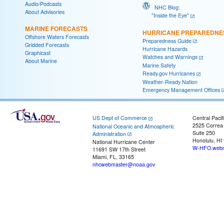
Audio/Podcasts
NHC Blog:
About Advisories
"Inside the Eye"
MARINE FORECASTS
HURRICANE PREPAREDNE
Offshore Waters Forecasts
Preparedness Guide
Gridded Forecasts
Hurricane Hazards
Graphicast
Watches and Warnings
About Marine
Marine Safety
Ready.gov Hurricanes
Weather-Ready Nation
Emergency Management Offices
US Dept of Commerce
Central Pacif
2525 Correa
National Oceanic and Atmospheric
Suite 250
Administration
Honolulu, HI
National Hurricane Center
W-HFO.webm
11691 SW 17th Street
Miami, FL, 33165
nhcwebmaster@noaa.gov