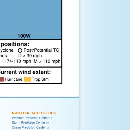
NWS FORECAST OFFICES
Weather Prediction Center
Storm Prediction Center
Ocean Prediction Center