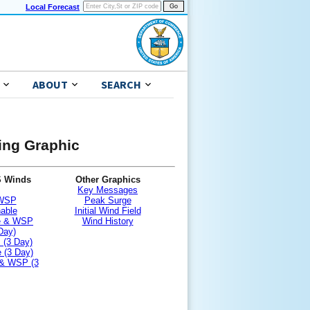
Local Forecast
ABOUT
SEARCH
ning Graphic
S Winds
Other Graphics
Key Messages
 WSP
Peak Surge
nable
Initial Wind Field
le & WSP
Wind History
Day)
 (3 Day)
 (3 Day)
 & WSP (3