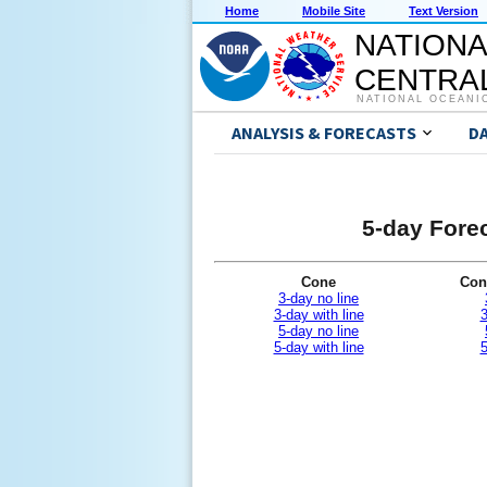
Home
Mobile Site
Text Version
NATIONA
CENTRAL
NATIONAL OCEANI
ANALYSIS & FORECASTS
D
5-day Forec
Cone
Con
3-day no line
3-day with line
3
5-day no line
5-day with line
5