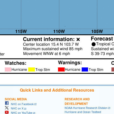
Quick Links and Additional Resources
SOCIAL MEDIA
RESEARCH AND
DEVELOPMENT
NHC on Facebook
NOAA Hurricane Research Division
NHC on X
Hurricane and Ocean Testbed
NHC on YouTube