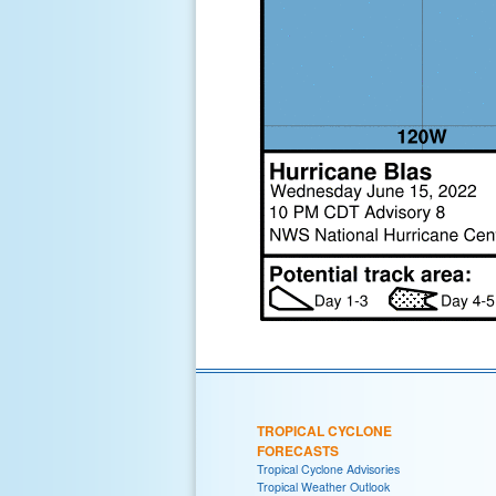
TROPICAL CYCLONE
FORECASTS
Tropical Cyclone Advisories
Tropical Weather Outlook