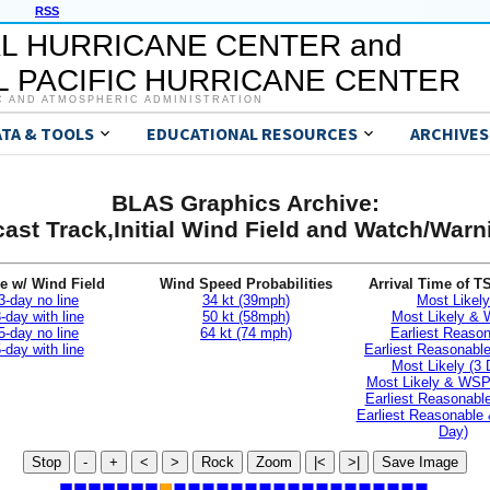
RSS
L HURRICANE CENTER and
 PACIFIC HURRICANE CENTER
C AND ATMOSPHERIC ADMINISTRATION
ATA & TOOLS
EDUCATIONAL RESOURCES
ARCHIVES
BLAS Graphics Archive:
ast Track,Initial Wind Field and Watch/War
e w/ Wind Field
Wind Speed Probabilities
Arrival Time of T
3-day no line
34 kt (39mph)
Most Likely
-day with line
50 kt (58mph)
Most Likely &
5-day no line
64 kt (74 mph)
Earliest Reaso
-day with line
Earliest Reasonab
Most Likely (3 
Most Likely & WSP
Earliest Reasonable
Earliest Reasonable
Day)
Stop
-
+
<
>
Rock
Zoom
|<
>|
Save Image