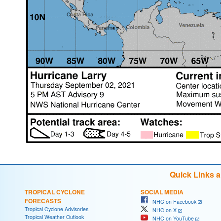
Quick Links 
TROPICAL CYCLONE
SOCIAL MEDIA
FORECASTS
NHC on Facebook
Tropical Cyclone Advisories
NHC on X
Tropical Weather Outlook
NHC on YouTube