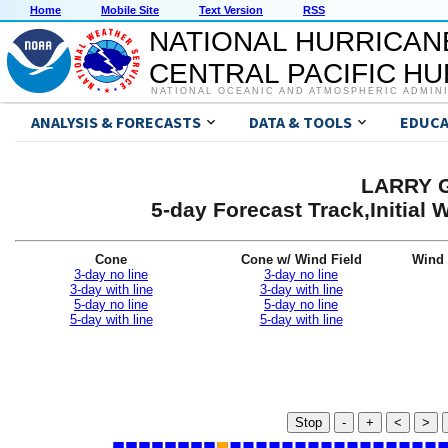
Home
Mobile Site
Text Version
RSS
NATIONAL HURRICAN
CENTRAL PACIFIC H
NATIONAL OCEANIC AND ATMOSPHERIC ADMIN
ANALYSIS & FORECASTS
DATA & TOOLS
EDUCA
LARRY G
5-day Forecast Track,Initial
Cone
Cone w/ Wind Field
Wind 
3-day no line
3-day no line
3-day with line
3-day with line
5-day no line
5-day no line
5-day with line
5-day with line
Stop
-
+
<
>