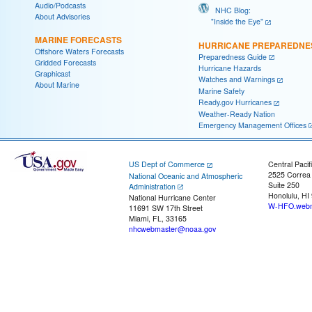
Audio/Podcasts
NHC Blog:
About Advisories
"Inside the Eye"
MARINE FORECASTS
HURRICANE PREPAREDNE
Offshore Waters Forecasts
Preparedness Guide
Gridded Forecasts
Hurricane Hazards
Graphicast
Watches and Warnings
About Marine
Marine Safety
Ready.gov Hurricanes
Weather-Ready Nation
Emergency Management Offices
US Dept of Commerce
Central Pacif
2525 Correa
National Oceanic and Atmospheric
Suite 250
Administration
Honolulu, HI
National Hurricane Center
W-HFO.webm
11691 SW 17th Street
Miami, FL, 33165
nhcwebmaster@noaa.gov