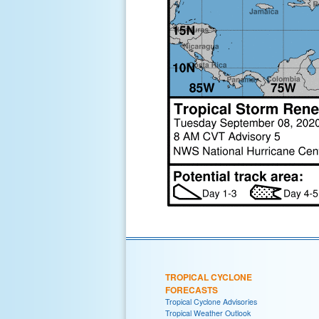
TROPICAL CYCLONE
FORECASTS
Tropical Cyclone Advisories
Tropical Weather Outlook