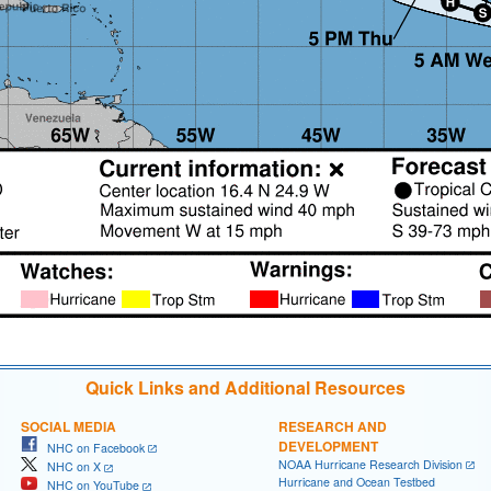
Quick Links and Additional Resources
SOCIAL MEDIA
RESEARCH AND
DEVELOPMENT
NHC on Facebook
NOAA Hurricane Research Division
NHC on X
Hurricane and Ocean Testbed
NHC on YouTube