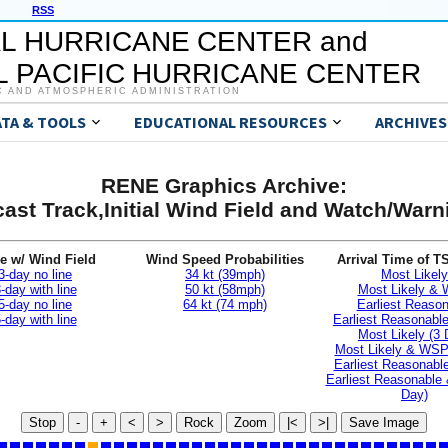
RSS
L HURRICANE CENTER and
 PACIFIC HURRICANE CENTER
C AND ATMOSPHERIC ADMINISTRATION
ATA & TOOLS
EDUCATIONAL RESOURCES
ARCHIVES
RENE Graphics Archive:
ast Track,Initial Wind Field and Watch/War
e w/ Wind Field
Wind Speed Probabilities
Arrival Time of T
3-day no line
34 kt (39mph)
Most Likely
-day with line
50 kt (58mph)
Most Likely &
5-day no line
64 kt (74 mph)
Earliest Reaso
-day with line
Earliest Reasonab
Most Likely (3 
Most Likely & WSP
Earliest Reasonable
Earliest Reasonable
Day)
Stop
-
+
<
>
Rock
Zoom
|<
>|
Save Image