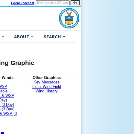
Local Forecast
ABOUT
SEARCH
ning Graphic
S Winds
Other Graphics
Key Messages
 WSP
Initial Wind Field
nable
Wind History
le & WSP
Day)
 (3 Day)
 (3 Day)
 & WSP (3