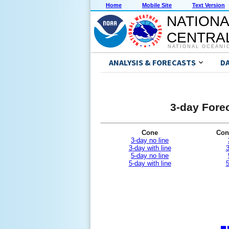
Home
Mobile Site
Text Version
NATIONA
CENTRAL
NATIONAL OCEANI
ANALYSIS & FORECASTS
D
3-day Forec
Cone
Con
3-day no line
3-day with line
3
5-day no line
5-day with line
5