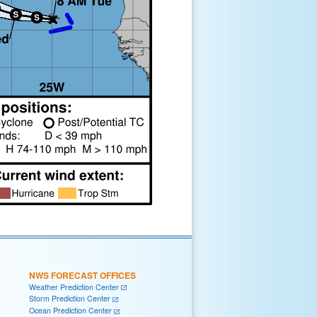
NWS FORECAST OFFICES
Weather Prediction Center
Storm Prediction Center
Ocean Prediction Center