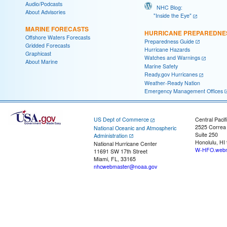
Audio/Podcasts
NHC Blog:
About Advisories
"Inside the Eye"
MARINE FORECASTS
HURRICANE PREPAREDNE
Offshore Waters Forecasts
Preparedness Guide
Gridded Forecasts
Hurricane Hazards
Graphicast
Watches and Warnings
About Marine
Marine Safety
Ready.gov Hurricanes
Weather-Ready Nation
Emergency Management Offices
US Dept of Commerce
Central Pacif
2525 Correa
National Oceanic and Atmospheric
Suite 250
Administration
Honolulu, HI
National Hurricane Center
W-HFO.webm
11691 SW 17th Street
Miami, FL, 33165
nhcwebmaster@noaa.gov