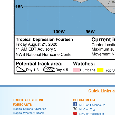
Quick Links 
TROPICAL CYCLONE
SOCIAL MEDIA
FORECASTS
NHC on Facebook
Tropical Cyclone Advisories
NHC on X
Tropical Weather Outlook
NHC on YouTube