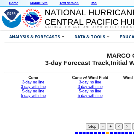
Home
Mobile Site
Text Version
RSS
NATIONAL HURRICAN
CENTRAL PACIFIC H
NATIONAL OCEANIC AND ATMOSPHERIC ADMIN
ANALYSIS & FORECASTS
DATA & TOOLS
EDUCA
MARCO G
3-day Forecast Track,Initial
Cone
Cone w/ Wind Field
Wind 
3-day no line
3-day no line
3-day with line
3-day with line
5-day no line
5-day no line
5-day with line
5-day with line
Stop
-
+
<
>