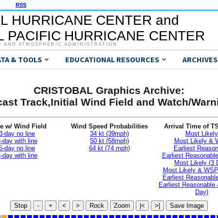
RSS
L HURRICANE CENTER and
 PACIFIC HURRICANE CENTER
C AND ATMOSPHERIC ADMINISTRATION
ATA & TOOLS
EDUCATIONAL RESOURCES
ARCHIVES
CRISTOBAL Graphics Archive:
ast Track,Initial Wind Field and Watch/War
e w/ Wind Field
Wind Speed Probabilities
Arrival Time of T
3-day no line
34 kt (39mph)
Most Likely
-day with line
50 kt (58mph)
Most Likely &
5-day no line
64 kt (74 mph)
Earliest Reaso
-day with line
Earliest Reasonab
Most Likely (3 
Most Likely & WSP
Earliest Reasonable
Earliest Reasonable
Day)
Stop
-
+
<
>
Rock
Zoom
|<
>|
Save Image