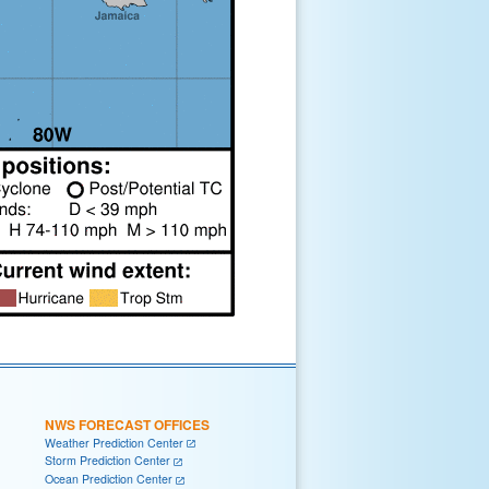
NWS FORECAST OFFICES
Weather Prediction Center
Storm Prediction Center
Ocean Prediction Center