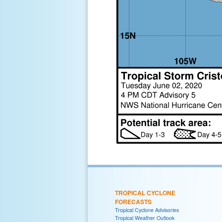
TROPICAL CYCLONE
FORECASTS
Tropical Cyclone Advisories
Tropical Weather Outlook