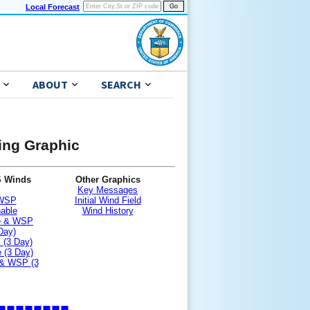
Local Forecast
ABOUT
SEARCH
ning Graphic
S Winds
Other Graphics
Key Messages
 WSP
Initial Wind Field
nable
Wind History
le & WSP
Day)
 (3 Day)
 (3 Day)
 & WSP (3