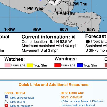
Quick Links and Additional Resources
SOCIAL MEDIA
RESEARCH AND
DEVELOPMENT
NHC on Facebook
NOAA Hurricane Research Division
NHC on X
Hurricane and Ocean Testbed
NHC on YouTube