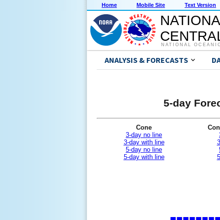
Home
Mobile Site
Text Version
NATIONA
CENTRAL
NATIONAL OCEANI
ANALYSIS & FORECASTS
D
5-day Forec
Cone
Con
3-day no line
3-day with line
3
5-day no line
5-day with line
5