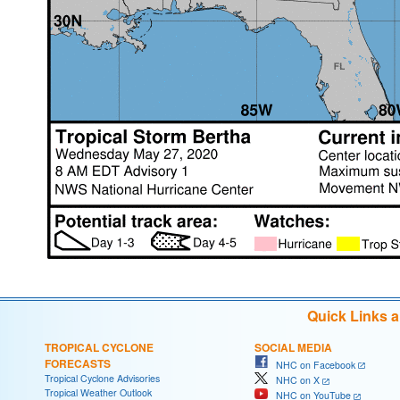
Quick Links 
TROPICAL CYCLONE
SOCIAL MEDIA
FORECASTS
NHC on Facebook
Tropical Cyclone Advisories
NHC on X
Tropical Weather Outlook
NHC on YouTube