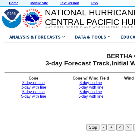
Home
Mobile Site
Text Version
RSS
NATIONAL HURRICAN
CENTRAL PACIFIC H
NATIONAL OCEANIC AND ATMOSPHERIC ADMIN
ANALYSIS & FORECASTS
DATA & TOOLS
EDUCA
BERTHA G
3-day Forecast Track,Initial
Cone
Cone w/ Wind Field
Wind 
3-day no line
3-day no line
3-day with line
3-day with line
5-day no line
5-day no line
5-day with line
5-day with line
Stop
-
+
<
>