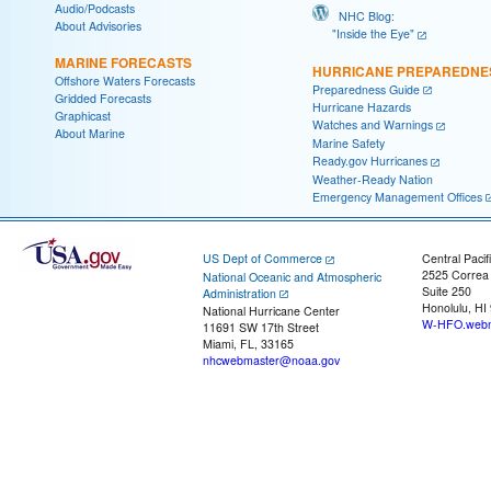
Audio/Podcasts
NHC Blog:
About Advisories
"Inside the Eye"
MARINE FORECASTS
HURRICANE PREPAREDNE
Offshore Waters Forecasts
Preparedness Guide
Gridded Forecasts
Hurricane Hazards
Graphicast
Watches and Warnings
About Marine
Marine Safety
Ready.gov Hurricanes
Weather-Ready Nation
Emergency Management Offices
US Dept of Commerce
Central Pacif
2525 Correa
National Oceanic and Atmospheric
Suite 250
Administration
Honolulu, HI
National Hurricane Center
W-HFO.webm
11691 SW 17th Street
Miami, FL, 33165
nhcwebmaster@noaa.gov