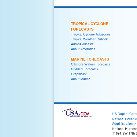
TROPICAL CYCLONE
FORECASTS
Tropical Cyclone Advisories
Tropical Weather Outlook
Audio/Podcasts
About Advisories
MARINE FORECASTS
Offshore Waters Forecasts
Gridded Forecasts
Graphicast
About Marine
US Dept of Com
National Oceani
Administration
National Hurrica
11691 SW 17th S