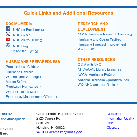
Quick Links and Additional Resources
SOCIAL MEDIA
RESEARCH AND
DEVELOPMENT
NHC on Facebook
NOAA Hurricane Research Division
NHC on X
Hurricane and Ocean Testbed
NHC on YouTube
Hurricane Forecast Improvement
NHC Blog:
Program
"Inside the Eye"
OTHER RESOURCES
HURRICANE PREPAREDNESS
Q & A with NHC
Preparedness Guide
NHC/AOML Library Branch
Hurricane Hazards
NOAA: Hurricane FAQs
Watches and Warnings
National Hurricane Operations Plan
Marine Safety
WX4NHC Amateur Radio
Ready.gov Hurricanes
Weather-Ready Nation
Emergency Management Offices
merce
Central Pacific Hurricane Center
Disclaimer
2525 Correa Rd
Information Quality
c and Atmospheric
Suite 250
Help
Honolulu, HI 96822
Glossary
ne Center
W-HFO.webmaster@noaa.gov
treet