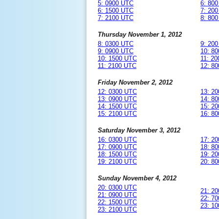
5: 0900 UTC
6: 80
6: 1500 UTC
7: 20
7: 2100 UTC
8: 80
Thursday November 1, 2012
8: 0300 UTC
9: 20
9: 0900 UTC
10: 8
10: 1500 UTC
11: 2
11: 2100 UTC
12: 8
Friday November 2, 2012
12: 0300 UTC
13: 2
13: 0900 UTC
14: 8
14: 1500 UTC
15: 2
15: 2100 UTC
16: 8
Saturday November 3, 2012
16: 0300 UTC
17: 2
17: 0900 UTC
18: 8
18: 1500 UTC
19: 2
19: 2100 UTC
20: 8
Sunday November 4, 2012
20: 0300 UTC
21: 2
21: 0900 UTC
22: 7
22: 1500 UTC
23: 1
23: 2100 UTC