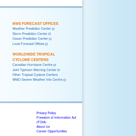
NWS FORECAST OFFICES
Weather Prediction Center
Storm Prediction Center
Ocean Prediction Center
Local Forecast Offices
WORLDWIDE TROPICAL
CYCLONE CENTERS
Canadian Hurricane Centre
Joint Typhoon Warning Center
Other Tropical Cyclone Centers
WMO Severe Weather Info Centre
Privacy Policy
Freedom of Information Act
(FOIA)
About Us
Career Opportunities