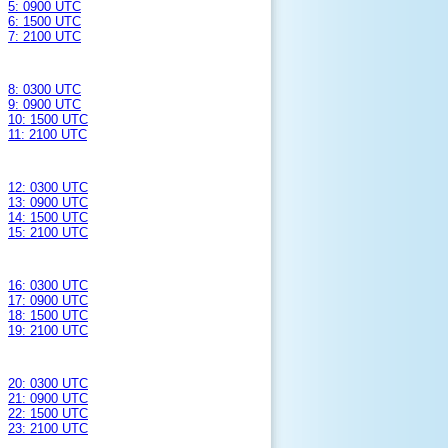
5: 0900 UTC
6: 1500 UTC
7: 2100 UTC
8: 0300 UTC
9: 0900 UTC
10: 1500 UTC
11: 2100 UTC
12: 0300 UTC
13: 0900 UTC
14: 1500 UTC
15: 2100 UTC
16: 0300 UTC
17: 0900 UTC
18: 1500 UTC
19: 2100 UTC
20: 0300 UTC
21: 0900 UTC
22: 1500 UTC
23: 2100 UTC