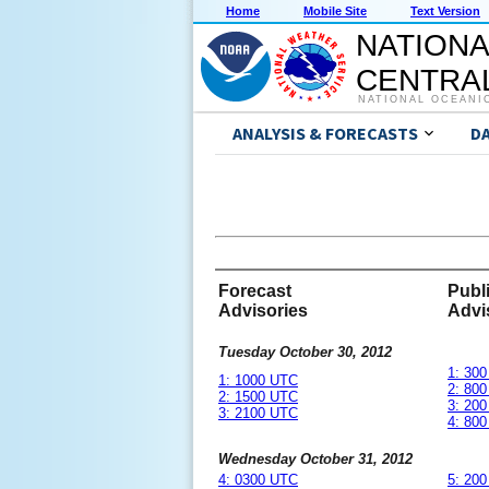
Home
Mobile Site
Text Version
NATIONA
CENTRAL
NATIONAL OCEANI
ANALYSIS & FORECASTS
D
Forecast
Publ
Advisories
Advi
Tuesday October 30, 2012
1: 30
1: 1000 UTC
2: 80
2: 1500 UTC
3: 20
3: 2100 UTC
4: 80
Wednesday October 31, 2012
4: 0300 UTC
5: 20