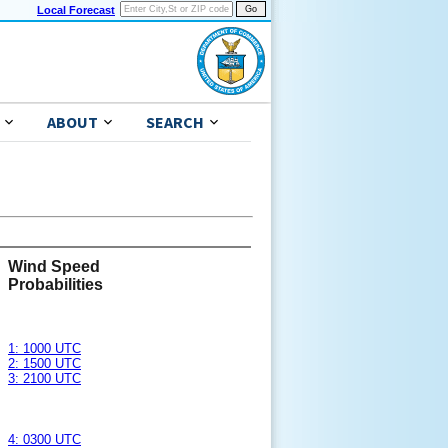
Local Forecast
ABOUT
SEARCH
Wind Speed
Probabilities
1: 1000 UTC
2: 1500 UTC
3: 2100 UTC
4: 0300 UTC