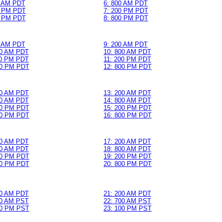
0 AM PDT
6: 800 AM PDT
0 PM PDT
7: 200 PM PDT
0 PM PDT
8: 800 PM PDT
0 AM PDT
9: 200 AM PDT
00 AM PDT
10: 800 AM PDT
00 PM PDT
11: 200 PM PDT
00 PM PDT
12: 800 PM PDT
00 AM PDT
13: 200 AM PDT
00 AM PDT
14: 800 AM PDT
00 PM PDT
15: 200 PM PDT
00 PM PDT
16: 800 PM PDT
00 AM PDT
17: 200 AM PDT
00 AM PDT
18: 800 AM PDT
00 PM PDT
19: 200 PM PDT
00 PM PDT
20: 800 PM PDT
00 AM PDT
21: 200 AM PDT
00 AM PST
22: 700 AM PST
00 PM PST
23: 100 PM PST