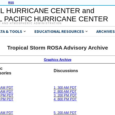
RSS
L HURRICANE CENTER and
 PACIFIC HURRICANE CENTER
C AND ATMOSPHERIC ADMINISTRATION
ATA & TOOLS
EDUCATIONAL RESOURCES
ARCHIVES
Tropical Storm ROSA Advisory Archive
Graphics Archive
ic
Discussions
sories
0 AM PDT
1: 300 AM PDT
0 AM PDT
2: 800 AM PDT
0 PM PDT
3: 200 PM PDT
0 PM PDT
4: 800 PM PDT
0 AM PDT
5: 200 AM PDT