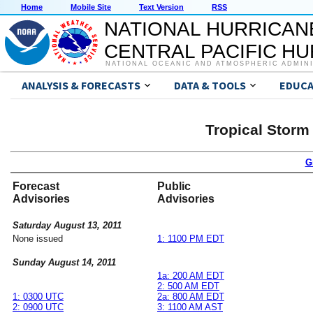
Home
Mobile Site
Text Version
RSS
NATIONAL HURRICAN
CENTRAL PACIFIC H
NATIONAL OCEANIC AND ATMOSPHERIC ADMIN
ANALYSIS & FORECASTS
DATA & TOOLS
EDUCA
Tropical Storm
G
Forecast
Public
Advisories
Advisories
Saturday August 13, 2011
None issued
1: 1100 PM EDT
Sunday August 14, 2011
1a: 200 AM EDT
2: 500 AM EDT
1: 0300 UTC
2a: 800 AM EDT
2: 0900 UTC
3: 1100 AM AST