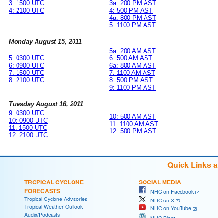
3: 1500 UTC
3a: 200 PM AST
4: 2100 UTC
4: 500 PM AST
4a: 800 PM AST
5: 1100 PM AST
Monday August 15, 2011
5a: 200 AM AST
5: 0300 UTC
6: 500 AM AST
6: 0900 UTC
6a: 800 AM AST
7: 1500 UTC
7: 1100 AM AST
8: 2100 UTC
8: 500 PM AST
9: 1100 PM AST
Tuesday August 16, 2011
9: 0300 UTC
10: 500 AM AST
10: 0900 UTC
11: 1100 AM AST
11: 1500 UTC
12: 500 PM AST
12: 2100 UTC
Quick Links 
TROPICAL CYCLONE
SOCIAL MEDIA
FORECASTS
NHC on Facebook
Tropical Cyclone Advisories
NHC on X
Tropical Weather Outlook
NHC on YouTube
Audio/Podcasts
NHC Blog: