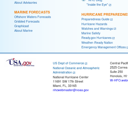
About Advisories
"Inside the Eye"
MARINE FORECASTS
HURRICANE PREPAREDNE
Offshore Waters Forecasts
Preparedness Guide
Gridded Forecasts
Hurricane Hazards
Graphicast
Watches and Warnings
About Marine
Marine Safety
Ready.gov Hurricanes
Weather-Ready Nation
Emergency Management Offices
US Dept of Commerce
Central Pacif
2525 Correa
National Oceanic and Atmospheric
Suite 250
Administration
Honolulu, HI
National Hurricane Center
W-HFO.webm
11691 SW 17th Street
Miami, FL, 33165
nhcwebmaster@noaa.gov