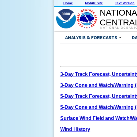
Home
Mobile Site
Text Version
NATIONA
CENTRAL
NATIONAL OCEANI
ANALYSIS & FORECASTS
D
3-Day Track Forecast, Uncertain
3-Day Cone and Watch/Warning (n
5-Day Track Forecast, Uncertain
5-Day Cone and Watch/Warning (n
Surface Wind Field and Watch/Wa
Wind History