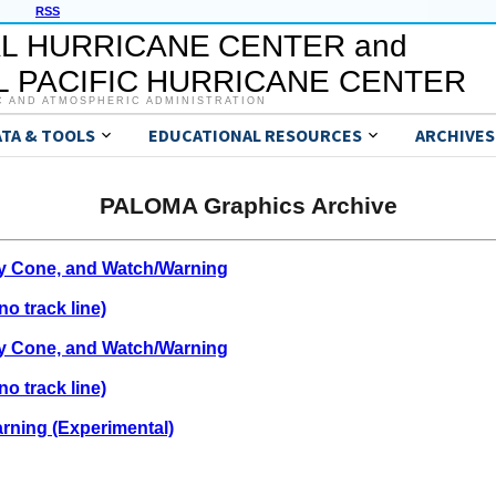
RSS
L HURRICANE CENTER and
 PACIFIC HURRICANE CENTER
C AND ATMOSPHERIC ADMINISTRATION
ATA & TOOLS
EDUCATIONAL RESOURCES
ARCHIVES
PALOMA Graphics Archive
ty Cone, and Watch/Warning
o track line)
ty Cone, and Watch/Warning
o track line)
rning (Experimental)