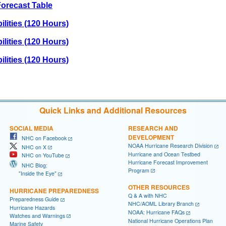
orecast Table
lities (120 Hours)
lities (120 Hours)
lities (120 Hours)
Quick Links and Additional Resources
SOCIAL MEDIA
RESEARCH AND
DEVELOPMENT
NHC on Facebook
NOAA Hurricane Research Division
NHC on X
Hurricane and Ocean Testbed
NHC on YouTube
Hurricane Forecast Improvement
NHC Blog:
Program
"Inside the Eye"
OTHER RESOURCES
HURRICANE PREPAREDNESS
Q & A with NHC
Preparedness Guide
NHC/AOML Library Branch
Hurricane Hazards
NOAA: Hurricane FAQs
Watches and Warnings
National Hurricane Operations Plan
Marine Safety