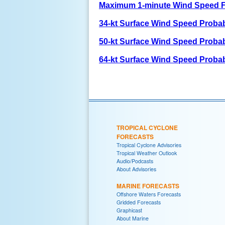
Maximum 1-minute Wind Speed F
34-kt Surface Wind Speed Probabi
50-kt Surface Wind Speed Probabi
64-kt Surface Wind Speed Probabi
TROPICAL CYCLONE
FORECASTS
Tropical Cyclone Advisories
Tropical Weather Outlook
Audio/Podcasts
About Advisories
MARINE FORECASTS
Offshore Waters Forecasts
Gridded Forecasts
Graphicast
About Marine