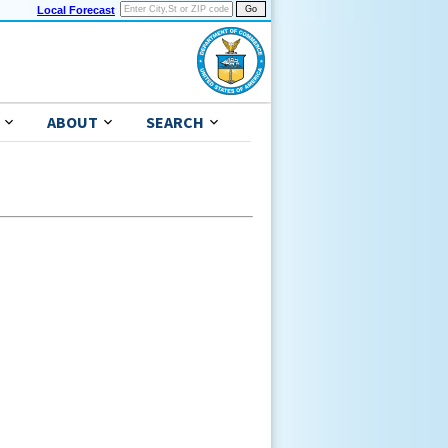
Local Forecast
ABOUT
SEARCH