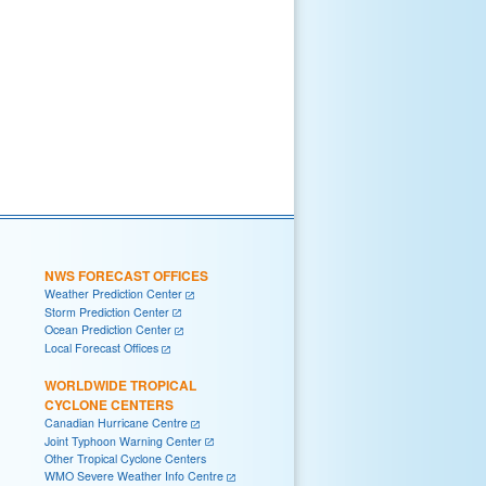
NWS FORECAST OFFICES
Weather Prediction Center
Storm Prediction Center
Ocean Prediction Center
Local Forecast Offices
WORLDWIDE TROPICAL
CYCLONE CENTERS
Canadian Hurricane Centre
Joint Typhoon Warning Center
Other Tropical Cyclone Centers
WMO Severe Weather Info Centre