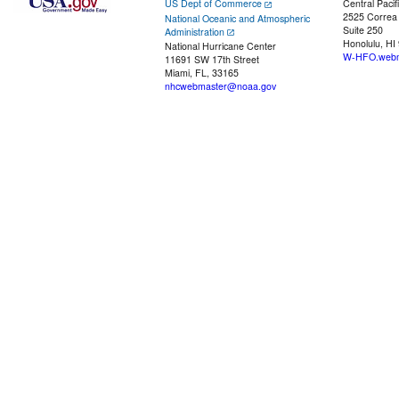
US Dept of Commerce
Central Pacif
2525 Correa
National Oceanic and Atmospheric
Suite 250
Administration
Honolulu, HI
National Hurricane Center
W-HFO.webm
11691 SW 17th Street
Miami, FL, 33165
nhcwebmaster@noaa.gov