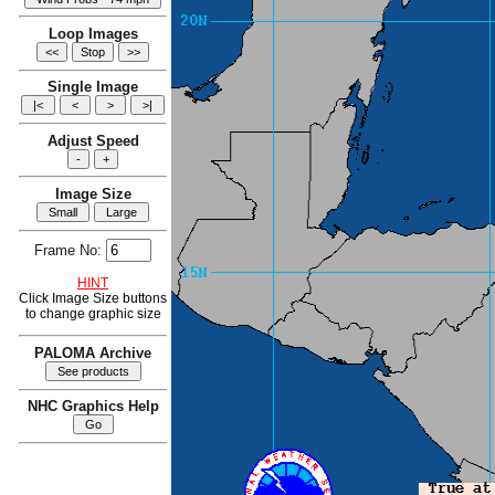
Loop Images
Single Image
Adjust Speed
Image Size
Frame No:
HINT
Click Image Size buttons
to change graphic size
PALOMA Archive
NHC Graphics Help