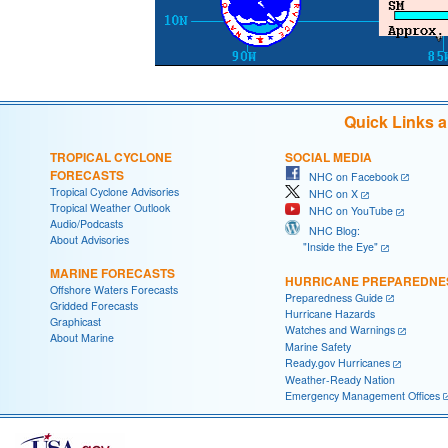
Quick Links 
TROPICAL CYCLONE
SOCIAL MEDIA
FORECASTS
NHC on Facebook
Tropical Cyclone Advisories
NHC on X
Tropical Weather Outlook
NHC on YouTube
Audio/Podcasts
NHC Blog:
About Advisories
"Inside the Eye"
MARINE FORECASTS
HURRICANE PREPAREDNE
Offshore Waters Forecasts
Preparedness Guide
Gridded Forecasts
Hurricane Hazards
Graphicast
Watches and Warnings
About Marine
Marine Safety
Ready.gov Hurricanes
Weather-Ready Nation
Emergency Management Offices