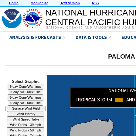
Home
Mobile Site
Text Version
RSS
NATIONAL HURRICAN
CENTRAL PACIFIC H
NATIONAL OCEANIC AND ATMOSPHERIC ADMIN
ANALYSIS & FORECASTS
DATA & TOOLS
EDUCA
PALOMA 
Select Graphic