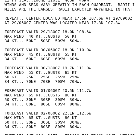
12 FT SEAS..100NE 120SE  40SW  40NW.

WINDS AND SEAS VARY GREATLY IN EACH QUADRANT.  RADII I
MILES ARE THE LARGEST RADII EXPECTED ANYWHERE IN THAT 
REPEAT...CENTER LOCATED NEAR 17.5N 107.6W AT 29/0900Z

AT 29/0600Z CENTER WAS LOCATED NEAR 17.3N 107.3W

FORECAST VALID 29/1800Z 18.0N 108.6W

MAX WIND  40 KT...GUSTS  50 KT.

34 KT... 50NE  50SE  50SW  50NW.

FORECAST VALID 30/0600Z 18.9N 110.0W

MAX WIND  45 KT...GUSTS  55 KT.

34 KT... 60NE  60SE  60SW  60NW.

FORECAST VALID 30/1800Z 19.7N 111.0W

MAX WIND  55 KT...GUSTS  65 KT.

50 KT... 25NE  25SE  25SW  25NW.

34 KT... 70NE  70SE  70SW  70NW.

FORECAST VALID 01/0600Z 20.5N 111.7W

MAX WIND  65 KT...GUSTS  80 KT.

50 KT... 30NE  30SE  30SW  30NW.

34 KT... 80NE  80SE  80SW  80NW.

FORECAST VALID 02/0600Z 22.1N 112.6W

MAX WIND  65 KT...GUSTS  80 KT.

50 KT... 30NE  30SE  30SW  30NW.

34 KT... 80NE  80SE  80SW  80NW.
