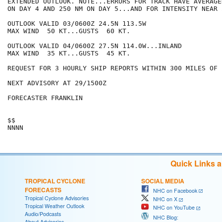
EXTENDED OUTLOOK. NOTE...ERRORS FOR TRACK HAVE AVERAGE
ON DAY 4 AND 250 NM ON DAY 5...AND FOR INTENSITY NEAR 
OUTLOOK VALID 03/0600Z 24.5N 113.5W

MAX WIND  50 KT...GUSTS  60 KT.

OUTLOOK VALID 04/0600Z 27.5N 114.0W...INLAND

MAX WIND  35 KT...GUSTS  45 KT.

REQUEST FOR 3 HOURLY SHIP REPORTS WITHIN 300 MILES OF 
NEXT ADVISORY AT 29/1500Z

FORECASTER FRANKLIN

$$

Quick Links 
TROPICAL CYCLONE
SOCIAL MEDIA
FORECASTS
NHC on Facebook
Tropical Cyclone Advisories
NHC on X
Tropical Weather Outlook
NHC on YouTube
Audio/Podcasts
NHC Blog:
About Advisories