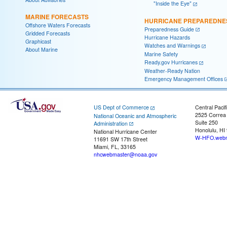
"Inside the Eye"
MARINE FORECASTS
HURRICANE PREPAREDNE
Offshore Waters Forecasts
Preparedness Guide
Gridded Forecasts
Hurricane Hazards
Graphicast
Watches and Warnings
About Marine
Marine Safety
Ready.gov Hurricanes
Weather-Ready Nation
Emergency Management Offices
US Dept of Commerce
Central Pacif
2525 Correa
National Oceanic and Atmospheric
Suite 250
Administration
Honolulu, HI
National Hurricane Center
W-HFO.webm
11691 SW 17th Street
Miami, FL, 33165
nhcwebmaster@noaa.gov