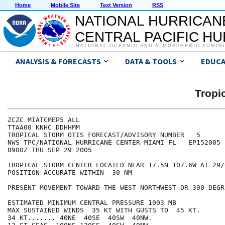
Home
Mobile Site
Text Version
RSS
NATIONAL HURRICAN
CENTRAL PACIFIC H
NATIONAL OCEANIC AND ATMOSPHERIC ADMIN
ANALYSIS & FORECASTS
DATA & TOOLS
EDUCA
Tropi
ZCZC MIATCMEP5 ALL

TTAA00 KNHC DDHHMM

TROPICAL STORM OTIS FORECAST/ADVISORY NUMBER   5

NWS TPC/NATIONAL HURRICANE CENTER MIAMI FL   EP152005

0900Z THU SEP 29 2005

TROPICAL STORM CENTER LOCATED NEAR 17.5N 107.6W AT 29/0
POSITION ACCURATE WITHIN  30 NM

PRESENT MOVEMENT TOWARD THE WEST-NORTHWEST OR 300 DEGR
ESTIMATED MINIMUM CENTRAL PRESSURE 1003 MB

MAX SUSTAINED WINDS  35 KT WITH GUSTS TO  45 KT.

34 KT....... 40NE  40SE  40SW  40NW.
