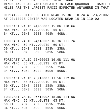
12 FT SEAS.. 50NE  50SE  50SW  50NW.

WINDS AND SEAS VARY GREATLY IN EACH QUADRANT.  RADII I
MILES ARE THE LARGEST RADII EXPECTED ANYWHERE IN THAT 
REPEAT...CENTER LOCATED NEAR 15.3N 110.2W AT 23/2100Z

AT 23/1800Z CENTER WAS LOCATED NEAR 15.1N 110.0W

FORECAST VALID 24/0600Z 15.8N 110.6W

MAX WIND  45 KT...GUSTS  55 KT.

34 KT... 20NE  20SE  40SW  40NW.

FORECAST VALID 24/1800Z 16.3N 111.2W

MAX WIND  50 KT...GUSTS  60 KT.

50 KT... 25NE  25SE  25SW  25NW.

34 KT... 50NE  50SE  50SW  50NW.

FORECAST VALID 25/0600Z 16.9N 111.9W

MAX WIND  55 KT...GUSTS  65 KT.

50 KT... 25NE  25SE  25SW  25NW.

34 KT... 50NE  50SE  50SW  50NW.

FORECAST VALID 25/1800Z 17.5N 112.8W

MAX WIND  55 KT...GUSTS  65 KT.

50 KT... 25NE  25SE  25SW  25NW.

34 KT... 50NE  50SE  50SW  50NW.

FORECAST VALID 26/1800Z 18.5N 114.5W

MAX WIND  55 KT...GUSTS  65 KT.

50 KT... 25NE  25SE  25SW  25NW.

34 KT... 50NE  50SE  50SW  50NW.
