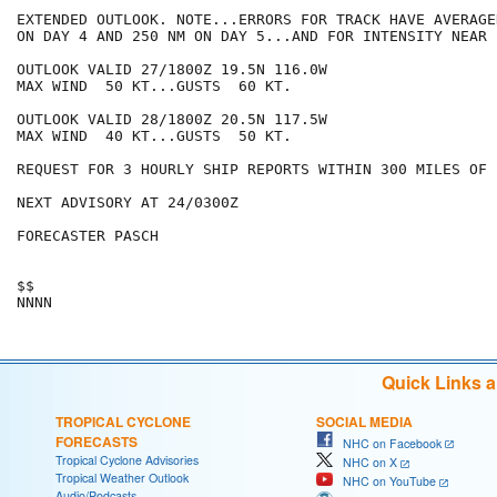
EXTENDED OUTLOOK. NOTE...ERRORS FOR TRACK HAVE AVERAGE
ON DAY 4 AND 250 NM ON DAY 5...AND FOR INTENSITY NEAR 
OUTLOOK VALID 27/1800Z 19.5N 116.0W

MAX WIND  50 KT...GUSTS  60 KT.

OUTLOOK VALID 28/1800Z 20.5N 117.5W

MAX WIND  40 KT...GUSTS  50 KT.

REQUEST FOR 3 HOURLY SHIP REPORTS WITHIN 300 MILES OF 
NEXT ADVISORY AT 24/0300Z

FORECASTER PASCH

$$

Quick Links 
TROPICAL CYCLONE
SOCIAL MEDIA
FORECASTS
NHC on Facebook
Tropical Cyclone Advisories
NHC on X
Tropical Weather Outlook
NHC on YouTube
Audio/Podcasts