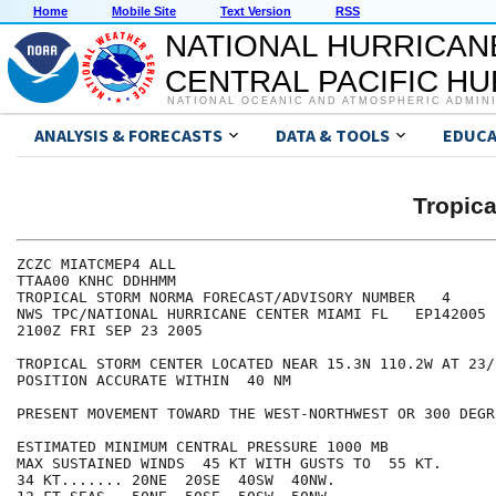
Home
Mobile Site
Text Version
RSS
NATIONAL HURRICAN
CENTRAL PACIFIC H
NATIONAL OCEANIC AND ATMOSPHERIC ADMIN
ANALYSIS & FORECASTS
DATA & TOOLS
EDUCA
Tropic
ZCZC MIATCMEP4 ALL

TTAA00 KNHC DDHHMM

TROPICAL STORM NORMA FORECAST/ADVISORY NUMBER   4

NWS TPC/NATIONAL HURRICANE CENTER MIAMI FL   EP142005

2100Z FRI SEP 23 2005

TROPICAL STORM CENTER LOCATED NEAR 15.3N 110.2W AT 23/2
POSITION ACCURATE WITHIN  40 NM

PRESENT MOVEMENT TOWARD THE WEST-NORTHWEST OR 300 DEGR
ESTIMATED MINIMUM CENTRAL PRESSURE 1000 MB

MAX SUSTAINED WINDS  45 KT WITH GUSTS TO  55 KT.

34 KT....... 20NE  20SE  40SW  40NW.
