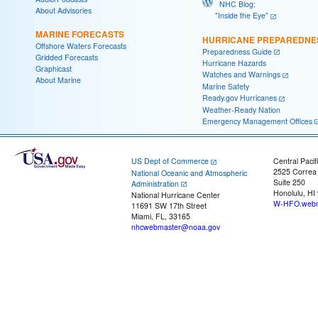
NHC Blog:
About Advisories
"Inside the Eye"
MARINE FORECASTS
HURRICANE PREPAREDNE
Offshore Waters Forecasts
Preparedness Guide
Gridded Forecasts
Hurricane Hazards
Graphicast
Watches and Warnings
About Marine
Marine Safety
Ready.gov Hurricanes
Weather-Ready Nation
Emergency Management Offices
US Dept of Commerce
Central Pacif
2525 Correa
National Oceanic and Atmospheric
Suite 250
Administration
Honolulu, HI
National Hurricane Center
W-HFO.webm
11691 SW 17th Street
Miami, FL, 33165
nhcwebmaster@noaa.gov