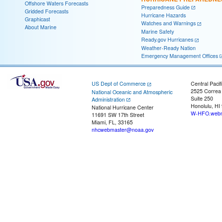
Offshore Waters Forecasts
Preparedness Guide
Gridded Forecasts
Hurricane Hazards
Graphicast
Watches and Warnings
About Marine
Marine Safety
Ready.gov Hurricanes
Weather-Ready Nation
Emergency Management Offices
US Dept of Commerce
Central Pacif
2525 Correa
National Oceanic and Atmospheric
Suite 250
Administration
Honolulu, HI
National Hurricane Center
W-HFO.webm
11691 SW 17th Street
Miami, FL, 33165
nhcwebmaster@noaa.gov