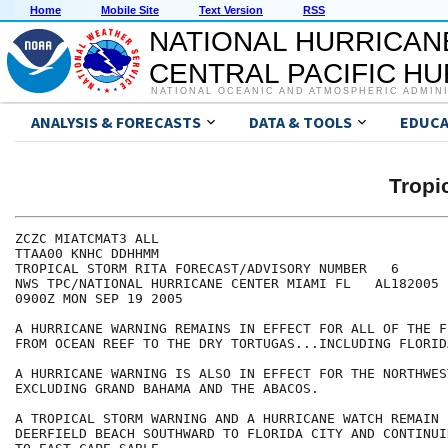
Home
Mobile Site
Text Version
RSS
NATIONAL HURRICAN
CENTRAL PACIFIC H
NATIONAL OCEANIC AND ATMOSPHERIC ADMIN
ANALYSIS & FORECASTS
DATA & TOOLS
EDUCA
Tropi
ZCZC MIATCMAT3 ALL

TTAA00 KNHC DDHHMM

TROPICAL STORM RITA FORECAST/ADVISORY NUMBER   6

NWS TPC/NATIONAL HURRICANE CENTER MIAMI FL   AL182005

0900Z MON SEP 19 2005

A HURRICANE WARNING REMAINS IN EFFECT FOR ALL OF THE F
FROM OCEAN REEF TO THE DRY TORTUGAS...INCLUDING FLORIDA
A HURRICANE WARNING IS ALSO IN EFFECT FOR THE NORTHWES
EXCLUDING GRAND BAHAMA AND THE ABACOS.

A TROPICAL STORM WARNING AND A HURRICANE WATCH REMAIN 
DEERFIELD BEACH SOUTHWARD TO FLORIDA CITY AND CONTINUI