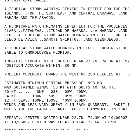
TO EAST CAPE SABLE.

A TROPICAL STORM WARNING REMAINS IN EFFECT FOR THE TUR
ISLANDS...FOR THE SOUTHEAST AND CENTRAL BAHAMAS...AND 
BAHAMA AND THE ABACOS.

A HURRICANE WATCH REMAINS IN EFFECT FOR THE PROVINCES 
CLARA...MATANZAS...CIUDAD DE HABANA...LA HABANA...AND 
RIO.  A TROPICAL STORM WATCH REMAINS IN EFFECT FOR THE
CIEGO DE AVILA...SANCTI SPIRITUS...AND CIENFUEGOS.

A TROPICAL STORM WATCH REMAINS IN EFFECT FROM WEST OF 
SABLE TO CHOKOLOSKEE FLORIDA.

TROPICAL STORM CENTER LOCATED NEAR 22.7N  74.3W AT 19/0
POSITION ACCURATE WITHIN  30 NM

PRESENT MOVEMENT TOWARD THE WEST OR 280 DEGREES AT   8 
ESTIMATED MINIMUM CENTRAL PRESSURE  998 MB

MAX SUSTAINED WINDS  50 KT WITH GUSTS TO  60 KT.

50 KT....... 40NE   0SE   0SW  40NW.

34 KT.......100NE  50SE   0SW  90NW.

12 FT SEAS..100NE 100SE  40SW 100NW.

WINDS AND SEAS VARY GREATLY IN EACH QUADRANT.  RADII I
MILES ARE THE LARGEST RADII EXPECTED ANYWHERE IN THAT 
REPEAT...CENTER LOCATED NEAR 22.7N  74.3W AT 19/0900Z

AT 19/0600Z CENTER WAS LOCATED NEAR 22.6N  73.9W
