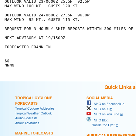
OUTLOOK VALID 23/0600Z 25.5N  92.5W

MAX WIND 100 KT...GUSTS 120 KT.

OUTLOOK VALID 24/0600Z 27.5N  96.0W

MAX WIND  95 KT...GUSTS 115 KT.

REQUEST FOR 3 HOURLY SHIP REPORTS WITHIN 300 MILES OF 
NEXT ADVISORY AT 19/1500Z

FORECASTER FRANKLIN

$$

Quick Links 
TROPICAL CYCLONE
SOCIAL MEDIA
FORECASTS
NHC on Facebook
Tropical Cyclone Advisories
NHC on X
Tropical Weather Outlook
NHC on YouTube
Audio/Podcasts
NHC Blog:
About Advisories
"Inside the Eye"
MARINE FORECASTS
HURRICANE PREPAREDNE