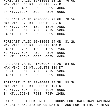
FORECAST VALID 19/1800Z 23.1N  76.0W

MAX WIND  60 KT...GUSTS  75 KT.

50 KT... 40NE   0SE   0SW  40NW.

34 KT...100NE  50SE  25SW  90NW.

FORECAST VALID 20/0600Z 23.6N  78.5W

MAX WIND  70 KT...GUSTS  85 KT.

64 KT... 25NE  15SE  15SW  25NW.

50 KT... 50NE  25SE  25SW  50NW.

34 KT...100NE  60SE  60SW 100NW.

FORECAST VALID 20/1800Z 24.0N  81.2W

MAX WIND  80 KT...GUSTS 100 KT.

64 KT... 25NE  15SE  15SW  25NW.

50 KT... 50NE  25SE  25SW  50NW.

34 KT...100NE  60SE  60SW 100NW.

FORECAST VALID 21/0600Z 24.2N  84.0W

MAX WIND  90 KT...GUSTS 110 KT.

50 KT... 50NE  25SE  25SW  50NW.

34 KT...100NE  60SE  60SW 100NW.

FORECAST VALID 22/0600Z 24.5N  88.5W

MAX WIND 100 KT...GUSTS 120 KT.

50 KT... 60NE  40SE  40SW  60NW.

34 KT...120NE  75SE  75SW 120NW.

EXTENDED OUTLOOK. NOTE...ERRORS FOR TRACK HAVE AVERAGE
ON DAY 4 AND 325 NM ON DAY 5...AND FOR INTENSITY NEAR 