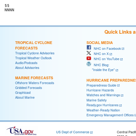
$$

Quick Links 
TROPICAL CYCLONE
SOCIAL MEDIA
FORECASTS
NHC on Facebook
Tropical Cyclone Advisories
NHC on X
Tropical Weather Outlook
NHC on YouTube
Audio/Podcasts
NHC Blog:
About Advisories
"Inside the Eye"
MARINE FORECASTS
HURRICANE PREPAREDNE
Offshore Waters Forecasts
Preparedness Guide
Gridded Forecasts
Hurricane Hazards
Graphicast
Watches and Warnings
About Marine
Marine Safety
Ready.gov Hurricanes
Weather-Ready Nation
Emergency Management Offices
US Dept of Commerce
Central Pacif