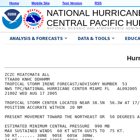
Home
Mobile Site
Text Version
RSS
NATIONAL HURRICAN
CENTRAL PACIFIC H
NATIONAL OCEANIC AND ATMOSPHERIC ADMIN
ANALYSIS & FORECASTS
DATA & TOOLS
EDUCA
Hur
ZCZC MIATCMAT4 ALL

TTAA00 KNHC DDHHMM

TROPICAL STORM IRENE FORECAST/ADVISORY NUMBER  53

NWS TPC/NATIONAL HURRICANE CENTER MIAMI FL   AL092005

2100Z WED AUG 17 2005

TROPICAL STORM CENTER LOCATED NEAR 38.5N  56.3W AT 17/2
POSITION ACCURATE WITHIN  20 NM

PRESENT MOVEMENT TOWARD THE NORTHEAST OR  50 DEGREES A
ESTIMATED MINIMUM CENTRAL PRESSURE  990 MB

MAX SUSTAINED WINDS  60 KT WITH GUSTS TO  75 KT.

50 KT....... 30NE  90SE  60SW  30NW.
