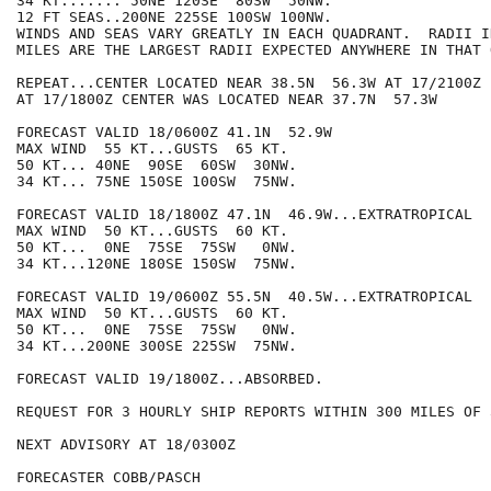
34 KT....... 50NE 120SE  80SW  50NW.

12 FT SEAS..200NE 225SE 100SW 100NW.

WINDS AND SEAS VARY GREATLY IN EACH QUADRANT.  RADII I
MILES ARE THE LARGEST RADII EXPECTED ANYWHERE IN THAT 
REPEAT...CENTER LOCATED NEAR 38.5N  56.3W AT 17/2100Z

AT 17/1800Z CENTER WAS LOCATED NEAR 37.7N  57.3W

FORECAST VALID 18/0600Z 41.1N  52.9W

MAX WIND  55 KT...GUSTS  65 KT.

50 KT... 40NE  90SE  60SW  30NW.

34 KT... 75NE 150SE 100SW  75NW.

FORECAST VALID 18/1800Z 47.1N  46.9W...EXTRATROPICAL

MAX WIND  50 KT...GUSTS  60 KT.

50 KT...  0NE  75SE  75SW   0NW.

34 KT...120NE 180SE 150SW  75NW.

FORECAST VALID 19/0600Z 55.5N  40.5W...EXTRATROPICAL

MAX WIND  50 KT...GUSTS  60 KT.

50 KT...  0NE  75SE  75SW   0NW.

34 KT...200NE 300SE 225SW  75NW.

FORECAST VALID 19/1800Z...ABSORBED.

REQUEST FOR 3 HOURLY SHIP REPORTS WITHIN 300 MILES OF 
NEXT ADVISORY AT 18/0300Z

FORECASTER COBB/PASCH
