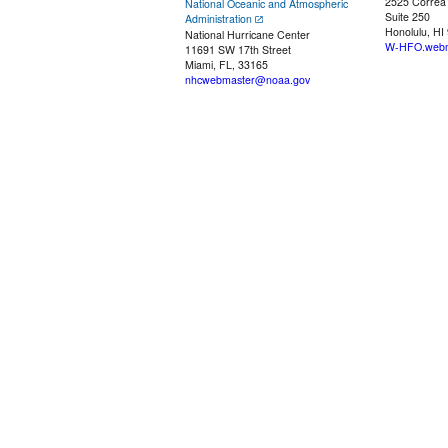
2525 Correa
National Oceanic and Atmospheric
Suite 250
Administration
Honolulu, HI
National Hurricane Center
W-HFO.webm
11691 SW 17th Street
Miami, FL, 33165
nhcwebmaster@noaa.gov