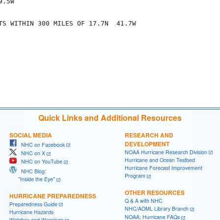
.5W

TS WITHIN 300 MILES OF 17.7N  41.7W

Quick Links and Additional Resources
SOCIAL MEDIA
RESEARCH AND
DEVELOPMENT
NHC on Facebook
NOAA Hurricane Research Division
NHC on X
Hurricane and Ocean Testbed
NHC on YouTube
Hurricane Forecast Improvement
NHC Blog:
Program
"Inside the Eye"
OTHER RESOURCES
HURRICANE PREPAREDNESS
Q & A with NHC
Preparedness Guide
NHC/AOML Library Branch
Hurricane Hazards
NOAA: Hurricane FAQs
Watches and Warnings