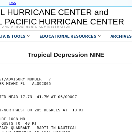
RSS
L HURRICANE CENTER and
 PACIFIC HURRICANE CENTER
C AND ATMOSPHERIC ADMINISTRATION
ATA & TOOLS
EDUCATIONAL RESOURCES
ARCHIVES
Tropical Depression NINE
ST/ADVISORY NUMBER   7

ER MIAMI FL   AL092005

TED NEAR 17.7N  41.7W AT 06/0900Z

T-NORTHWEST OR 285 DEGREES AT  13 KT

RE 1008 MB

GUSTS TO  40 KT.

EACH QUADRANT.  RADII IN NAUTICAL
