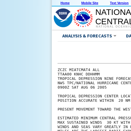
Home
Mobile Site
Text Version
NATIONA
CENTRAL
NATIONAL OCEANI
ANALYSIS & FORECASTS
D
ZCZC MIATCMAT4 ALL

TTAA00 KNHC DDHHMM

TROPICAL DEPRESSION NINE FORECA
NWS TPC/NATIONAL HURRICANE CENT
0900Z SAT AUG 06 2005

TROPICAL DEPRESSION CENTER LOCA
POSITION ACCURATE WITHIN  20 NM

PRESENT MOVEMENT TOWARD THE WES
ESTIMATED MINIMUM CENTRAL PRESSU
MAX SUSTAINED WINDS  30 KT WITH 
WINDS AND SEAS VARY GREATLY IN 