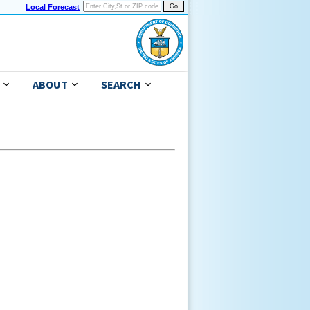
Local Forecast
ABOUT
SEARCH