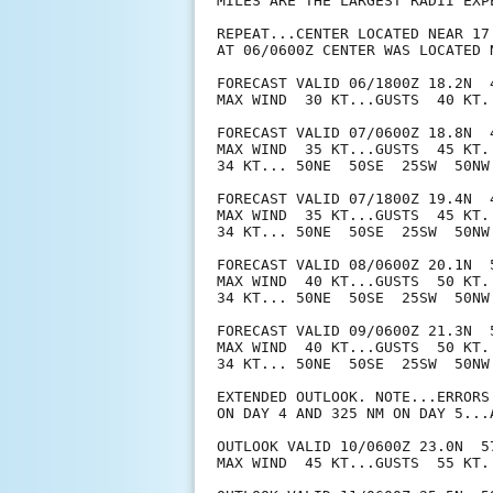
MILES ARE THE LARGEST RADII EXP
REPEAT...CENTER LOCATED NEAR 17
AT 06/0600Z CENTER WAS LOCATED N
FORECAST VALID 06/1800Z 18.2N  4
MAX WIND  30 KT...GUSTS  40 KT.

FORECAST VALID 07/0600Z 18.8N  4
MAX WIND  35 KT...GUSTS  45 KT.

34 KT... 50NE  50SE  25SW  50NW.
FORECAST VALID 07/1800Z 19.4N  4
MAX WIND  35 KT...GUSTS  45 KT.

34 KT... 50NE  50SE  25SW  50NW.
FORECAST VALID 08/0600Z 20.1N  5
MAX WIND  40 KT...GUSTS  50 KT.

34 KT... 50NE  50SE  25SW  50NW.
FORECAST VALID 09/0600Z 21.3N  5
MAX WIND  40 KT...GUSTS  50 KT.

34 KT... 50NE  50SE  25SW  50NW.
EXTENDED OUTLOOK. NOTE...ERRORS
ON DAY 4 AND 325 NM ON DAY 5...
OUTLOOK VALID 10/0600Z 23.0N  57
MAX WIND  45 KT...GUSTS  55 KT.
