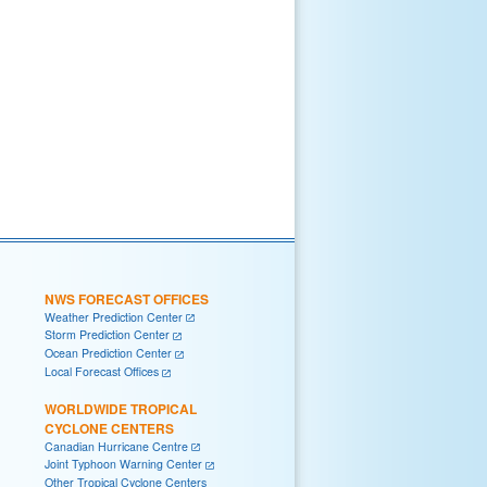
NWS FORECAST OFFICES
Weather Prediction Center
Storm Prediction Center
Ocean Prediction Center
Local Forecast Offices
WORLDWIDE TROPICAL
CYCLONE CENTERS
Canadian Hurricane Centre
Joint Typhoon Warning Center
Other Tropical Cyclone Centers