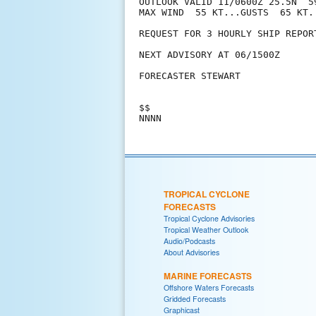
OUTLOOK VALID 11/0600Z 25.5N  59
MAX WIND  55 KT...GUSTS  65 KT.

REQUEST FOR 3 HOURLY SHIP REPOR
NEXT ADVISORY AT 06/1500Z

FORECASTER STEWART

$$

TROPICAL CYCLONE
FORECASTS
Tropical Cyclone Advisories
Tropical Weather Outlook
Audio/Podcasts
About Advisories
MARINE FORECASTS
Offshore Waters Forecasts
Gridded Forecasts
Graphicast