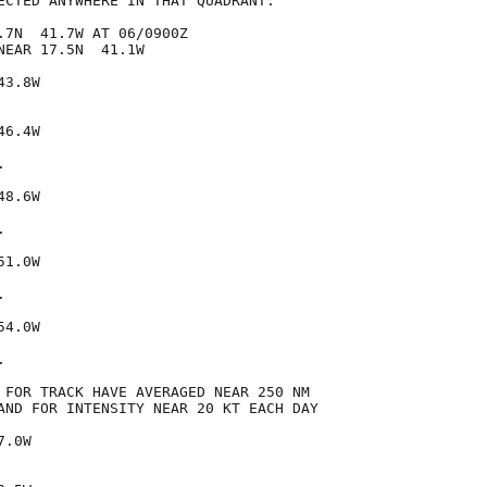
ECTED ANYWHERE IN THAT QUADRANT.

.7N  41.7W AT 06/0900Z

EAR 17.5N  41.1W

3.8W

6.4W



8.6W



1.0W



4.0W



 FOR TRACK HAVE AVERAGED NEAR 250 NM

AND FOR INTENSITY NEAR 20 KT EACH DAY

.0W
