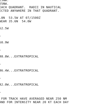
5NW.

5NW.

EACH QUADRANT.  RADII IN NAUTICAL

ECTED ANYWHERE IN THAT QUADRANT.

.8N  53.5W AT 07/1500Z

EAR 35.6N  54.0W

2.5W



0.9W



48.8W...EXTRATROPICAL



46.4W...EXTRATROPICAL



42.0W...EXTRATROPICAL



 FOR TRACK HAVE AVERAGED NEAR 250 NM

AND FOR INTENSITY NEAR 20 KT EACH DAY
