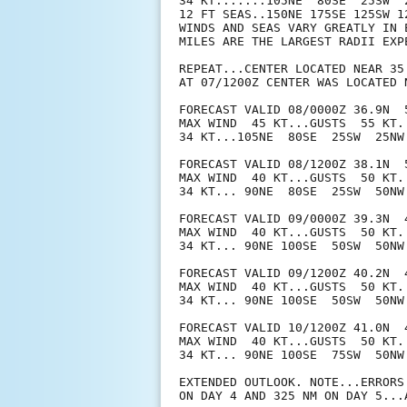
34 KT.......105NE  80SE  25SW  2
12 FT SEAS..150NE 175SE 125SW 12
WINDS AND SEAS VARY GREATLY IN 
MILES ARE THE LARGEST RADII EXP
REPEAT...CENTER LOCATED NEAR 35
AT 07/1200Z CENTER WAS LOCATED N
FORECAST VALID 08/0000Z 36.9N  5
MAX WIND  45 KT...GUSTS  55 KT.

34 KT...105NE  80SE  25SW  25NW.
FORECAST VALID 08/1200Z 38.1N  5
MAX WIND  40 KT...GUSTS  50 KT.

34 KT... 90NE  80SE  25SW  50NW.
FORECAST VALID 09/0000Z 39.3N  
MAX WIND  40 KT...GUSTS  50 KT.

34 KT... 90NE 100SE  50SW  50NW.
FORECAST VALID 09/1200Z 40.2N  
MAX WIND  40 KT...GUSTS  50 KT.

34 KT... 90NE 100SE  50SW  50NW.
FORECAST VALID 10/1200Z 41.0N  
MAX WIND  40 KT...GUSTS  50 KT.

34 KT... 90NE 100SE  75SW  50NW.
EXTENDED OUTLOOK. NOTE...ERRORS
ON DAY 4 AND 325 NM ON DAY 5...