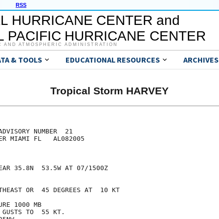
RSS
L HURRICANE CENTER and
 PACIFIC HURRICANE CENTER
C AND ATMOSPHERIC ADMINISTRATION
ATA & TOOLS
EDUCATIONAL RESOURCES
ARCHIVES
Tropical Storm HARVEY
DVISORY NUMBER  21

ER MIAMI FL   AL082005

EAR 35.8N  53.5W AT 07/1500Z

THEAST OR  45 DEGREES AT  10 KT

RE 1000 MB

GUSTS TO  55 KT.
