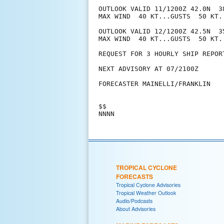
OUTLOOK VALID 11/1200Z 42.0N  3
MAX WIND  40 KT...GUSTS  50 KT.

OUTLOOK VALID 12/1200Z 42.5N  3
MAX WIND  40 KT...GUSTS  50 KT.

REQUEST FOR 3 HOURLY SHIP REPOR
NEXT ADVISORY AT 07/2100Z

FORECASTER MAINELLI/FRANKLIN

$$

TROPICAL CYCLONE
FORECASTS
Tropical Cyclone Advisories
Tropical Weather Outlook
Audio/Podcasts
About Advisories