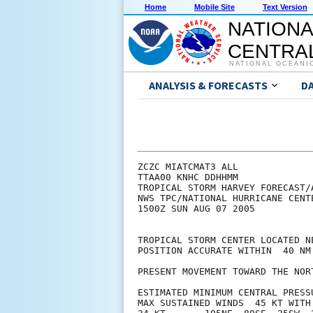
Home
Mobile Site
Text Version
NATIONA
CENTRAL
NATIONAL OCEANI
ANALYSIS & FORECASTS
D
ZCZC MIATCMAT3 ALL

TTAA00 KNHC DDHHMM

TROPICAL STORM HARVEY FORECAST/A
NWS TPC/NATIONAL HURRICANE CENT
1500Z SUN AUG 07 2005

TROPICAL STORM CENTER LOCATED N
POSITION ACCURATE WITHIN  40 NM

PRESENT MOVEMENT TOWARD THE NOR
ESTIMATED MINIMUM CENTRAL PRESSU
MAX SUSTAINED WINDS  45 KT WITH 