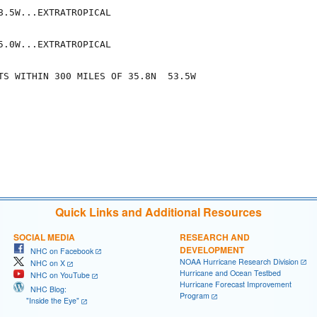
8.5W...EXTRATROPICAL

5.0W...EXTRATROPICAL

TS WITHIN 300 MILES OF 35.8N  53.5W

Quick Links and Additional Resources
SOCIAL MEDIA
RESEARCH AND
DEVELOPMENT
NHC on Facebook
NOAA Hurricane Research Division
NHC on X
Hurricane and Ocean Testbed
NHC on YouTube
Hurricane Forecast Improvement
NHC Blog:
Program
"Inside the Eye"