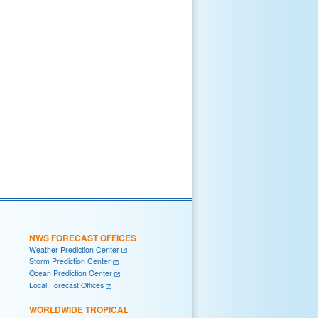
NWS FORECAST OFFICES
Weather Prediction Center
Storm Prediction Center
Ocean Prediction Center
Local Forecast Offices
WORLDWIDE TROPICAL