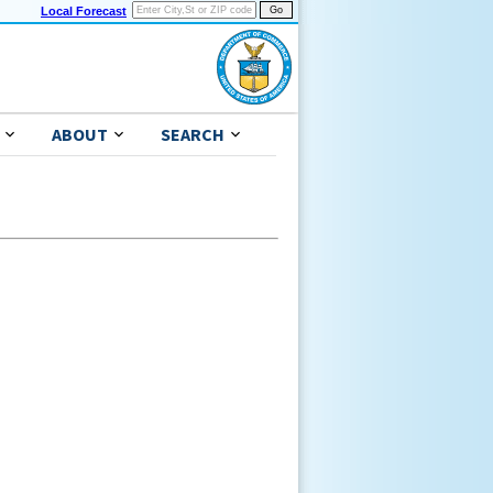
Local Forecast
ABOUT
SEARCH