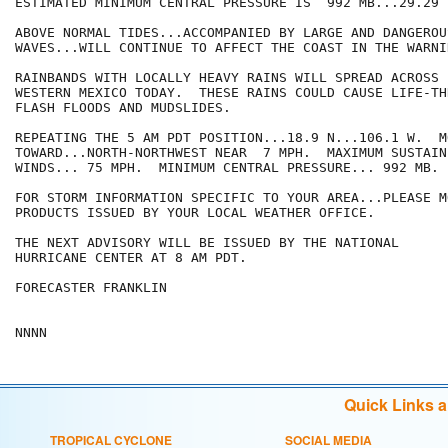
ESTIMATED MINIMUM CENTRAL PRESSURE IS  992 MB...29.29 I
ABOVE NORMAL TIDES...ACCOMPANIED BY LARGE AND DANGEROU
WAVES...WILL CONTINUE TO AFFECT THE COAST IN THE WARNI
RAINBANDS WITH LOCALLY HEAVY RAINS WILL SPREAD ACROSS 
WESTERN MEXICO TODAY.  THESE RAINS COULD CAUSE LIFE-TH
FLASH FLOODS AND MUDSLIDES.

REPEATING THE 5 AM PDT POSITION...18.9 N...106.1 W.  MO
TOWARD...NORTH-NORTHWEST NEAR  7 MPH.  MAXIMUM SUSTAINE
WINDS... 75 MPH.  MINIMUM CENTRAL PRESSURE... 992 MB.

FOR STORM INFORMATION SPECIFIC TO YOUR AREA...PLEASE MO
PRODUCTS ISSUED BY YOUR LOCAL WEATHER OFFICE.

THE NEXT ADVISORY WILL BE ISSUED BY THE NATIONAL

HURRICANE CENTER AT 8 AM PDT.

FORECASTER FRANKLIN

Quick Links 
TROPICAL CYCLONE
SOCIAL MEDIA