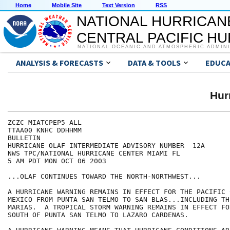
Home
Mobile Site
Text Version
RSS
NATIONAL HURRICAN
CENTRAL PACIFIC H
NATIONAL OCEANIC AND ATMOSPHERIC ADMIN
ANALYSIS & FORECASTS
DATA & TOOLS
EDUCA
Hur
ZCZC MIATCPEP5 ALL

TTAA00 KNHC DDHHMM

BULLETIN

HURRICANE OLAF INTERMEDIATE ADVISORY NUMBER  12A

NWS TPC/NATIONAL HURRICANE CENTER MIAMI FL

5 AM PDT MON OCT 06 2003

...OLAF CONTINUES TOWARD THE NORTH-NORTHWEST...

A HURRICANE WARNING REMAINS IN EFFECT FOR THE PACIFIC 
MEXICO FROM PUNTA SAN TELMO TO SAN BLAS...INCLUDING THE
MARIAS.  A TROPICAL STORM WARNING REMAINS IN EFFECT FO
SOUTH OF PUNTA SAN TELMO TO LAZARO CARDENAS.
