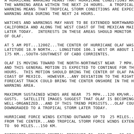
A HURRICANE WARNING MEANS THAT HURRICANE CONDITIONS AR
THE WARNING AREA WITHIN THE NEXT 24 HOURS.  A TROPICAL 
WARNING MEANS THAT TROPICAL STORM CONDITIONS ARE EXPEC
WARNING AREA DURING THE NEXT 24 HOURS.

WATCHES AND WARNINGS MAY HAVE TO BE EXTENDED NORTHWARD
CALIFORNIA AND ALONG THE WEST COAST OF THE MEXICAN MAIN
LATER TODAY.  INTERESTS IN THESE AREAS SHOULD MONITOR 
OF OLAF.

AT 5 AM PDT...1200Z...THE CENTER OF HURRICANE OLAF WAS
LATITUDE 18.9 NORTH... LONGITUDE 106.1 WEST OR ABOUT 1
175 KM...SOUTH-SOUTHWEST OF CABO CORRIENTES.

OLAF IS MOVING TOWARD THE NORTH-NORTHWEST NEAR  7 MPH.
AND THIS GENERAL MOTION IS EXPECTED TO CONTINUE FOR TH
HOURS.  THIS MOTION SHOULD BRING THE CENTER OF OLAF PA
COAST OF MEXICO.  HOWEVER...ANY DEVIATION TO THE RIGHT 
FORECAST TRACK COULD BRING THE CENTER ONSHORE IN THE H
WARNING AREA.

MAXIMUM SUSTAINED WINDS ARE NEAR  75 MPH...120 KM/HR..
GUSTS.  SATELLITE IMAGES SUGGEST THAT OLAF IS BECOMING 
WELL-ORGANIZED...AND IF THIS TREND PERSISTS...OLAF COUL
DOWNGRADED TO A TROPICAL STORM LATER TODAY.

HURRICANE FORCE WINDS EXTEND OUTWARD UP TO  25 MILES..
FROM THE CENTER...AND TROPICAL STORM FORCE WINDS EXTEN
TO  90 MILES...150 KM.
