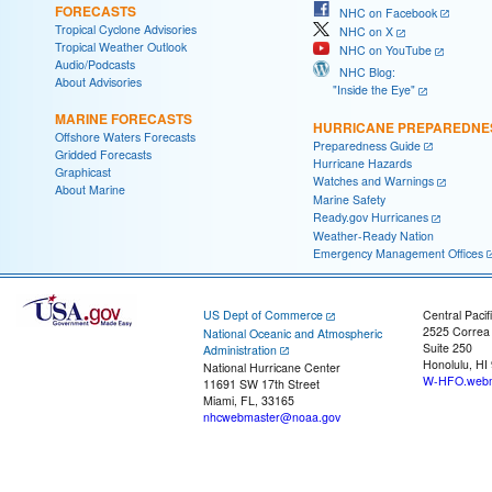
FORECASTS
NHC on Facebook
Tropical Cyclone Advisories
NHC on X
Tropical Weather Outlook
NHC on YouTube
Audio/Podcasts
NHC Blog:
About Advisories
"Inside the Eye"
MARINE FORECASTS
HURRICANE PREPAREDNE
Offshore Waters Forecasts
Preparedness Guide
Gridded Forecasts
Hurricane Hazards
Graphicast
Watches and Warnings
About Marine
Marine Safety
Ready.gov Hurricanes
Weather-Ready Nation
Emergency Management Offices
US Dept of Commerce
Central Pacif
2525 Correa
National Oceanic and Atmospheric
Suite 250
Administration
Honolulu, HI
National Hurricane Center
W-HFO.webm
11691 SW 17th Street
Miami, FL, 33165
nhcwebmaster@noaa.gov