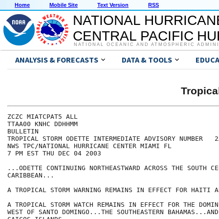
Home
Mobile Site
Text Version
RSS
NATIONAL HURRICAN
CENTRAL PACIFIC H
NATIONAL OCEANIC AND ATMOSPHERIC ADMIN
ANALYSIS & FORECASTS
DATA & TOOLS
EDUCA
Tropic
ZCZC MIATCPAT5 ALL

TTAA00 KNHC DDHHMM

BULLETIN

TROPICAL STORM ODETTE INTERMEDIATE ADVISORY NUMBER   2A
NWS TPC/NATIONAL HURRICANE CENTER MIAMI FL

7 PM EST THU DEC 04 2003

...ODETTE CONTINUING NORTHEASTWARD ACROSS THE SOUTH CEN
CARIBBEAN...

A TROPICAL STORM WARNING REMAINS IN EFFECT FOR HAITI A
A TROPICAL STORM WATCH REMAINS IN EFFECT FOR THE DOMIN
WEST OF SANTO DOMINGO...THE SOUTHEASTERN BAHAMAS...AND