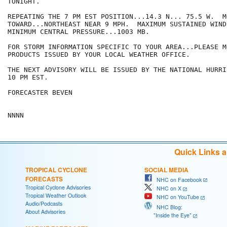
TONIGHT.

REPEATING THE 7 PM EST POSITION...14.3 N... 75.5 W.  MO
TOWARD...NORTHEAST NEAR 9 MPH.  MAXIMUM SUSTAINED WIND
MINIMUM CENTRAL PRESSURE...1003 MB.

FOR STORM INFORMATION SPECIFIC TO YOUR AREA...PLEASE MO
PRODUCTS ISSUED BY YOUR LOCAL WEATHER OFFICE.

THE NEXT ADVISORY WILL BE ISSUED BY THE NATIONAL HURRI
10 PM EST.

FORECASTER BEVEN

Quick Links 
TROPICAL CYCLONE
SOCIAL MEDIA
FORECASTS
NHC on Facebook
Tropical Cyclone Advisories
NHC on X
Tropical Weather Outlook
NHC on YouTube
Audio/Podcasts
NHC Blog:
About Advisories
"Inside the Eye"