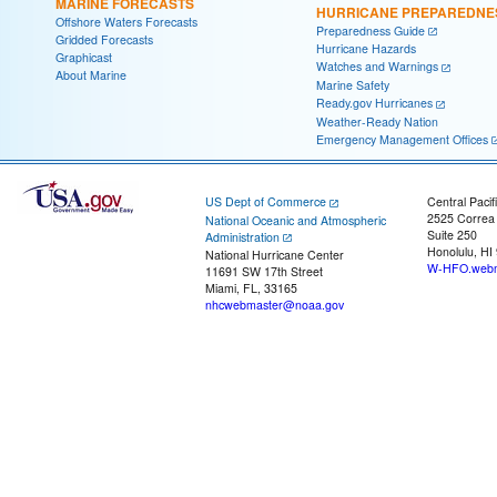
MARINE FORECASTS
HURRICANE PREPAREDNE
Offshore Waters Forecasts
Preparedness Guide
Gridded Forecasts
Hurricane Hazards
Graphicast
Watches and Warnings
About Marine
Marine Safety
Ready.gov Hurricanes
Weather-Ready Nation
Emergency Management Offices
US Dept of Commerce
Central Pacif
2525 Correa
National Oceanic and Atmospheric
Suite 250
Administration
Honolulu, HI
National Hurricane Center
W-HFO.webm
11691 SW 17th Street
Miami, FL, 33165
nhcwebmaster@noaa.gov