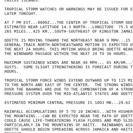
CAICOS ISLANDS.

TROPICAL STORM WATCHES OR WARNINGS MAY BE ISSUED FOR E
LATER TONIGHT.

AT 7 PM EST...0000Z...THE CENTER OF TROPICAL STORM ODET
ESTIMATED NEAR LATITUDE 14.3 NORTH...LONGITUDE  75.5 W
265 MILES...425 KM...SOUTH-SOUTHEAST OF KINGSTON JAMAIC
ODETTE IS MOVING TOWARD THE NORTHEAST NEAR 9 MPH...15 
GENERAL TRACK NORTH-NORTHEASTWARD MOTION IS EXPECTED DU
THE NEXT 24 HOURS. THIS MOTION WOULD BRING ODETTE NEAR
THE WINDWARD PASSAGE WITHIN THE NEXT 24 TO 36 HOURS.

MAXIMUM SUSTAINED WINDS ARE NEAR 40 MPH... 65 KM/HR...
GUSTS.  SOME SLIGHT STRENGTHENING IS FORECAST DURING T
HOURS.

TROPICAL STORM FORCE WINDS EXTEND OUTWARD UP TO 115 MI
TO THE NORTH AND EAST OF THE CENTER.  THE STRONG WINDS
OVER THE BAHAMAS ARE DUE TO THE COMBINATION OF A STRONG
PRESSURE SYSTEM OVER THE MID-ATLANTIC STATES AND ODETTE
ESTIMATED MINIMUM CENTRAL PRESSURE IS 1003 MB...29.62 I
RAINFALL ACCUMULATIONS OF 5 TO 10 INCHES...WITH HIGHER
THE MOUNTAINS...CAN BE EXPECTED NEAR THE PATH OF ODETT
COULD CAUSE LIFE-THREATENING FLASH FLOODS AND MUD SLIDE
PARTICULARLY IN THE MOUNTAINS OF HAITI.  RAINBANDS ASS
ODETTE SHOULD BEGIN SPREADING ACROSS JAMAICA AND HAITI 