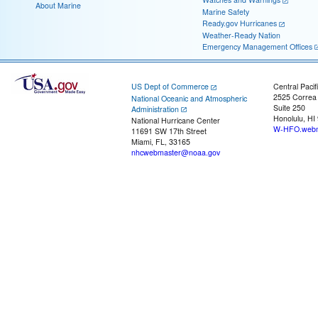
About Marine
Marine Safety
Ready.gov Hurricanes
Weather-Ready Nation
Emergency Management Offices
US Dept of Commerce
Central Pacif
2525 Correa
National Oceanic and Atmospheric
Suite 250
Administration
Honolulu, HI
National Hurricane Center
W-HFO.webm
11691 SW 17th Street
Miami, FL, 33165
nhcwebmaster@noaa.gov