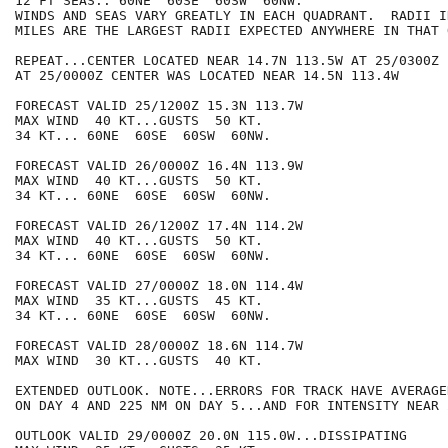
12 FT SEAS.. 60NE  60SE  60SW  60NW.

WINDS AND SEAS VARY GREATLY IN EACH QUADRANT.  RADII I
MILES ARE THE LARGEST RADII EXPECTED ANYWHERE IN THAT 
REPEAT...CENTER LOCATED NEAR 14.7N 113.5W AT 25/0300Z

AT 25/0000Z CENTER WAS LOCATED NEAR 14.5N 113.4W

FORECAST VALID 25/1200Z 15.3N 113.7W

MAX WIND  40 KT...GUSTS  50 KT.

34 KT... 60NE  60SE  60SW  60NW.

FORECAST VALID 26/0000Z 16.4N 113.9W

MAX WIND  40 KT...GUSTS  50 KT.

34 KT... 60NE  60SE  60SW  60NW.

FORECAST VALID 26/1200Z 17.4N 114.2W

MAX WIND  40 KT...GUSTS  50 KT.

34 KT... 60NE  60SE  60SW  60NW.

FORECAST VALID 27/0000Z 18.0N 114.4W

MAX WIND  35 KT...GUSTS  45 KT.

34 KT... 60NE  60SE  60SW  60NW.

FORECAST VALID 28/0000Z 18.6N 114.7W

MAX WIND  30 KT...GUSTS  40 KT.

EXTENDED OUTLOOK. NOTE...ERRORS FOR TRACK HAVE AVERAGE
ON DAY 4 AND 225 NM ON DAY 5...AND FOR INTENSITY NEAR 
OUTLOOK VALID 29/0000Z 20.0N 115.0W...DISSIPATING
