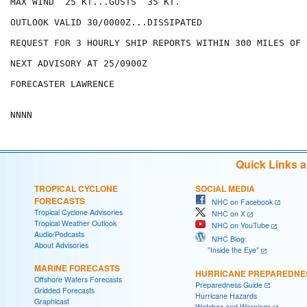
MAX WIND  25 KT...GUSTS  35 KT.

OUTLOOK VALID 30/0000Z...DISSIPATED

REQUEST FOR 3 HOURLY SHIP REPORTS WITHIN 300 MILES OF 
NEXT ADVISORY AT 25/0900Z

FORECASTER LAWRENCE

Quick Links 
TROPICAL CYCLONE
SOCIAL MEDIA
FORECASTS
NHC on Facebook
Tropical Cyclone Advisories
NHC on X
Tropical Weather Outlook
NHC on YouTube
Audio/Podcasts
NHC Blog:
About Advisories
"Inside the Eye"
MARINE FORECASTS
HURRICANE PREPAREDNE
Offshore Waters Forecasts
Preparedness Guide
Gridded Forecasts
Hurricane Hazards
Graphicast
Watches and Warnings