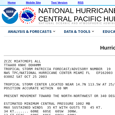
Home
Mobile Site
Text Version
RSS
NATIONAL HURRICAN
CENTRAL PACIFIC H
NATIONAL OCEANIC AND ATMOSPHERIC ADMIN
ANALYSIS & FORECASTS
DATA & TOOLS
EDUCA
Hurri
ZCZC MIATCMEP1 ALL

TTAA00 KNHC DDHHMM

TROPICAL STORM PATRICIA FORECAST/ADVISORY NUMBER  19

NWS TPC/NATIONAL HURRICANE CENTER MIAMI FL   EP162003

0300Z SAT OCT 25 2003

TROPICAL STORM CENTER LOCATED NEAR 14.7N 113.5W AT 25/0
POSITION ACCURATE WITHIN  60 NM

PRESENT MOVEMENT TOWARD THE NORTH-NORTHWEST OR 340 DEG
ESTIMATED MINIMUM CENTRAL PRESSURE 1002 MB

MAX SUSTAINED WINDS  35 KT WITH GUSTS TO  45 KT.

34 KT....... 60NE  60SE  60SW  30NW.
