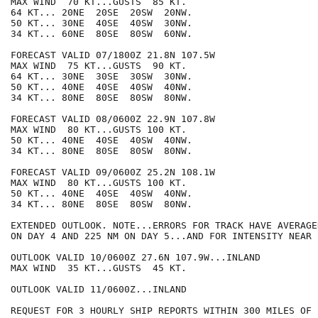
MAX WIND  70 KT...GUSTS  85 KT.

64 KT... 20NE  20SE  20SW  20NW.

50 KT... 30NE  40SE  40SW  30NW.

34 KT... 60NE  80SE  80SW  60NW.

FORECAST VALID 07/1800Z 21.8N 107.5W

MAX WIND  75 KT...GUSTS  90 KT.

64 KT... 30NE  30SE  30SW  30NW.

50 KT... 40NE  40SE  40SW  40NW.

34 KT... 80NE  80SE  80SW  80NW.

FORECAST VALID 08/0600Z 22.9N 107.8W

MAX WIND  80 KT...GUSTS 100 KT.

50 KT... 40NE  40SE  40SW  40NW.

34 KT... 80NE  80SE  80SW  80NW.

FORECAST VALID 09/0600Z 25.2N 108.1W

MAX WIND  80 KT...GUSTS 100 KT.

50 KT... 40NE  40SE  40SW  40NW.

34 KT... 80NE  80SE  80SW  80NW.

EXTENDED OUTLOOK. NOTE...ERRORS FOR TRACK HAVE AVERAGE
ON DAY 4 AND 225 NM ON DAY 5...AND FOR INTENSITY NEAR 
OUTLOOK VALID 10/0600Z 27.6N 107.9W...INLAND

MAX WIND  35 KT...GUSTS  45 KT.

OUTLOOK VALID 11/0600Z...INLAND

REQUEST FOR 3 HOURLY SHIP REPORTS WITHIN 300 MILES OF 