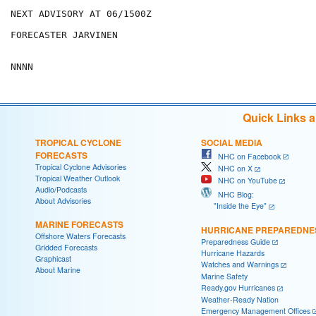
NEXT ADVISORY AT 06/1500Z

FORECASTER JARVINEN

Quick Links 
TROPICAL CYCLONE
SOCIAL MEDIA
FORECASTS
NHC on Facebook
Tropical Cyclone Advisories
NHC on X
Tropical Weather Outlook
NHC on YouTube
Audio/Podcasts
NHC Blog:
About Advisories
"Inside the Eye"
MARINE FORECASTS
HURRICANE PREPAREDNE
Offshore Waters Forecasts
Preparedness Guide
Gridded Forecasts
Hurricane Hazards
Graphicast
Watches and Warnings
About Marine
Marine Safety
Ready.gov Hurricanes
Weather-Ready Nation
Emergency Management Offices