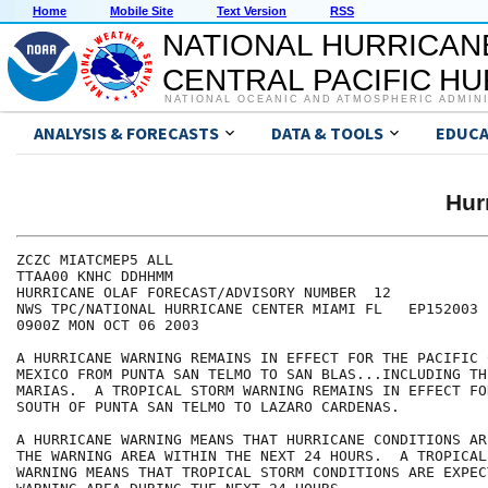
Home
Mobile Site
Text Version
RSS
NATIONAL HURRICAN
CENTRAL PACIFIC H
NATIONAL OCEANIC AND ATMOSPHERIC ADMIN
ANALYSIS & FORECASTS
DATA & TOOLS
EDUCA
Hur
ZCZC MIATCMEP5 ALL

TTAA00 KNHC DDHHMM

HURRICANE OLAF FORECAST/ADVISORY NUMBER  12

NWS TPC/NATIONAL HURRICANE CENTER MIAMI FL   EP152003

0900Z MON OCT 06 2003

A HURRICANE WARNING REMAINS IN EFFECT FOR THE PACIFIC 
MEXICO FROM PUNTA SAN TELMO TO SAN BLAS...INCLUDING THE
MARIAS.  A TROPICAL STORM WARNING REMAINS IN EFFECT FO
SOUTH OF PUNTA SAN TELMO TO LAZARO CARDENAS.

A HURRICANE WARNING MEANS THAT HURRICANE CONDITIONS AR
THE WARNING AREA WITHIN THE NEXT 24 HOURS.  A TROPICAL 
WARNING MEANS THAT TROPICAL STORM CONDITIONS ARE EXPEC