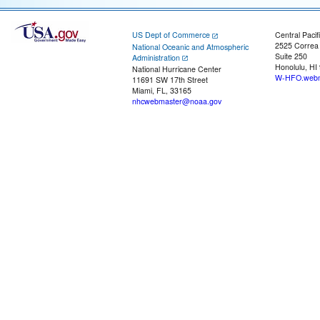
US Dept of Commerce
Central Pacif
2525 Correa
National Oceanic and Atmospheric
Suite 250
Administration
Honolulu, HI
National Hurricane Center
W-HFO.webm
11691 SW 17th Street
Miami, FL, 33165
nhcwebmaster@noaa.gov