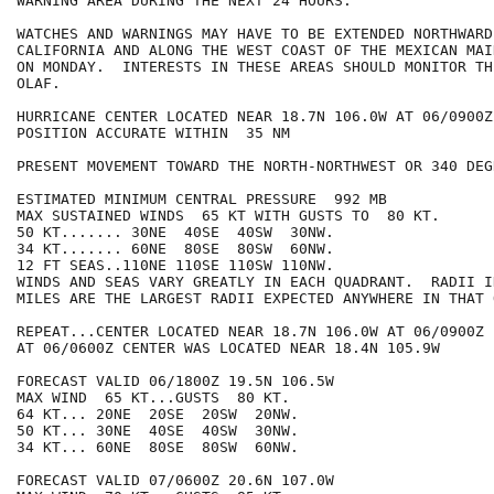
WARNING AREA DURING THE NEXT 24 HOURS.

WATCHES AND WARNINGS MAY HAVE TO BE EXTENDED NORTHWARD
CALIFORNIA AND ALONG THE WEST COAST OF THE MEXICAN MAIN
ON MONDAY.  INTERESTS IN THESE AREAS SHOULD MONITOR TH
OLAF.

HURRICANE CENTER LOCATED NEAR 18.7N 106.0W AT 06/0900Z

POSITION ACCURATE WITHIN  35 NM

PRESENT MOVEMENT TOWARD THE NORTH-NORTHWEST OR 340 DEG
ESTIMATED MINIMUM CENTRAL PRESSURE  992 MB

MAX SUSTAINED WINDS  65 KT WITH GUSTS TO  80 KT.

50 KT....... 30NE  40SE  40SW  30NW.

34 KT....... 60NE  80SE  80SW  60NW.

12 FT SEAS..110NE 110SE 110SW 110NW.

WINDS AND SEAS VARY GREATLY IN EACH QUADRANT.  RADII I
MILES ARE THE LARGEST RADII EXPECTED ANYWHERE IN THAT 
REPEAT...CENTER LOCATED NEAR 18.7N 106.0W AT 06/0900Z

AT 06/0600Z CENTER WAS LOCATED NEAR 18.4N 105.9W

FORECAST VALID 06/1800Z 19.5N 106.5W

MAX WIND  65 KT...GUSTS  80 KT.

64 KT... 20NE  20SE  20SW  20NW.

50 KT... 30NE  40SE  40SW  30NW.

34 KT... 60NE  80SE  80SW  60NW.

FORECAST VALID 07/0600Z 20.6N 107.0W
