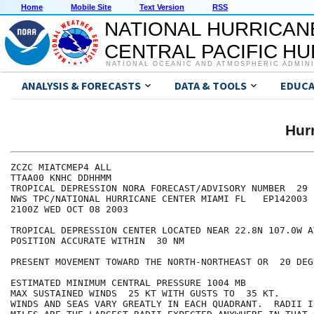
Home
Mobile Site
Text Version
RSS
NATIONAL HURRICAN
CENTRAL PACIFIC H
NATIONAL OCEANIC AND ATMOSPHERIC ADMIN
ANALYSIS & FORECASTS
DATA & TOOLS
EDUCA
Hur
ZCZC MIATCMEP4 ALL

TTAA00 KNHC DDHHMM

TROPICAL DEPRESSION NORA FORECAST/ADVISORY NUMBER  29

NWS TPC/NATIONAL HURRICANE CENTER MIAMI FL   EP142003

2100Z WED OCT 08 2003

TROPICAL DEPRESSION CENTER LOCATED NEAR 22.8N 107.0W A
POSITION ACCURATE WITHIN  30 NM

PRESENT MOVEMENT TOWARD THE NORTH-NORTHEAST OR  20 DEG
ESTIMATED MINIMUM CENTRAL PRESSURE 1004 MB

MAX SUSTAINED WINDS  25 KT WITH GUSTS TO  35 KT.

WINDS AND SEAS VARY GREATLY IN EACH QUADRANT.  RADII I