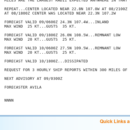
MILES ARE THE LARGEST RADII EXPECTED ANYWHERE IN THAT 
REPEAT...CENTER LOCATED NEAR 22.8N 107.0W AT 08/2100Z

AT 08/1800Z CENTER WAS LOCATED NEAR 22.3N 107.2W

FORECAST VALID 09/0600Z 24.3N 107.4W...INLAND

MAX WIND  25 KT...GUSTS  35 KT.

FORECAST VALID 09/1800Z 26.0N 108.5W...REMNANT LOW

MAX WIND  20 KT...GUSTS  25 KT.

FORECAST VALID 10/0600Z 27.5N 109.5W...REMNANT LOW

MAX WIND  20 KT...GUSTS  25 KT.

FORECAST VALID 10/1800Z...DISSIPATED

REQUEST FOR 3 HOURLY SHIP REPORTS WITHIN 300 MILES OF 
NEXT ADVISORY AT 09/0300Z

FORECASTER AVILA

Quick Links 