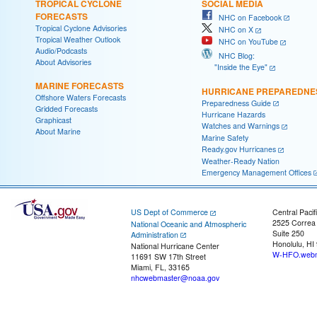
TROPICAL CYCLONE
SOCIAL MEDIA
FORECASTS
NHC on Facebook
Tropical Cyclone Advisories
NHC on X
Tropical Weather Outlook
NHC on YouTube
Audio/Podcasts
NHC Blog:
About Advisories
"Inside the Eye"
MARINE FORECASTS
HURRICANE PREPAREDNE
Offshore Waters Forecasts
Preparedness Guide
Gridded Forecasts
Hurricane Hazards
Graphicast
Watches and Warnings
About Marine
Marine Safety
Ready.gov Hurricanes
Weather-Ready Nation
Emergency Management Offices
US Dept of Commerce
Central Pacif
2525 Correa
National Oceanic and Atmospheric
Suite 250
Administration
Honolulu, HI
National Hurricane Center
W-HFO.webm
11691 SW 17th Street
Miami, FL, 33165
nhcwebmaster@noaa.gov