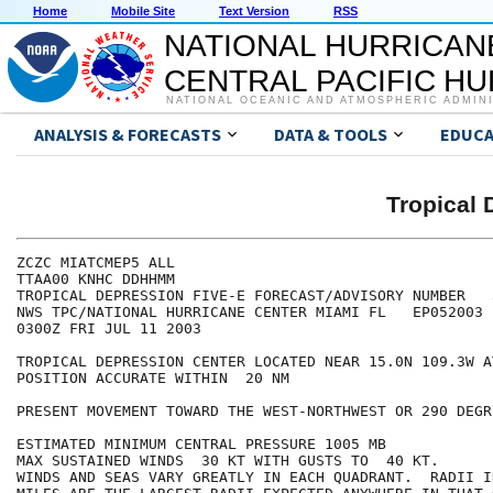
Home
Mobile Site
Text Version
RSS
NATIONAL HURRICAN
CENTRAL PACIFIC H
NATIONAL OCEANIC AND ATMOSPHERIC ADMIN
ANALYSIS & FORECASTS
DATA & TOOLS
EDUCA
Tropical 
ZCZC MIATCMEP5 ALL

TTAA00 KNHC DDHHMM

TROPICAL DEPRESSION FIVE-E FORECAST/ADVISORY NUMBER   3
NWS TPC/NATIONAL HURRICANE CENTER MIAMI FL   EP052003

0300Z FRI JUL 11 2003

TROPICAL DEPRESSION CENTER LOCATED NEAR 15.0N 109.3W A
POSITION ACCURATE WITHIN  20 NM

PRESENT MOVEMENT TOWARD THE WEST-NORTHWEST OR 290 DEGR
ESTIMATED MINIMUM CENTRAL PRESSURE 1005 MB

MAX SUSTAINED WINDS  30 KT WITH GUSTS TO  40 KT.

WINDS AND SEAS VARY GREATLY IN EACH QUADRANT.  RADII I