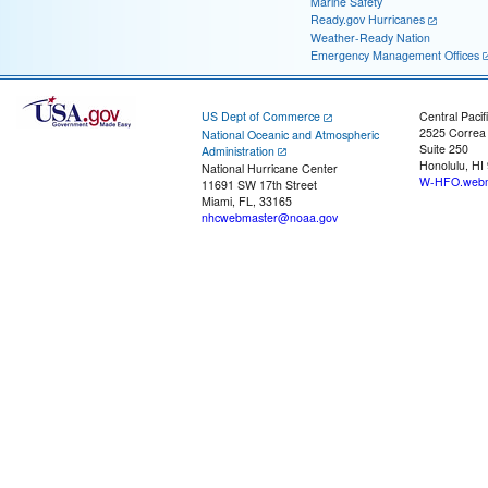
Marine Safety
Ready.gov Hurricanes
Weather-Ready Nation
Emergency Management Offices
US Dept of Commerce
Central Pacif
2525 Correa
National Oceanic and Atmospheric
Suite 250
Administration
Honolulu, HI
National Hurricane Center
W-HFO.webm
11691 SW 17th Street
Miami, FL, 33165
nhcwebmaster@noaa.gov