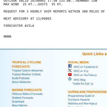
OUTLOOK VALID 16/0000Z 17.5N 133.0W...REMNANT LOW

MAX WIND  25 KT...GUSTS  35 KT.

REQUEST FOR 3 HOURLY SHIP REPORTS WITHIN 300 MILES OF 
NEXT ADVISORY AT 11/0900Z

FORECASTER AVILA

Quick Links 
TROPICAL CYCLONE
SOCIAL MEDIA
FORECASTS
NHC on Facebook
Tropical Cyclone Advisories
NHC on X
Tropical Weather Outlook
NHC on YouTube
Audio/Podcasts
NHC Blog:
About Advisories
"Inside the Eye"
MARINE FORECASTS
HURRICANE PREPAREDNE
Offshore Waters Forecasts
Preparedness Guide
Gridded Forecasts
Hurricane Hazards
Graphicast
Watches and Warnings
About Marine