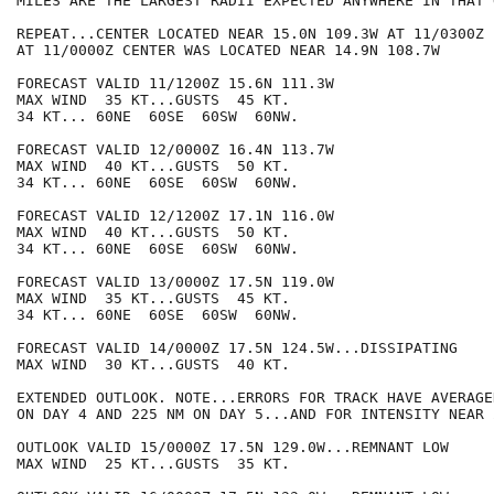
MILES ARE THE LARGEST RADII EXPECTED ANYWHERE IN THAT 
REPEAT...CENTER LOCATED NEAR 15.0N 109.3W AT 11/0300Z

AT 11/0000Z CENTER WAS LOCATED NEAR 14.9N 108.7W

FORECAST VALID 11/1200Z 15.6N 111.3W

MAX WIND  35 KT...GUSTS  45 KT.

34 KT... 60NE  60SE  60SW  60NW.

FORECAST VALID 12/0000Z 16.4N 113.7W

MAX WIND  40 KT...GUSTS  50 KT.

34 KT... 60NE  60SE  60SW  60NW.

FORECAST VALID 12/1200Z 17.1N 116.0W

MAX WIND  40 KT...GUSTS  50 KT.

34 KT... 60NE  60SE  60SW  60NW.

FORECAST VALID 13/0000Z 17.5N 119.0W

MAX WIND  35 KT...GUSTS  45 KT.

34 KT... 60NE  60SE  60SW  60NW.

FORECAST VALID 14/0000Z 17.5N 124.5W...DISSIPATING

MAX WIND  30 KT...GUSTS  40 KT.

EXTENDED OUTLOOK. NOTE...ERRORS FOR TRACK HAVE AVERAGE
ON DAY 4 AND 225 NM ON DAY 5...AND FOR INTENSITY NEAR 
OUTLOOK VALID 15/0000Z 17.5N 129.0W...REMNANT LOW

MAX WIND  25 KT...GUSTS  35 KT.
