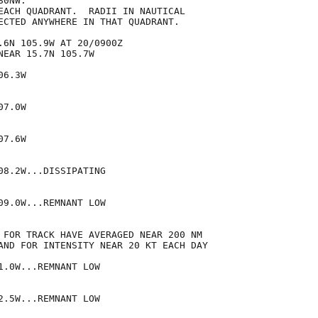
0NW.

EACH QUADRANT.  RADII IN NAUTICAL

ECTED ANYWHERE IN THAT QUADRANT.

.6N 105.9W AT 20/0900Z

EAR 15.7N 105.7W

6.3W

7.0W

7.6W

8.2W...DISSIPATING

9.0W...REMNANT LOW

 FOR TRACK HAVE AVERAGED NEAR 200 NM

AND FOR INTENSITY NEAR 20 KT EACH DAY

.0W...REMNANT LOW

.5W...REMNANT LOW
