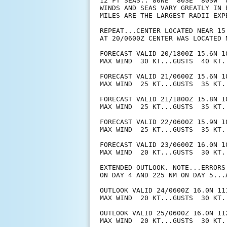
12 FT SEAS.. 80NE  80SE  80SW  8
WINDS AND SEAS VARY GREATLY IN 
MILES ARE THE LARGEST RADII EXP
REPEAT...CENTER LOCATED NEAR 15
AT 20/0600Z CENTER WAS LOCATED N
FORECAST VALID 20/1800Z 15.6N 10
MAX WIND  30 KT...GUSTS  40 KT.

FORECAST VALID 21/0600Z 15.6N 10
MAX WIND  25 KT...GUSTS  35 KT.

FORECAST VALID 21/1800Z 15.8N 10
MAX WIND  25 KT...GUSTS  35 KT.

FORECAST VALID 22/0600Z 15.9N 10
MAX WIND  25 KT...GUSTS  35 KT.

FORECAST VALID 23/0600Z 16.0N 10
MAX WIND  20 KT...GUSTS  30 KT.

EXTENDED OUTLOOK. NOTE...ERRORS
ON DAY 4 AND 225 NM ON DAY 5...
OUTLOOK VALID 24/0600Z 16.0N 111
MAX WIND  20 KT...GUSTS  30 KT.

OUTLOOK VALID 25/0600Z 16.0N 112
MAX WIND  20 KT...GUSTS  30 KT.
