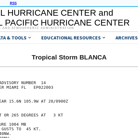
RSS
L HURRICANE CENTER and
 PACIFIC HURRICANE CENTER
C AND ATMOSPHERIC ADMINISTRATION
ATA & TOOLS
EDUCATIONAL RESOURCES
ARCHIVES
Tropical Storm BLANCA
DVISORY NUMBER  14

ER MIAMI FL   EP022003

EAR 15.6N 105.9W AT 20/0900Z

T OR 265 DEGREES AT   3 KT

RE 1004 MB

GUSTS TO  45 KT.

0NW.
