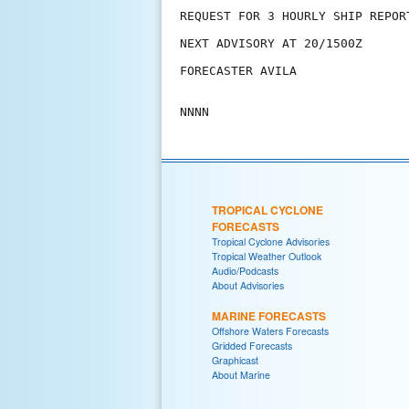
REQUEST FOR 3 HOURLY SHIP REPOR
NEXT ADVISORY AT 20/1500Z

FORECASTER AVILA

TROPICAL CYCLONE
FORECASTS
Tropical Cyclone Advisories
Tropical Weather Outlook
Audio/Podcasts
About Advisories
MARINE FORECASTS
Offshore Waters Forecasts
Gridded Forecasts
Graphicast
About Marine