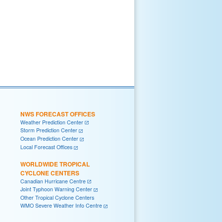
NWS FORECAST OFFICES
Weather Prediction Center
Storm Prediction Center
Ocean Prediction Center
Local Forecast Offices
WORLDWIDE TROPICAL
CYCLONE CENTERS
Canadian Hurricane Centre
Joint Typhoon Warning Center
Other Tropical Cyclone Centers
WMO Severe Weather Info Centre