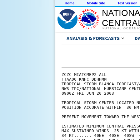
Home
Mobile Site
Text Version
NATIONA
CENTRAL
NATIONAL OCEANI
ANALYSIS & FORECASTS
D
ZCZC MIATCMEP2 ALL

TTAA00 KNHC DDHHMM

TROPICAL STORM BLANCA FORECAST/A
NWS TPC/NATIONAL HURRICANE CENT
0900Z FRI JUN 20 2003

TROPICAL STORM CENTER LOCATED N
POSITION ACCURATE WITHIN  30 NM

PRESENT MOVEMENT TOWARD THE WES
ESTIMATED MINIMUM CENTRAL PRESSU
MAX SUSTAINED WINDS  35 KT WITH 
34 KT....... 40NE  40SE  40SW  4