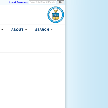
Local Forecast
ABOUT
SEARCH