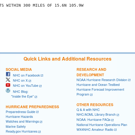
TS WITHIN 300 MILES OF 15.6N 105.9W

Quick Links and Additional Resources
SOCIAL MEDIA
RESEARCH AND
DEVELOPMENT
NHC on Facebook
NOAA Hurricane Research Division
NHC on X
Hurricane and Ocean Testbed
NHC on YouTube
Hurricane Forecast Improvement
NHC Blog:
Program
"Inside the Eye"
OTHER RESOURCES
HURRICANE PREPAREDNESS
Q & A with NHC
Preparedness Guide
NHC/AOML Library Branch
Hurricane Hazards
NOAA: Hurricane FAQs
Watches and Warnings
National Hurricane Operations Plan
Marine Safety
WX4NHC Amateur Radio
Ready.gov Hurricanes