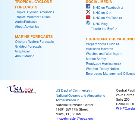
TROPICAL CYCLONE
SOCIAL MEDIA
FORECASTS
NHC on Facebook
Tropical Cyclone Advisories
NHC on X
Tropical Weather Outlook
NHC on YouTube
Audio/Podcasts
NHC Blog:
About Advisories
"Inside the Eye"
MARINE FORECASTS
HURRICANE PREPAREDNE
Offshore Waters Forecasts
Preparedness Guide
Gridded Forecasts
Hurricane Hazards
Graphicast
Watches and Warnings
About Marine
Marine Safety
Ready.gov Hurricanes
Weather-Ready Nation
Emergency Management Offices
US Dept of Commerce
Central Pacif
2525 Correa
National Oceanic and Atmospheric
Suite 250
Administration
Honolulu, HI
National Hurricane Center
W-HFO.webm
11691 SW 17th Street
Miami, FL, 33165
nhcwebmaster@noaa.gov