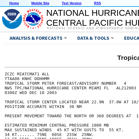
Home
Mobile Site
Text Version
RSS
NATIONAL HURRICAN
CENTRAL PACIFIC H
NATIONAL OCEANIC AND ATMOSPHERIC ADMIN
ANALYSIS & FORECASTS
DATA & TOOLS
EDUCA
Tropic
ZCZC MIATCMAT1 ALL

TTAA00 KNHC DDHHMM

TROPICAL STORM PETER FORECAST/ADVISORY NUMBER   4

NWS TPC/NATIONAL HURRICANE CENTER MIAMI FL   AL212003

0300Z WED DEC 10 2003

TROPICAL STORM CENTER LOCATED NEAR 22.9N  37.0W AT 10/0
POSITION ACCURATE WITHIN  30 NM

PRESENT MOVEMENT TOWARD THE NORTH OR 360 DEGREES AT  13
ESTIMATED MINIMUM CENTRAL PRESSURE 1000 MB

MAX SUSTAINED WINDS  45 KT WITH GUSTS TO  55 KT.

34 KT....... 75NE  60SE  25SW  25NW.
