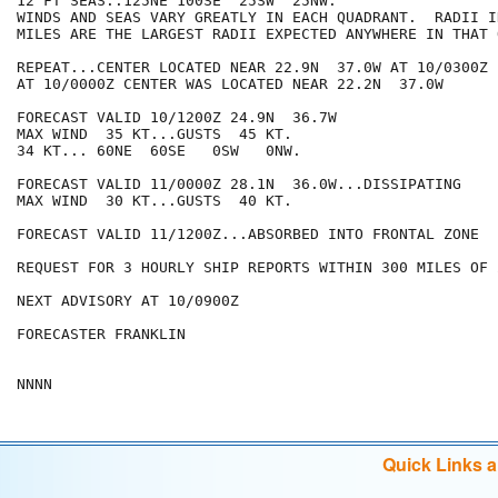
12 FT SEAS..125NE 100SE  25SW  25NW.

WINDS AND SEAS VARY GREATLY IN EACH QUADRANT.  RADII I
MILES ARE THE LARGEST RADII EXPECTED ANYWHERE IN THAT 
REPEAT...CENTER LOCATED NEAR 22.9N  37.0W AT 10/0300Z

AT 10/0000Z CENTER WAS LOCATED NEAR 22.2N  37.0W

FORECAST VALID 10/1200Z 24.9N  36.7W

MAX WIND  35 KT...GUSTS  45 KT.

34 KT... 60NE  60SE   0SW   0NW.

FORECAST VALID 11/0000Z 28.1N  36.0W...DISSIPATING

MAX WIND  30 KT...GUSTS  40 KT.

FORECAST VALID 11/1200Z...ABSORBED INTO FRONTAL ZONE

REQUEST FOR 3 HOURLY SHIP REPORTS WITHIN 300 MILES OF 
NEXT ADVISORY AT 10/0900Z

FORECASTER FRANKLIN

Quick Links 