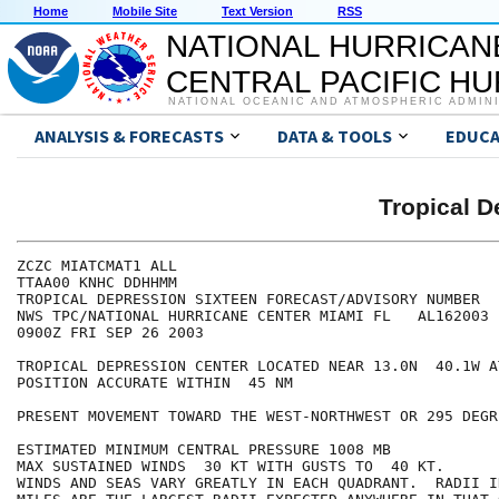
Home
Mobile Site
Text Version
RSS
NATIONAL HURRICAN
CENTRAL PACIFIC H
NATIONAL OCEANIC AND ATMOSPHERIC ADMIN
ANALYSIS & FORECASTS
DATA & TOOLS
EDUCA
Tropical 
ZCZC MIATCMAT1 ALL

TTAA00 KNHC DDHHMM

TROPICAL DEPRESSION SIXTEEN FORECAST/ADVISORY NUMBER   
NWS TPC/NATIONAL HURRICANE CENTER MIAMI FL   AL162003

0900Z FRI SEP 26 2003

TROPICAL DEPRESSION CENTER LOCATED NEAR 13.0N  40.1W A
POSITION ACCURATE WITHIN  45 NM

PRESENT MOVEMENT TOWARD THE WEST-NORTHWEST OR 295 DEGR
ESTIMATED MINIMUM CENTRAL PRESSURE 1008 MB

MAX SUSTAINED WINDS  30 KT WITH GUSTS TO  40 KT.

WINDS AND SEAS VARY GREATLY IN EACH QUADRANT.  RADII I