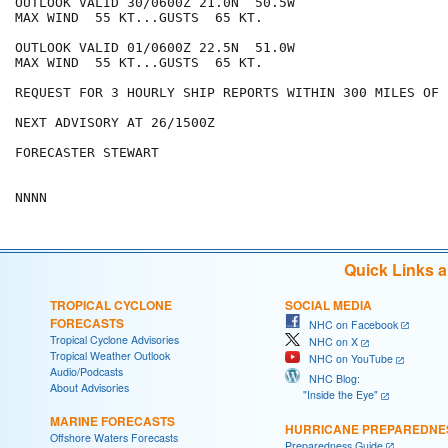
OUTLOOK VALID 30/0600Z 21.0N  50.5W

MAX WIND  55 KT...GUSTS  65 KT.

OUTLOOK VALID 01/0600Z 22.5N  51.0W

MAX WIND  55 KT...GUSTS  65 KT.

REQUEST FOR 3 HOURLY SHIP REPORTS WITHIN 300 MILES OF 
NEXT ADVISORY AT 26/1500Z

FORECASTER STEWART

Quick Links 
TROPICAL CYCLONE
SOCIAL MEDIA
FORECASTS
NHC on Facebook
Tropical Cyclone Advisories
NHC on X
Tropical Weather Outlook
NHC on YouTube
Audio/Podcasts
NHC Blog:
About Advisories
"Inside the Eye"
MARINE FORECASTS
HURRICANE PREPAREDNE
Offshore Waters Forecasts
Preparedness Guide