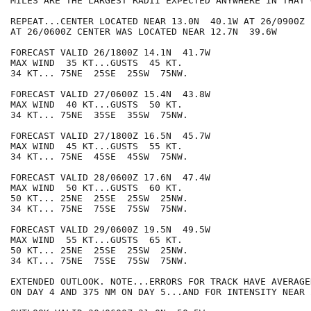
MILES ARE THE LARGEST RADII EXPECTED ANYWHERE IN THAT 
REPEAT...CENTER LOCATED NEAR 13.0N  40.1W AT 26/0900Z

AT 26/0600Z CENTER WAS LOCATED NEAR 12.7N  39.6W

FORECAST VALID 26/1800Z 14.1N  41.7W

MAX WIND  35 KT...GUSTS  45 KT.

34 KT... 75NE  25SE  25SW  75NW.

FORECAST VALID 27/0600Z 15.4N  43.8W

MAX WIND  40 KT...GUSTS  50 KT.

34 KT... 75NE  35SE  35SW  75NW.

FORECAST VALID 27/1800Z 16.5N  45.7W

MAX WIND  45 KT...GUSTS  55 KT.

34 KT... 75NE  45SE  45SW  75NW.

FORECAST VALID 28/0600Z 17.6N  47.4W

MAX WIND  50 KT...GUSTS  60 KT.

50 KT... 25NE  25SE  25SW  25NW.

34 KT... 75NE  75SE  75SW  75NW.

FORECAST VALID 29/0600Z 19.5N  49.5W

MAX WIND  55 KT...GUSTS  65 KT.

50 KT... 25NE  25SE  25SW  25NW.

34 KT... 75NE  75SE  75SW  75NW.

EXTENDED OUTLOOK. NOTE...ERRORS FOR TRACK HAVE AVERAGE
ON DAY 4 AND 375 NM ON DAY 5...AND FOR INTENSITY NEAR 