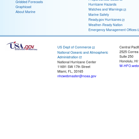
Gridded Forecasts
Hurricane Hazards
Graphicast
Watches and Warnings
About Marine
Marine Safety
Ready.gov Hurricanes
Weather-Ready Nation
Emergency Management Offices
US Dept of Commerce
Central Pacif
2525 Correa
National Oceanic and Atmospheric
Suite 250
Administration
Honolulu, HI
National Hurricane Center
W-HFO.webm
11691 SW 17th Street
Miami, FL, 33165
nhcwebmaster@noaa.gov