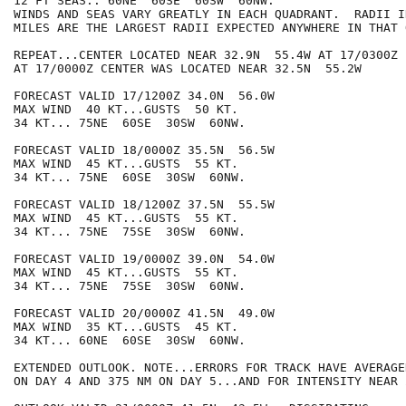
12 FT SEAS.. 60NE  60SE  60SW  60NW.

WINDS AND SEAS VARY GREATLY IN EACH QUADRANT.  RADII I
MILES ARE THE LARGEST RADII EXPECTED ANYWHERE IN THAT 
REPEAT...CENTER LOCATED NEAR 32.9N  55.4W AT 17/0300Z

AT 17/0000Z CENTER WAS LOCATED NEAR 32.5N  55.2W

FORECAST VALID 17/1200Z 34.0N  56.0W

MAX WIND  40 KT...GUSTS  50 KT.

34 KT... 75NE  60SE  30SW  60NW.

FORECAST VALID 18/0000Z 35.5N  56.5W

MAX WIND  45 KT...GUSTS  55 KT.

34 KT... 75NE  60SE  30SW  60NW.

FORECAST VALID 18/1200Z 37.5N  55.5W

MAX WIND  45 KT...GUSTS  55 KT.

34 KT... 75NE  75SE  30SW  60NW.

FORECAST VALID 19/0000Z 39.0N  54.0W

MAX WIND  45 KT...GUSTS  55 KT.

34 KT... 75NE  75SE  30SW  60NW.

FORECAST VALID 20/0000Z 41.5N  49.0W

MAX WIND  35 KT...GUSTS  45 KT.

34 KT... 60NE  60SE  30SW  60NW.

EXTENDED OUTLOOK. NOTE...ERRORS FOR TRACK HAVE AVERAGE
ON DAY 4 AND 375 NM ON DAY 5...AND FOR INTENSITY NEAR 