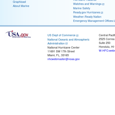
Graphicast
Watches and Warnings
About Marine
Marine Safety
Ready.gov Hurricanes
Weather-Ready Nation
Emergency Management Offices
US Dept of Commerce
Central Pacif
2525 Correa
National Oceanic and Atmospheric
Suite 250
Administration
Honolulu, HI
National Hurricane Center
W-HFO.webm
11691 SW 17th Street
Miami, FL, 33165
nhcwebmaster@noaa.gov