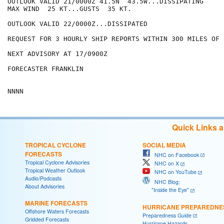
OUTLOOK VALID 21/0000Z 41.5N  43.5W...DISSIPATING

MAX WIND  25 KT...GUSTS  35 KT.

OUTLOOK VALID 22/0000Z...DISSIPATED

REQUEST FOR 3 HOURLY SHIP REPORTS WITHIN 300 MILES OF 
NEXT ADVISORY AT 17/0900Z

FORECASTER FRANKLIN

Quick Links 
TROPICAL CYCLONE
SOCIAL MEDIA
FORECASTS
NHC on Facebook
Tropical Cyclone Advisories
NHC on X
Tropical Weather Outlook
NHC on YouTube
Audio/Podcasts
NHC Blog:
About Advisories
"Inside the Eye"
MARINE FORECASTS
HURRICANE PREPAREDNE
Offshore Waters Forecasts
Preparedness Guide
Gridded Forecasts
Hurricane Hazards