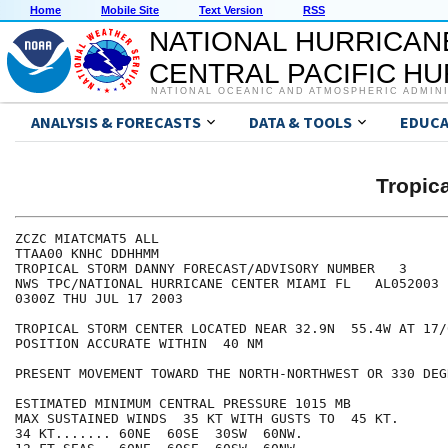
Home
Mobile Site
Text Version
RSS
NATIONAL HURRICAN
CENTRAL PACIFIC H
NATIONAL OCEANIC AND ATMOSPHERIC ADMIN
ANALYSIS & FORECASTS
DATA & TOOLS
EDUCA
Tropic
ZCZC MIATCMAT5 ALL

TTAA00 KNHC DDHHMM

TROPICAL STORM DANNY FORECAST/ADVISORY NUMBER   3

NWS TPC/NATIONAL HURRICANE CENTER MIAMI FL   AL052003

0300Z THU JUL 17 2003

TROPICAL STORM CENTER LOCATED NEAR 32.9N  55.4W AT 17/0
POSITION ACCURATE WITHIN  40 NM

PRESENT MOVEMENT TOWARD THE NORTH-NORTHWEST OR 330 DEG
ESTIMATED MINIMUM CENTRAL PRESSURE 1015 MB

MAX SUSTAINED WINDS  35 KT WITH GUSTS TO  45 KT.

34 KT....... 60NE  60SE  30SW  60NW.
