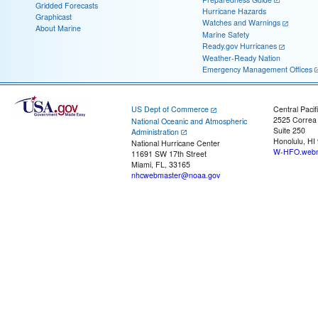
Gridded Forecasts
Hurricane Hazards
Graphicast
Watches and Warnings
About Marine
Marine Safety
Ready.gov Hurricanes
Weather-Ready Nation
Emergency Management Offices
US Dept of Commerce
Central Pacif
2525 Correa
National Oceanic and Atmospheric
Suite 250
Administration
Honolulu, HI
National Hurricane Center
W-HFO.webm
11691 SW 17th Street
Miami, FL, 33165
nhcwebmaster@noaa.gov