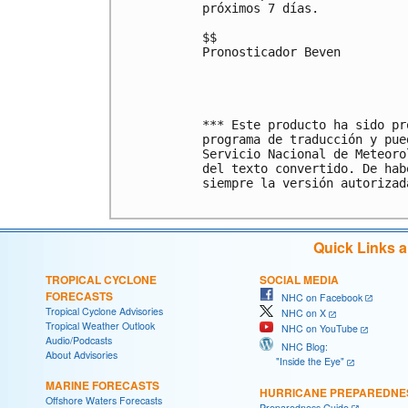
próximos 7 días.

$$

Pronosticador Beven

*** Este producto ha sido pr
programa de traducción y pue
Servicio Nacional de Meteoro
del texto convertido. De hab
siempre la versión autorizada
Quick Links 
TROPICAL CYCLONE
SOCIAL MEDIA
FORECASTS
NHC on Facebook
Tropical Cyclone Advisories
NHC on X
Tropical Weather Outlook
NHC on YouTube
Audio/Podcasts
NHC Blog:
About Advisories
"Inside the Eye"
MARINE FORECASTS
HURRICANE PREPAREDNE
Offshore Waters Forecasts
Preparedness Guide