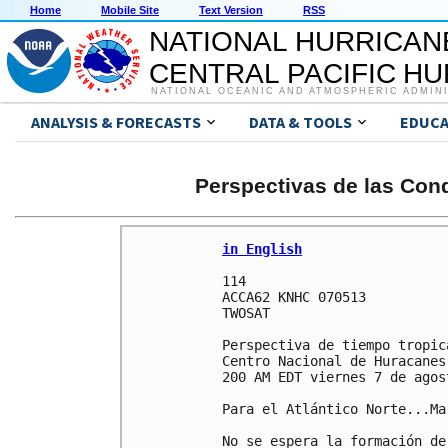
Home
Mobile Site
Text Version
RSS
NATIONAL HURRICAN
CENTRAL PACIFIC H
NATIONAL OCEANIC AND ATMOSPHERIC ADMIN
ANALYSIS & FORECASTS
DATA & TOOLS
EDUCA
Perspectivas de las Cond
in English
114 

ACCA62 KNHC 070513

TWOSAT

Perspectiva de tiempo tropica
Centro Nacional de Huracanes
200 AM EDT viernes 7 de agos
Para el Atlántico Norte...Ma
No se espera la formación de