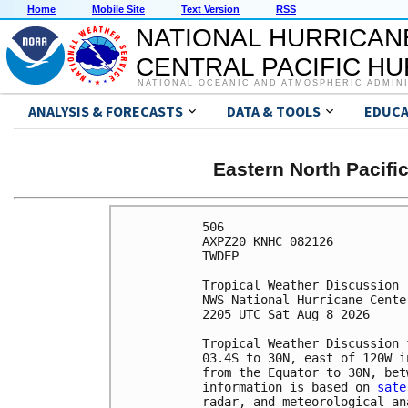
Home
Mobile Site
Text Version
RSS
NATIONAL HURRICAN
CENTRAL PACIFIC H
NATIONAL OCEANIC AND ATMOSPHERIC ADMIN
ANALYSIS & FORECASTS
DATA & TOOLS
EDUCA
Eastern North Pacifi
506 

AXPZ20 KNHC 082126

TWDEP 

Tropical Weather Discussion

NWS National Hurricane Cente
2205 UTC Sat Aug 8 2026

Tropical Weather Discussion 
03.4S to 30N, east of 120W i
from the Equator to 30N, bet
information is based on 
sate
radar, and meteorological ana