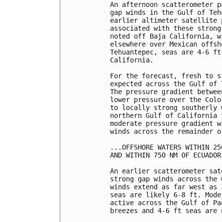
An afternoon scatterometer p
gap winds in the Gulf of Teh
earlier altimeter satellite 
associated with these strong
noted off Baja California, w
elsewhere over Mexican offsh
Tehuantepec, seas are 4-6 ft
California. 

For the forecast, fresh to s
expected across the Gulf of 
The pressure gradient betwee
lower pressure over the Colo
to locally strong southerly 
northern Gulf of California 
moderate pressure gradient w
winds across the remainder o
...OFFSHORE WATERS WITHIN 25
AND WITHIN 750 NM OF ECUADOR.
An earlier scatterometer sat
strong gap winds across the 
winds extend as far west as 
seas are likely 6-8 ft. Mode
active across the Gulf of Pa
breezes and 4-6 ft seas are n