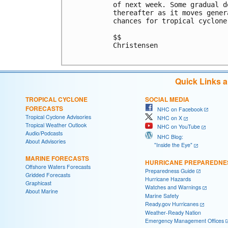
of next week. Some gradual d
thereafter as it moves gener
chances for tropical cyclone
$$

Christensen

Quick Links 
TROPICAL CYCLONE
SOCIAL MEDIA
FORECASTS
NHC on Facebook
Tropical Cyclone Advisories
NHC on X
Tropical Weather Outlook
NHC on YouTube
Audio/Podcasts
NHC Blog:
About Advisories
"Inside the Eye"
MARINE FORECASTS
HURRICANE PREPAREDNE
Offshore Waters Forecasts
Preparedness Guide
Gridded Forecasts
Hurricane Hazards
Graphicast
Watches and Warnings
About Marine
Marine Safety
Ready.gov Hurricanes
Weather-Ready Nation
Emergency Management Offices