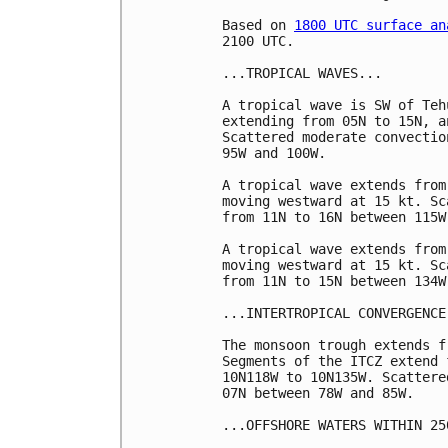
Based on 
1800 UTC surface an
2100 UTC.

...TROPICAL WAVES...

A tropical wave is SW of Teh
extending from 05N to 15N, a
Scattered moderate convectio
95W and 100W.  

A tropical wave extends from
moving westward at 15 kt. Sc
from 11N to 16N between 115W
A tropical wave extends from
moving westward at 15 kt. Sc
from 11N to 15N between 134W
...INTERTROPICAL CONVERGENCE
The monsoon trough extends f
Segments of the ITCZ extend 
10N118W to 10N135W. Scattere
07N between 78W and 85W.

...OFFSHORE WATERS WITHIN 25