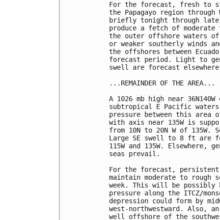
For the forecast, fresh to s
the Papagayo region through 
briefly tonight through late
produce a fetch of moderate 
the outer offshore waters of
or weaker southerly winds an
the offshores between Ecuado
forecast period. Light to ge
swell are forecast elsewhere
...REMAINDER OF THE AREA...

A 1026 mb high near 36N140W 
subtropical E Pacific waters
pressure between this area o
with axis near 135W is suppo
from 10N to 20N W of 135W. S
Large SE swell to 8 ft are f
115W and 135W. Elsewhere, ge
seas prevail.

For the forecast, persistent
maintain moderate to rough s
week. This will be possibly 
pressure along the ITCZ/mons
depression could form by mid
west-northwestward. Also, an
well offshore of the southwe