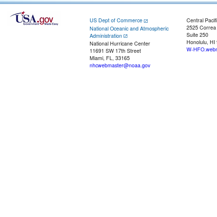
US Dept of Commerce
Central Pacif
2525 Correa
National Oceanic and Atmospheric
Suite 250
Administration
Honolulu, HI
National Hurricane Center
W-HFO.webm
11691 SW 17th Street
Miami, FL, 33165
nhcwebmaster@noaa.gov