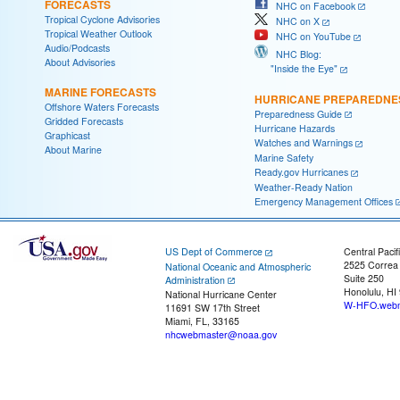
FORECASTS
NHC on Facebook
Tropical Cyclone Advisories
NHC on X
Tropical Weather Outlook
NHC on YouTube
Audio/Podcasts
NHC Blog:
About Advisories
"Inside the Eye"
MARINE FORECASTS
HURRICANE PREPAREDNE
Offshore Waters Forecasts
Preparedness Guide
Gridded Forecasts
Hurricane Hazards
Graphicast
Watches and Warnings
About Marine
Marine Safety
Ready.gov Hurricanes
Weather-Ready Nation
Emergency Management Offices
US Dept of Commerce
Central Pacif
2525 Correa
National Oceanic and Atmospheric
Suite 250
Administration
Honolulu, HI
National Hurricane Center
W-HFO.webm
11691 SW 17th Street
Miami, FL, 33165
nhcwebmaster@noaa.gov