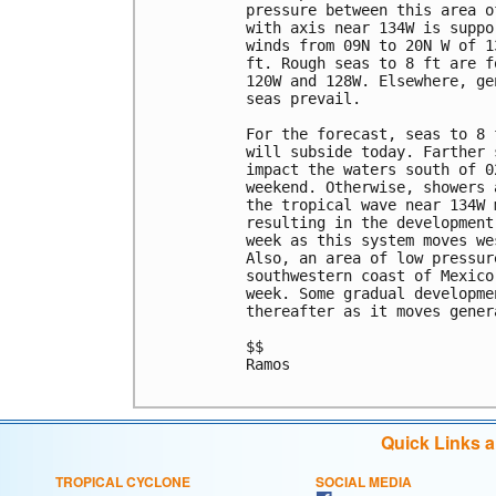
pressure between this area o
with axis near 134W is suppo
winds from 09N to 20N W of 1
ft. Rough seas to 8 ft are f
120W and 128W. Elsewhere, ge
seas prevail.

For the forecast, seas to 8 
will subside today. Farther 
impact the waters south of 0
weekend. Otherwise, showers 
the tropical wave near 134W 
resulting in the development
week as this system moves we
Also, an area of low pressur
southwestern coast of Mexico
week. Some gradual developme
thereafter as it moves gener
$$

Ramos

Quick Links 
TROPICAL CYCLONE
SOCIAL MEDIA