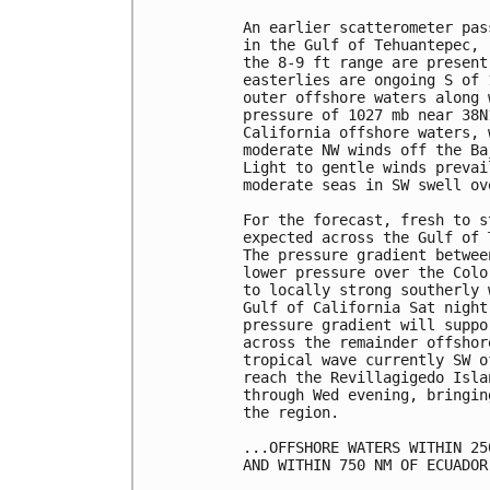
An earlier scatterometer pas
in the Gulf of Tehuantepec, 
the 8-9 ft range are present
easterlies are ongoing S of 
outer offshore waters along 
pressure of 1027 mb near 38N
California offshore waters, 
moderate NW winds off the Ba
Light to gentle winds prevai
moderate seas in SW swell ov
For the forecast, fresh to s
expected across the Gulf of 
The pressure gradient betwee
lower pressure over the Colo
to locally strong southerly 
Gulf of California Sat night
pressure gradient will suppo
across the remainder offshor
tropical wave currently SW o
reach the Revillagigedo Isla
through Wed evening, bringin
the region.  

...OFFSHORE WATERS WITHIN 25
AND WITHIN 750 NM OF ECUADOR.