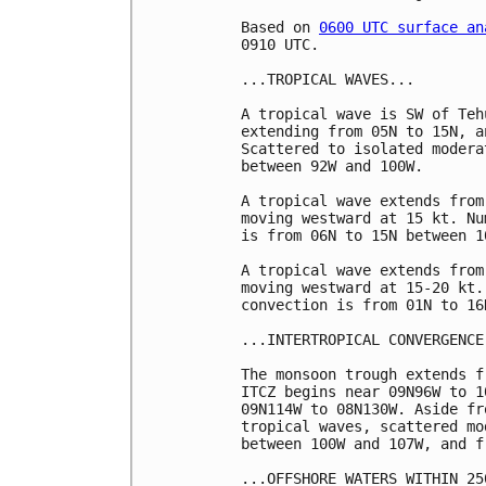
Based on 
0600 UTC surface an
0910 UTC.

...TROPICAL WAVES...

A tropical wave is SW of Teh
extending from 05N to 15N, a
Scattered to isolated modera
between 92W and 100W. 

A tropical wave extends from
moving westward at 15 kt. Nu
is from 06N to 15N between 1
A tropical wave extends from
moving westward at 15-20 kt.
convection is from 01N to 16
...INTERTROPICAL CONVERGENCE
The monsoon trough extends f
ITCZ begins near 09N96W to 1
09N114W to 08N130W. Aside fr
tropical waves, scattered mo
between 100W and 107W, and f
...OFFSHORE WATERS WITHIN 25