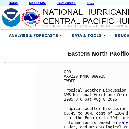
Home
Mobile Site
Text Version
RSS
NATIONAL HURRICAN
CENTRAL PACIFIC H
NATIONAL OCEANIC AND ATMOSPHERIC ADMIN
ANALYSIS & FORECASTS
DATA & TOOLS
EDUCA
Eastern North Pacifi
000

AXPZ20 KNHC 080915

TWDEP 

Tropical Weather Discussion

NWS National Hurricane Cente
1005 UTC Sat Aug 8 2026

Tropical Weather Discussion 
03.4S to 30N, east of 120W i
from the Equator to 30N, bet
information is based on 
sate
radar, and meteorological ana