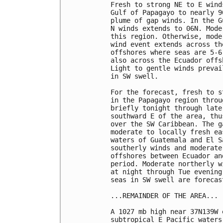
Fresh to strong NE to E wind
Gulf of Papagayo to nearly 9
plume of gap winds. In the G
N winds extends to 06N. Mode
this region. Otherwise, mode
wind event extends across th
offshores where seas are 5-6
also across the Ecuador offs
Light to gentle winds prevai
in SW swell. 

For the forecast, fresh to s
in the Papagayo region throu
briefly tonight through late
southward E of the area, thu
over the SW Caribbean. The g
moderate to locally fresh ea
waters of Guatemala and El S
southerly winds and moderate
offshores between Ecuador an
period. Moderate northerly w
at night through Tue evening
seas in SW swell are forecas
...REMAINDER OF THE AREA...

A 1027 mb high near 37N139W 
subtropical E Pacific waters