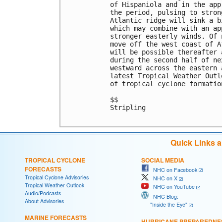
of Hispaniola and in the app
the period, pulsing to stron
Atlantic ridge will sink a b
which may combine with an ap
stronger easterly winds. Of 
move off the west coast of A
will be possible thereafter 
during the second half of ne
westward across the eastern 
latest Tropical Weather Outl
of tropical cyclone formatio
$$

Stripling

Quick Links 
TROPICAL CYCLONE
SOCIAL MEDIA
FORECASTS
NHC on Facebook
Tropical Cyclone Advisories
NHC on X
Tropical Weather Outlook
NHC on YouTube
Audio/Podcasts
NHC Blog:
About Advisories
"Inside the Eye"
MARINE FORECASTS
HURRICANE PREPAREDNE