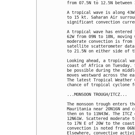
from 07.5N to 12.5N between 
A tropical wave is along 43W
to 15 kt. Saharan Air surrou
significant convection curre
A tropical wave has entered 
62W from 09N to 18N, moving 
moderate convection is from 
satellite scatterometer data
to 21.5N on either side of t
Looking ahead, a tropical wa
coast of Africa on Tuesday. 
be possible during the middl
moves westward across the ea
The latest Tropical Weather 
chance of tropical cyclone f
...MONSOON TROUGH/ITCZ...

The monsoon trough enters th
Mauritania near 20N16N and c
then on to 11N43W. The ITCZ 
12N61W. Scattered moderate t
to 17N E of 20W to the coast
convection is noted from 06N
Elsewhere, convective activi