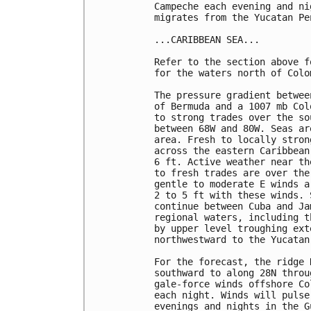
Campeche each evening and ni
migrates from the Yucatan Pe
...CARIBBEAN SEA...

Refer to the section above f
for the waters north of Colom
The pressure gradient betwee
of Bermuda and a 1007 mb Col
to strong trades over the so
between 68W and 80W. Seas ar
area. Fresh to locally stron
across the eastern Caribbean
6 ft. Active weather near th
to fresh trades are over the
gentle to moderate E winds a
2 to 5 ft with these winds. 
continue between Cuba and Ja
regional waters, including t
by upper level troughing ext
northwestward to the Yucatan 
For the forecast, the ridge 
southward to along 28N throu
gale-force winds offshore Co
each night. Winds will pulse
evenings and nights in the G