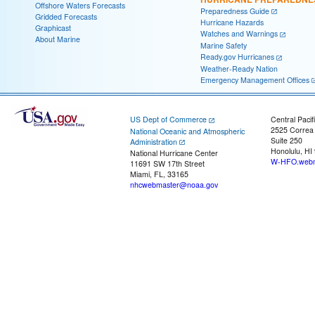
Offshore Waters Forecasts
Preparedness Guide
Gridded Forecasts
Hurricane Hazards
Graphicast
Watches and Warnings
About Marine
Marine Safety
Ready.gov Hurricanes
Weather-Ready Nation
Emergency Management Offices
US Dept of Commerce
Central Pacif
2525 Correa
National Oceanic and Atmospheric
Suite 250
Administration
Honolulu, HI
National Hurricane Center
W-HFO.webm
11691 SW 17th Street
Miami, FL, 33165
nhcwebmaster@noaa.gov