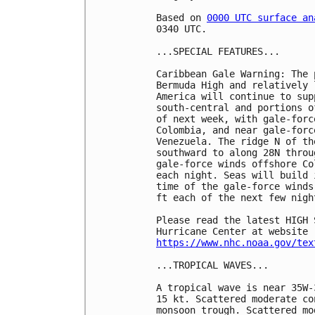
Based on 
0000 UTC surface an
0340 UTC.

...SPECIAL FEATURES...

Caribbean Gale Warning: The 
Bermuda High and relatively 
America will continue to sup
south-central and portions o
of next week, with gale-forc
Colombia, and near gale-forc
Venezuela. The ridge N of th
southward to along 28N throu
gale-force winds offshore Co
each night. Seas will build 
time of the gale-force winds
ft each of the next few night
Please read the latest HIGH 
https://www.nhc.noaa.gov/tex
...TROPICAL WAVES...

A tropical wave is near 35W-
15 kt. Scattered moderate co
monsoon trough. Scattered mo