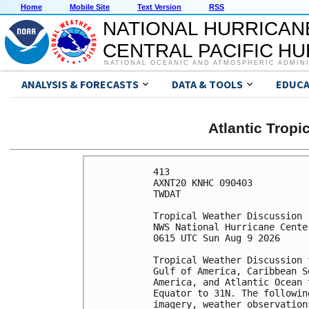
Home
Mobile Site
Text Version
RSS
NATIONAL HURRICAN
CENTRAL PACIFIC H
NATIONAL OCEANIC AND ATMOSPHERIC ADMIN
ANALYSIS & FORECASTS
DATA & TOOLS
EDUCA
Atlantic Trop
413 

AXNT20 KNHC 090403

TWDAT 

Tropical Weather Discussion

NWS National Hurricane Cente
0615 UTC Sun Aug 9 2026

Tropical Weather Discussion 
Gulf of America, Caribbean S
America, and Atlantic Ocean 
Equator to 31N. The followin
imagery, weather observation