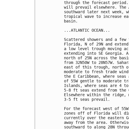
through the forecast period.
will prevail elsewhere. The 
southward later next week, w
tropical wave to increase ea
basin.

...ATLANTIC OCEAN...

Scattered showers and a few 
Florida, N of 29N and extend
a low level trough moving ac
extending into SE Georgia. A
north of 25N across the basi
from 32N50W to 28N57W. Sahar
east of this trough, north o
moderate to fresh trade wind
the E Caribbean, where seas 
of 55W gentle to moderate tr
Islands, where seas are 4 to
5-8 ft seas extend from the 
Elsewhere within the ridge, 
3-5 ft seas prevail.

For the forecast west of 55W
zones off of Florida will di
currently over the eastern G
away from the area. Otherwis
southward to along 28N throu