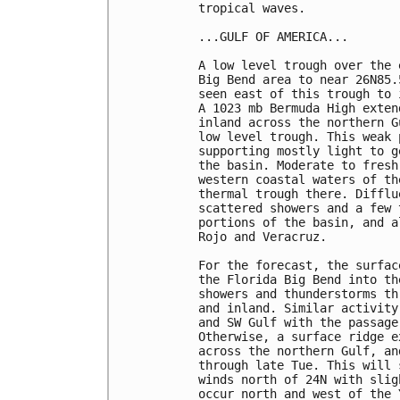
tropical waves. 

...GULF OF AMERICA...

A low level trough over the 
Big Bend area to near 26N85.
seen east of this trough to 
A 1023 mb Bermuda High exten
inland across the northern G
low level trough. This weak 
supporting mostly light to g
the basin. Moderate to fresh
western coastal waters of th
thermal trough there. Difflu
scattered showers and a few 
portions of the basin, and a
Rojo and Veracruz.

For the forecast, the surfac
the Florida Big Bend into th
showers and thunderstorms th
and inland. Similar activity
and SW Gulf with the passage
Otherwise, a surface ridge e
across the northern Gulf, an
through late Tue. This will 
winds north of 24N with slig
occur north and west of the 