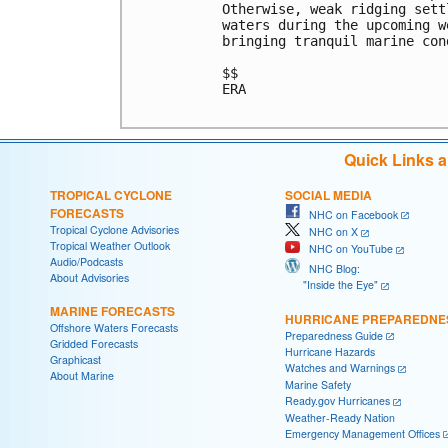
Otherwise, weak ridging sett
waters during the upcoming w
bringing tranquil marine cond
$$

ERA

Quick Links 
TROPICAL CYCLONE
SOCIAL MEDIA
FORECASTS
NHC on Facebook
Tropical Cyclone Advisories
NHC on X
Tropical Weather Outlook
NHC on YouTube
Audio/Podcasts
NHC Blog:
About Advisories
"Inside the Eye"
MARINE FORECASTS
HURRICANE PREPAREDNE
Offshore Waters Forecasts
Preparedness Guide
Gridded Forecasts
Hurricane Hazards
Graphicast
Watches and Warnings
About Marine
Marine Safety
Ready.gov Hurricanes
Weather-Ready Nation
Emergency Management Offices