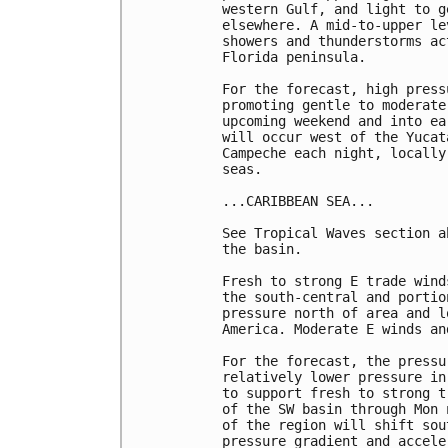
western Gulf, and light to g
elsewhere. A mid-to-upper le
showers and thunderstorms ac
Florida peninsula.

For the forecast, high press
promoting gentle to moderate
upcoming weekend and into ea
will occur west of the Yucat
Campeche each night, locally
seas.

...CARIBBEAN SEA...

See Tropical Waves section a
the basin. 

Fresh to strong E trade wind
the south-central and portio
pressure north of area and l
America. Moderate E winds an
For the forecast, the pressu
relatively lower pressure in
to support fresh to strong t
of the SW basin through Mon 
of the region will shift sou
pressure gradient and accele