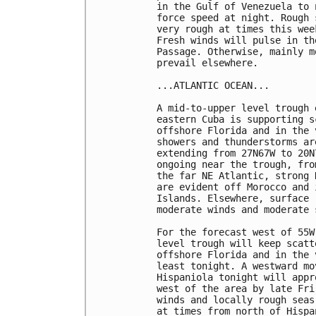
in the Gulf of Venezuela to 
force speed at night. Rough 
very rough at times this wee
Fresh winds will pulse in th
Passage. Otherwise, mainly m
prevail elsewhere.  

...ATLANTIC OCEAN...

A mid-to-upper level trough 
eastern Cuba is supporting s
offshore Florida and in the 
showers and thunderstorms ar
extending from 27N67W to 20N
ongoing near the trough, fro
the far NE Atlantic, strong 
are evident off Morocco and 
Islands. Elsewhere, surface 
moderate winds and moderate s
For the forecast west of 55W
level trough will keep scatt
offshore Florida and in the 
least tonight. A westward mo
Hispaniola tonight will appr
west of the area by late Fri
winds and locally rough seas
at times from north of Hispa