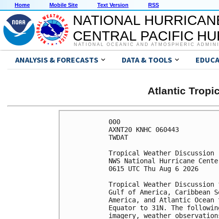
Home
Mobile Site
Text Version
RSS
NATIONAL HURRICAN
CENTRAL PACIFIC H
NATIONAL OCEANIC AND ATMOSPHERIC ADMIN
ANALYSIS & FORECASTS
DATA & TOOLS
EDUCA
Atlantic Trop
000

AXNT20 KNHC 060443

TWDAT 

Tropical Weather Discussion

NWS National Hurricane Cente
0615 UTC Thu Aug 6 2026

Tropical Weather Discussion 
Gulf of America, Caribbean S
America, and Atlantic Ocean 
Equator to 31N. The followin
imagery, weather observation