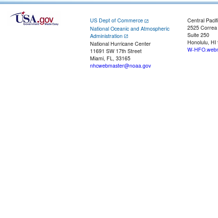
US Dept of Commerce
Central Pacif
2525 Correa
National Oceanic and Atmospheric
Suite 250
Administration
Honolulu, HI
National Hurricane Center
W-HFO.webm
11691 SW 17th Street
Miami, FL, 33165
nhcwebmaster@noaa.gov