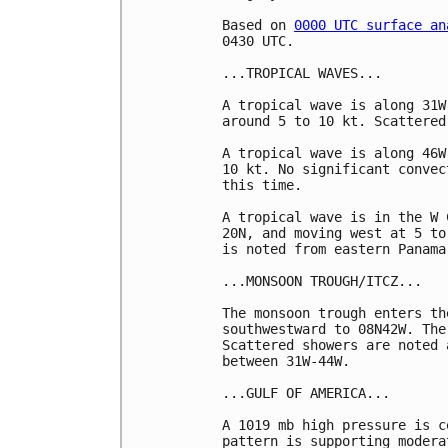
Based on 
0000 UTC surface an
0430 UTC.

...TROPICAL WAVES...

A tropical wave is along 31W
around 5 to 10 kt. Scattered
A tropical wave is along 46W
10 kt. No significant convec
this time. 

A tropical wave is in the W 
20N, and moving west at 5 to
is noted from eastern Panama
...MONSOON TROUGH/ITCZ...

The monsoon trough enters th
southwestward to 08N42W. The
Scattered showers are noted 
between 31W-44W.

...GULF OF AMERICA...

A 1019 mb high pressure is c
pattern is supporting modera