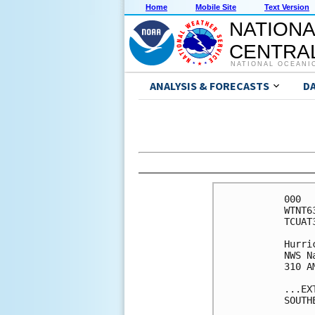
Home
Mobile Site
Text Version
NATIONA
CENTRAL
NATIONAL OCEANI
ANALYSIS & FORECASTS
D
000

WTNT6
TCUAT3
Hurri
NWS N
310 A
...EX
SOUTH