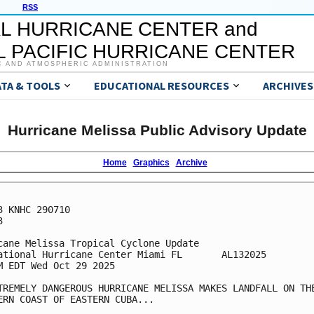
RSS
L HURRICANE CENTER and
 PACIFIC HURRICANE CENTER
C AND ATMOSPHERIC ADMINISTRATION
ATA & TOOLS
EDUCATIONAL RESOURCES
ARCHIVES
Hurricane Melissa Public Advisory Update
Home
Graphics
Archive
3 KNHC 290710



cane Melissa Tropical Cyclone Update

ational Hurricane Center Miami FL       AL132025

M EDT Wed Oct 29 2025

TREMELY DANGEROUS HURRICANE MELISSA MAKES LANDFALL ON THE
ERN COAST OF EASTERN CUBA...
