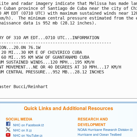
lite and radar imagery indicate that Melissa has made lan
e Cuban province of Santiago de Cuba near the city of Chi
0 AM EDT (0710 UTC) with maximum sustained winds near 120
km/h).  The minimum central pressure estimated from the e
naissance data is 952 mb (28.12 inches).

RY OF 310 AM EDT...0710 UTC...INFORMATION

----------------------------------------------

ION...20.0N 76.1W

 20 MI...30 KM E OF CHIVIRICO CUBA

 60 MI...95 KM WSW OF GUANTANAMO CUBA

UM SUSTAINED WINDS...120 MPH...195 KM/H

NT MOVEMENT...NE OR 40 DEGREES AT 10 MPH...17 KM/H

UM CENTRAL PRESSURE...952 MB...28.12 INCHES

aster Bucci/Reinhart

Quick Links and Additional Resources
SOCIAL MEDIA
RESEARCH AND
DEVELOPMENT
NHC on Facebook
NOAA Hurricane Research Division
NHC on X
Hurricane and Ocean Testbed
NHC on YouTube