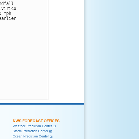
dfall 

virico 

 mph 

arlier 

NWS FORECAST OFFICES
Weather Prediction Center
Storm Prediction Center
Ocean Prediction Center