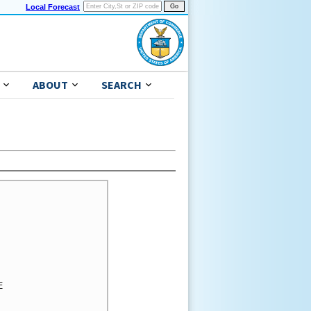
Local Forecast
ABOUT
SEARCH
 
