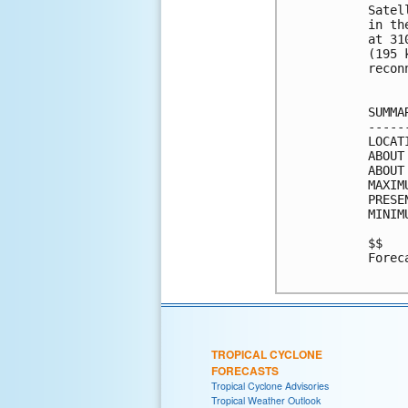
Satel
in th
at 31
(195 
recon
SUMMA
-----
LOCAT
ABOUT
ABOUT
MAXIM
PRESE
MINIM
$$

Forec
TROPICAL CYCLONE
FORECASTS
Tropical Cyclone Advisories
Tropical Weather Outlook