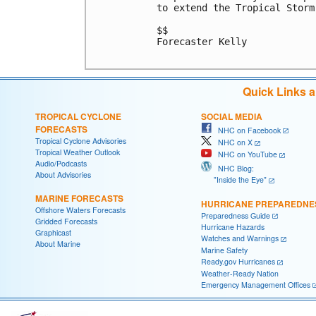
to extend the Tropical Storm
$$

Forecaster Kelly

Quick Links 
TROPICAL CYCLONE
SOCIAL MEDIA
FORECASTS
NHC on Facebook
Tropical Cyclone Advisories
NHC on X
Tropical Weather Outlook
NHC on YouTube
Audio/Podcasts
NHC Blog:
About Advisories
"Inside the Eye"
MARINE FORECASTS
HURRICANE PREPAREDNE
Offshore Waters Forecasts
Preparedness Guide
Gridded Forecasts
Hurricane Hazards
Graphicast
Watches and Warnings
About Marine
Marine Safety
Ready.gov Hurricanes
Weather-Ready Nation
Emergency Management Offices