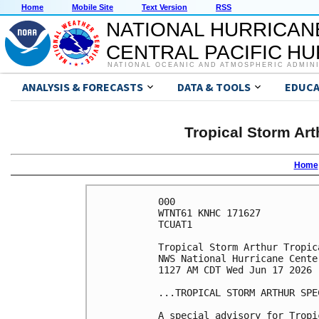
Home
Mobile Site
Text Version
RSS
NATIONAL HURRICAN
CENTRAL PACIFIC H
NATIONAL OCEANIC AND ATMOSPHERIC ADMIN
ANALYSIS & FORECASTS
DATA & TOOLS
EDUCA
Tropical Storm Art
Home
000

WTNT61 KNHC 171627

TCUAT1

Tropical Storm Arthur Tropic
NWS National Hurricane Cente
1127 AM CDT Wed Jun 17 2026

...TROPICAL STORM ARTHUR SPE
A special advisory for Tropi