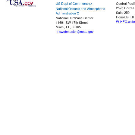
US Dept of Commerce
Central Pacif
2525 Correa
National Oceanic and Atmospheric
Suite 250
Administration
Honolulu, HI
National Hurricane Center
W-HFO.webm
11691 SW 17th Street
Miami, FL, 33165
nhcwebmaster@noaa.gov